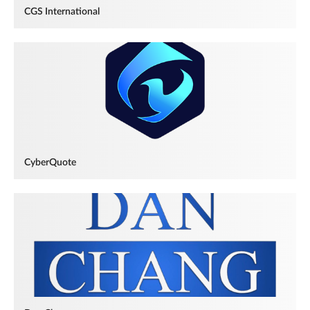
CGS International
CyberQuote