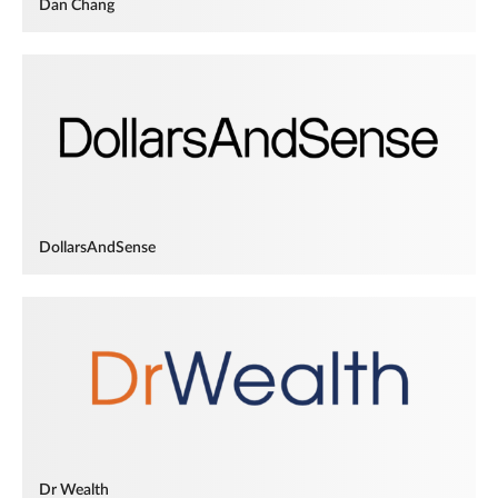
Dan Chang
DollarsAndSense
Dr Wealth