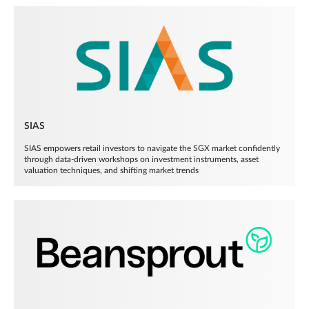
SIAS
SIAS empowers retail investors to navigate the SGX market confidently
through data-driven workshops on investment instruments, asset
valuation techniques, and shifting market trends