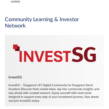
market.
Community Learning & Investor
Network
InvestSG
InvestSG – Singapore’s #1 Digital Community for Singapore Stock
Investors Discover fresh market ideas, tap into community insights, and
stay ahead with curated research. Equip yourself with smart tools
designed to support every step of your investment journey. Stay ahead
and join InvestSG today.