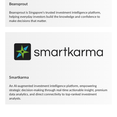
Beansprout
Beansprout is Singapore’s trusted investment intelligence platform,
helping everyday investors build the knowledge and confidence to
make decisions that matter.
Smartkarma
An AI-augmented investment intelligence platform, empowering
strategic decision-making through real-time actionable insight, premium
data analytics, and direct connectivity to top-ranked investment
analysts.