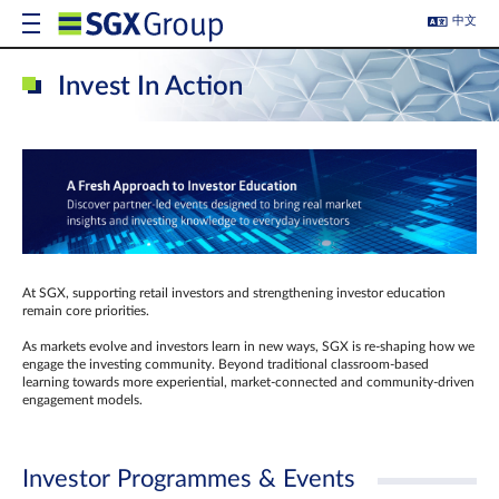
中文
Invest In Action
At SGX, supporting retail investors and strengthening investor education
remain core priorities.
As markets evolve and investors learn in new ways, SGX is re-shaping how we
engage the investing community. Beyond traditional classroom‑based
learning towards more experiential, market‑connected and community‑driven
engagement models.
Investor Programmes & Events