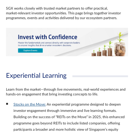
SGX works closely with trusted market partners to offer practical,
market‑relevant investor opportunities. This page brings together investor
programmes, events and activities delivered by our ecosystem partners.
Experiential Learning
Learn from the market—through live movements, real‑world experiences and
hands‑on engagement that bring investing concepts to life.
Stocks on the Move:
An experiential programme designed to deepen
investor engagement through immersive and live learning formats.
Building on the success of “REITs on the Move” in 2025, this enhanced
programme goes beyond REITs to include listed companies, offering
participants a broader and more holistic view of Singapore’s equity