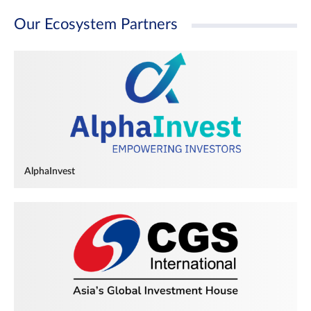
Our Ecosystem Partners
AlphaInvest