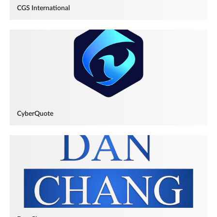
CGS International
CyberQuote