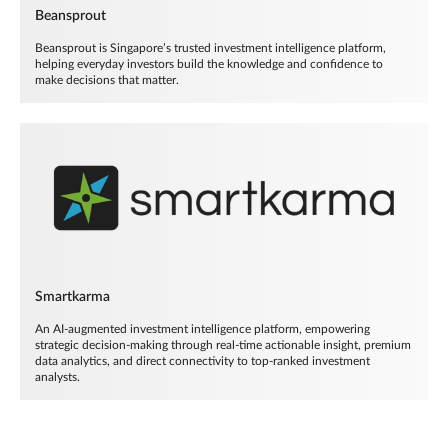
Beansprout
Beansprout is Singapore’s trusted investment intelligence platform,
helping everyday investors build the knowledge and confidence to
make decisions that matter.
Smartkarma
An AI-augmented investment intelligence platform, empowering
strategic decision-making through real-time actionable insight, premium
data analytics, and direct connectivity to top-ranked investment
analysts.