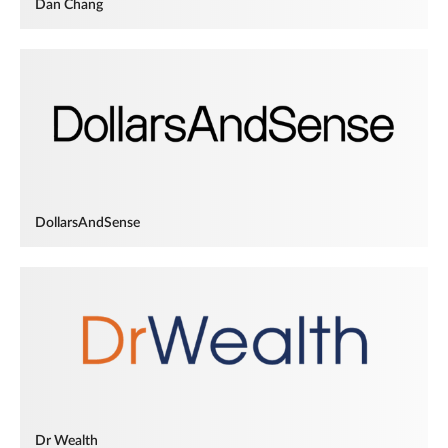
Dan Chang
DollarsAndSense
Dr Wealth