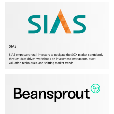
SIAS
SIAS empowers retail investors to navigate the SGX market confidently
through data-driven workshops on investment instruments, asset
valuation techniques, and shifting market trends