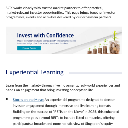
SGX works closely with trusted market partners to offer practical,
market‑relevant investor opportunities. This page brings together investor
programmes, events and activities delivered by our ecosystem partners.
Experiential Learning
Learn from the market—through live movements, real‑world experiences and
hands‑on engagement that bring investing concepts to life.
Stocks on the Move:
An experiential programme designed to deepen
investor engagement through immersive and live learning formats.
Building on the success of “REITs on the Move” in 2025, this enhanced
programme goes beyond REITs to include listed companies, offering
participants a broader and more holistic view of Singapore’s equity