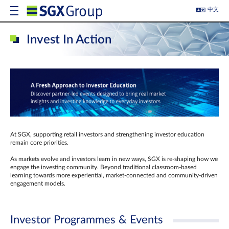
中文
Invest In Action
At SGX, supporting retail investors and strengthening investor education
remain core priorities.
As markets evolve and investors learn in new ways, SGX is re-shaping how we
engage the investing community. Beyond traditional classroom‑based
learning towards more experiential, market‑connected and community‑driven
engagement models.
Investor Programmes & Events