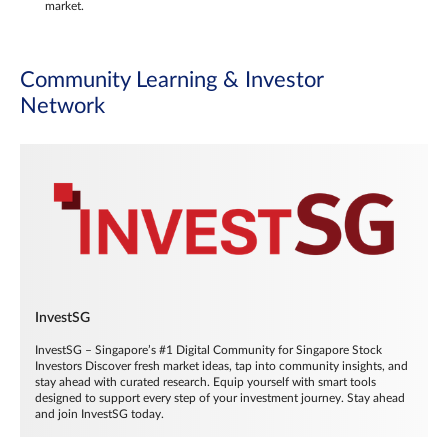
market.
Community Learning & Investor
Network
InvestSG
InvestSG – Singapore’s #1 Digital Community for Singapore Stock
Investors Discover fresh market ideas, tap into community insights, and
stay ahead with curated research. Equip yourself with smart tools
designed to support every step of your investment journey. Stay ahead
and join InvestSG today.