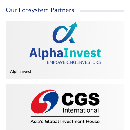
Our Ecosystem Partners
AlphaInvest