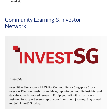
market.
Community Learning & Investor
Network
InvestSG
InvestSG – Singapore’s #1 Digital Community for Singapore Stock
Investors Discover fresh market ideas, tap into community insights, and
stay ahead with curated research. Equip yourself with smart tools
designed to support every step of your investment journey. Stay ahead
and join InvestSG today.