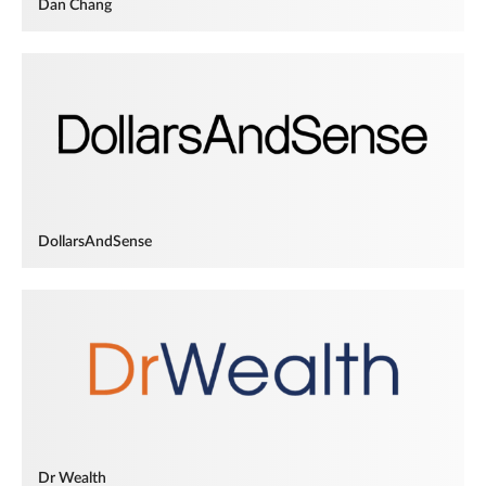
Dan Chang
DollarsAndSense
Dr Wealth