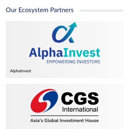
Our Ecosystem Partners
AlphaInvest