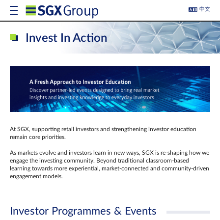
中文
Invest In Action
At SGX, supporting retail investors and strengthening investor education
remain core priorities.
As markets evolve and investors learn in new ways, SGX is re-shaping how we
engage the investing community. Beyond traditional classroom‑based
learning towards more experiential, market‑connected and community‑driven
engagement models.
Investor Programmes & Events