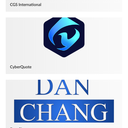
CGS International
CyberQuote