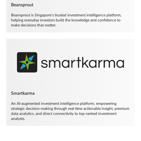
Beansprout
Beansprout is Singapore’s trusted investment intelligence platform,
helping everyday investors build the knowledge and confidence to
make decisions that matter.
Smartkarma
An AI-augmented investment intelligence platform, empowering
strategic decision-making through real-time actionable insight, premium
data analytics, and direct connectivity to top-ranked investment
analysts.