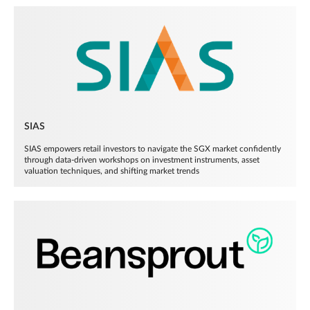
SIAS
SIAS empowers retail investors to navigate the SGX market confidently
through data-driven workshops on investment instruments, asset
valuation techniques, and shifting market trends