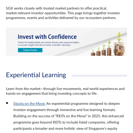
SGX works closely with trusted market partners to offer practical,
market‑relevant investor opportunities. This page brings together investor
programmes, events and activities delivered by our ecosystem partners.
Experiential Learning
Learn from the market—through live movements, real‑world experiences and
hands‑on engagement that bring investing concepts to life.
Stocks on the Move:
An experiential programme designed to deepen
investor engagement through immersive and live learning formats.
Building on the success of “REITs on the Move” in 2025, this enhanced
programme goes beyond REITs to include listed companies, offering
participants a broader and more holistic view of Singapore’s equity