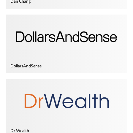
Dan Chang
DollarsAndSense
Dr Wealth