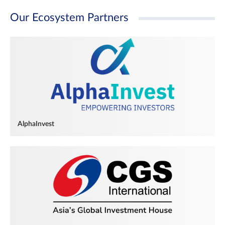
Our Ecosystem Partners
AlphaInvest