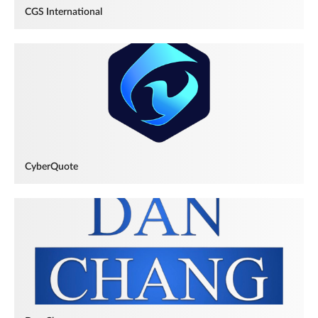
CGS International
CyberQuote