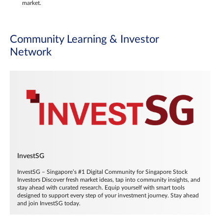
market.
Community Learning & Investor
Network
InvestSG
InvestSG – Singapore’s #1 Digital Community for Singapore Stock
Investors Discover fresh market ideas, tap into community insights, and
stay ahead with curated research. Equip yourself with smart tools
designed to support every step of your investment journey. Stay ahead
and join InvestSG today.