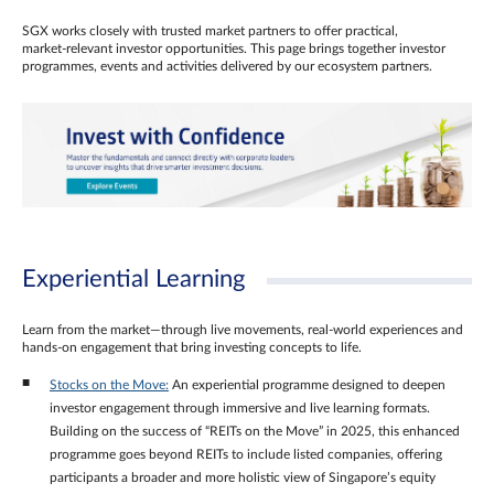
SGX works closely with trusted market partners to offer practical,
market‑relevant investor opportunities. This page brings together investor
programmes, events and activities delivered by our ecosystem partners.
Experiential Learning
Learn from the market—through live movements, real‑world experiences and
hands‑on engagement that bring investing concepts to life.
Stocks on the Move:
An experiential programme designed to deepen
investor engagement through immersive and live learning formats.
Building on the success of “REITs on the Move” in 2025, this enhanced
programme goes beyond REITs to include listed companies, offering
participants a broader and more holistic view of Singapore’s equity