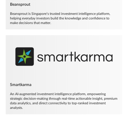
Beansprout
Beansprout is Singapore’s trusted investment intelligence platform,
helping everyday investors build the knowledge and confidence to
make decisions that matter.
Smartkarma
An AI-augmented investment intelligence platform, empowering
strategic decision-making through real-time actionable insight, premium
data analytics, and direct connectivity to top-ranked investment
analysts.