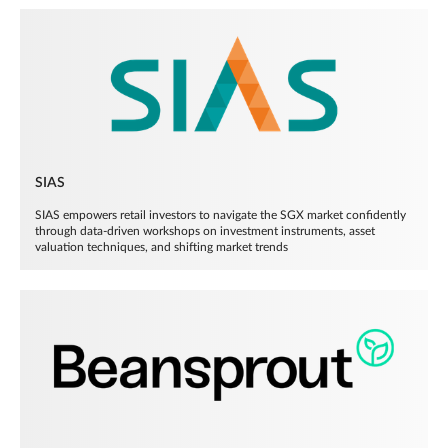
SIAS
SIAS empowers retail investors to navigate the SGX market confidently
through data-driven workshops on investment instruments, asset
valuation techniques, and shifting market trends