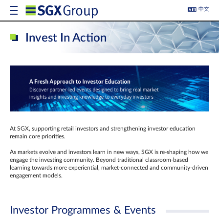
中文
Invest In Action
At SGX, supporting retail investors and strengthening investor education
remain core priorities.
As markets evolve and investors learn in new ways, SGX is re-shaping how we
engage the investing community. Beyond traditional classroom‑based
learning towards more experiential, market‑connected and community‑driven
engagement models.
Investor Programmes & Events