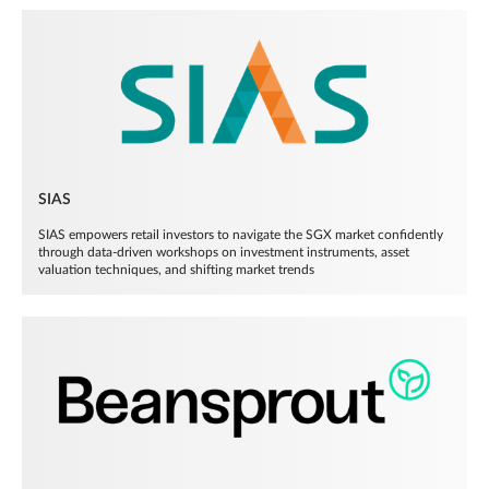
SIAS
SIAS empowers retail investors to navigate the SGX market confidently
through data-driven workshops on investment instruments, asset
valuation techniques, and shifting market trends