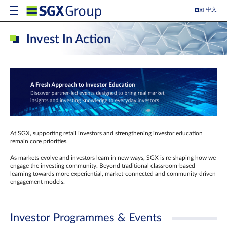
中文
Invest In Action
At SGX, supporting retail investors and strengthening investor education
remain core priorities.
As markets evolve and investors learn in new ways, SGX is re-shaping how we
engage the investing community. Beyond traditional classroom‑based
learning towards more experiential, market‑connected and community‑driven
engagement models.
Investor Programmes & Events