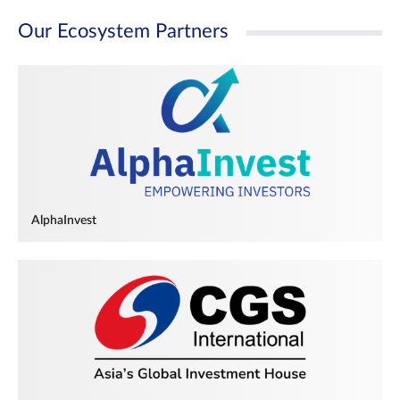
Our Ecosystem Partners
AlphaInvest