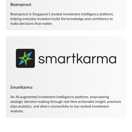
Beansprout
Beansprout is Singapore’s trusted investment intelligence platform,
helping everyday investors build the knowledge and confidence to
make decisions that matter.
Smartkarma
An AI-augmented investment intelligence platform, empowering
strategic decision-making through real-time actionable insight, premium
data analytics, and direct connectivity to top-ranked investment
analysts.