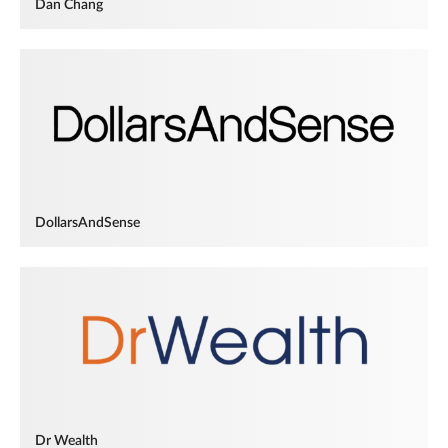
Dan Chang
DollarsAndSense
Dr Wealth