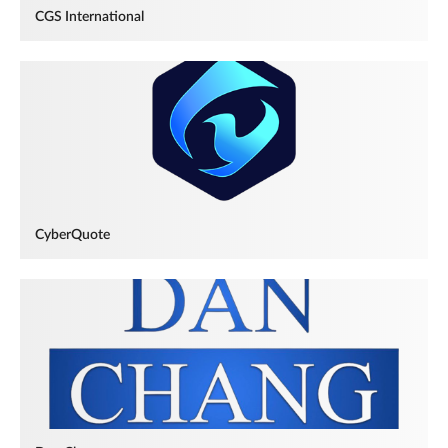
CGS International
CyberQuote