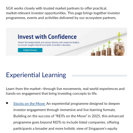
SGX works closely with trusted market partners to offer practical,
market‑relevant investor opportunities. This page brings together investor
programmes, events and activities delivered by our ecosystem partners.
Experiential Learning
Learn from the market—through live movements, real‑world experiences and
hands‑on engagement that bring investing concepts to life.
Stocks on the Move:
An experiential programme designed to deepen
investor engagement through immersive and live learning formats.
Building on the success of “REITs on the Move” in 2025, this enhanced
programme goes beyond REITs to include listed companies, offering
participants a broader and more holistic view of Singapore’s equity