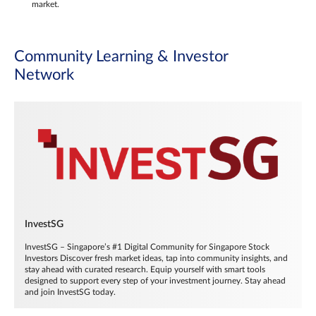
market.
Community Learning & Investor
Network
InvestSG
InvestSG – Singapore’s #1 Digital Community for Singapore Stock
Investors Discover fresh market ideas, tap into community insights, and
stay ahead with curated research. Equip yourself with smart tools
designed to support every step of your investment journey. Stay ahead
and join InvestSG today.