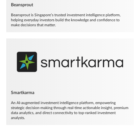
Beansprout
Beansprout is Singapore’s trusted investment intelligence platform,
helping everyday investors build the knowledge and confidence to
make decisions that matter.
Smartkarma
An AI-augmented investment intelligence platform, empowering
strategic decision-making through real-time actionable insight, premium
data analytics, and direct connectivity to top-ranked investment
analysts.