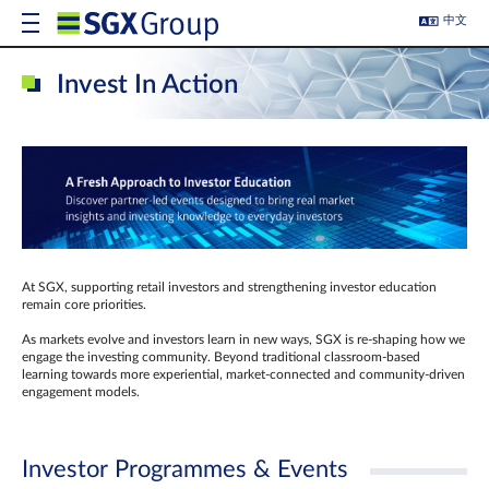
中文
Invest In Action
At SGX, supporting retail investors and strengthening investor education
remain core priorities.
As markets evolve and investors learn in new ways, SGX is re-shaping how we
engage the investing community. Beyond traditional classroom‑based
learning towards more experiential, market‑connected and community‑driven
engagement models.
Investor Programmes & Events