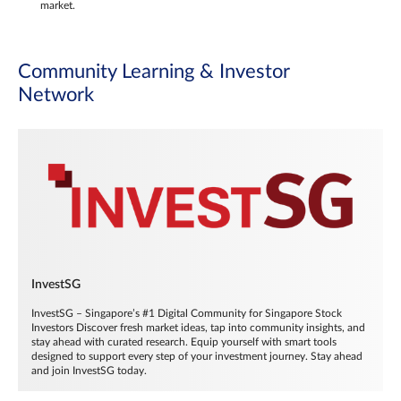
market.
Community Learning & Investor
Network
InvestSG
InvestSG – Singapore’s #1 Digital Community for Singapore Stock
Investors Discover fresh market ideas, tap into community insights, and
stay ahead with curated research. Equip yourself with smart tools
designed to support every step of your investment journey. Stay ahead
and join InvestSG today.