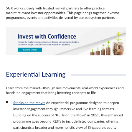
SGX works closely with trusted market partners to offer practical,
market‑relevant investor opportunities. This page brings together investor
programmes, events and activities delivered by our ecosystem partners.
Experiential Learning
Learn from the market—through live movements, real‑world experiences and
hands‑on engagement that bring investing concepts to life.
Stocks on the Move:
An experiential programme designed to deepen
investor engagement through immersive and live learning formats.
Building on the success of “REITs on the Move” in 2025, this enhanced
programme goes beyond REITs to include listed companies, offering
participants a broader and more holistic view of Singapore’s equity