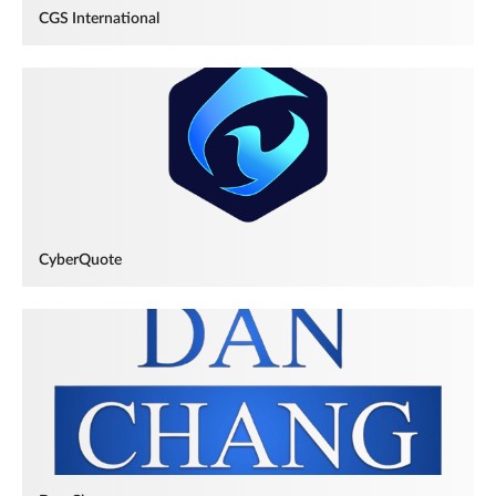
CGS International
CyberQuote