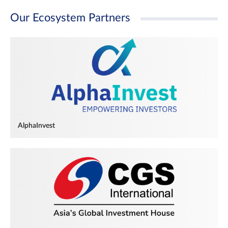
Our Ecosystem Partners
AlphaInvest