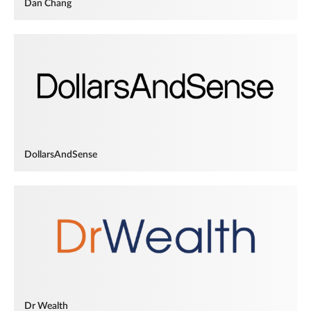
Dan Chang
DollarsAndSense
Dr Wealth