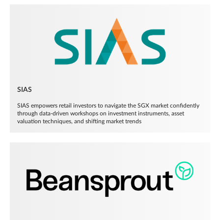
SIAS
SIAS empowers retail investors to navigate the SGX market confidently
through data-driven workshops on investment instruments, asset
valuation techniques, and shifting market trends