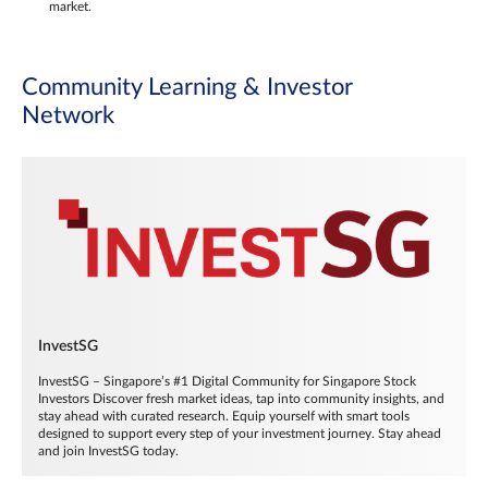
market.
Community Learning & Investor
Network
InvestSG
InvestSG – Singapore’s #1 Digital Community for Singapore Stock
Investors Discover fresh market ideas, tap into community insights, and
stay ahead with curated research. Equip yourself with smart tools
designed to support every step of your investment journey. Stay ahead
and join InvestSG today.