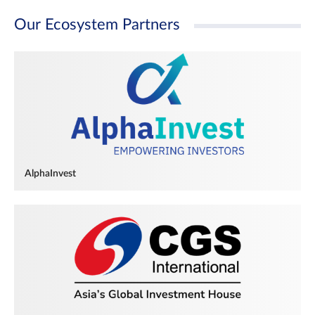
Our Ecosystem Partners
AlphaInvest