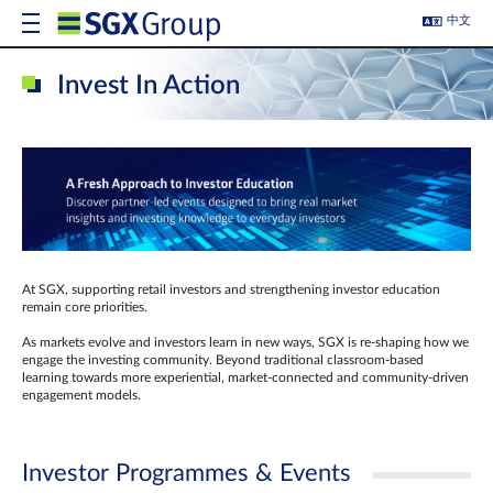
中文
Invest In Action
At SGX, supporting retail investors and strengthening investor education
remain core priorities.
As markets evolve and investors learn in new ways, SGX is re-shaping how we
engage the investing community. Beyond traditional classroom‑based
learning towards more experiential, market‑connected and community‑driven
engagement models.
Investor Programmes & Events