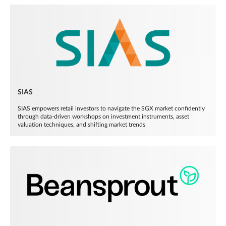
SIAS
SIAS empowers retail investors to navigate the SGX market confidently
through data-driven workshops on investment instruments, asset
valuation techniques, and shifting market trends