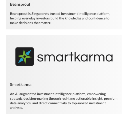
Beansprout
Beansprout is Singapore’s trusted investment intelligence platform,
helping everyday investors build the knowledge and confidence to
make decisions that matter.
Smartkarma
An AI-augmented investment intelligence platform, empowering
strategic decision-making through real-time actionable insight, premium
data analytics, and direct connectivity to top-ranked investment
analysts.