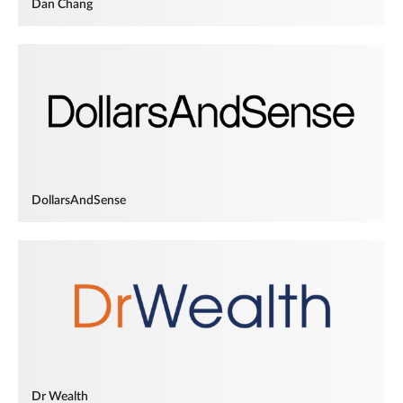
Dan Chang
DollarsAndSense
Dr Wealth