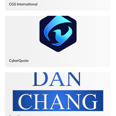
CGS International
CyberQuote