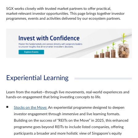
SGX works closely with trusted market partners to offer practical,
market‑relevant investor opportunities. This page brings together investor
programmes, events and activities delivered by our ecosystem partners.
Experiential Learning
Learn from the market—through live movements, real‑world experiences and
hands‑on engagement that bring investing concepts to life.
Stocks on the Move:
An experiential programme designed to deepen
investor engagement through immersive and live learning formats.
Building on the success of “REITs on the Move” in 2025, this enhanced
programme goes beyond REITs to include listed companies, offering
participants a broader and more holistic view of Singapore’s equity