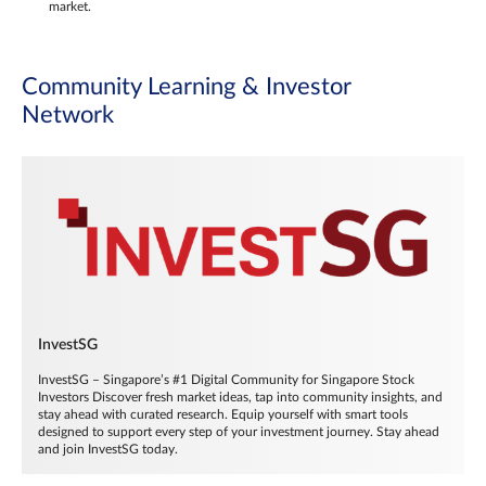
market.
Community Learning & Investor
Network
InvestSG
InvestSG – Singapore’s #1 Digital Community for Singapore Stock
Investors Discover fresh market ideas, tap into community insights, and
stay ahead with curated research. Equip yourself with smart tools
designed to support every step of your investment journey. Stay ahead
and join InvestSG today.