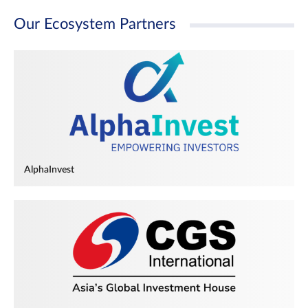
Our Ecosystem Partners
AlphaInvest