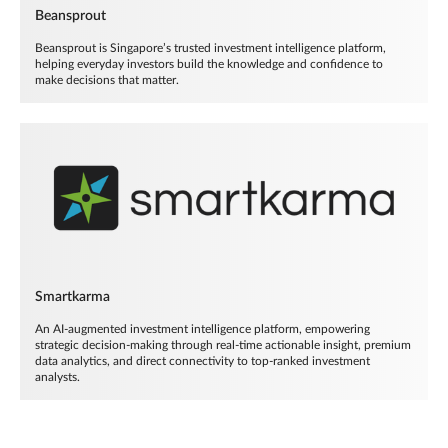
Beansprout
Beansprout is Singapore’s trusted investment intelligence platform,
helping everyday investors build the knowledge and confidence to
make decisions that matter.
Smartkarma
An AI-augmented investment intelligence platform, empowering
strategic decision-making through real-time actionable insight, premium
data analytics, and direct connectivity to top-ranked investment
analysts.