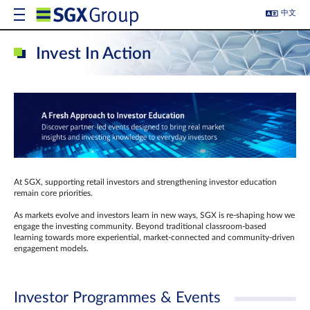
中文
Invest In Action
At SGX, supporting retail investors and strengthening investor education
remain core priorities.
As markets evolve and investors learn in new ways, SGX is re-shaping how we
engage the investing community. Beyond traditional classroom‑based
learning towards more experiential, market‑connected and community‑driven
engagement models.
Investor Programmes & Events