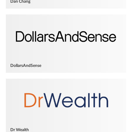
Dan Chang
DollarsAndSense
Dr Wealth