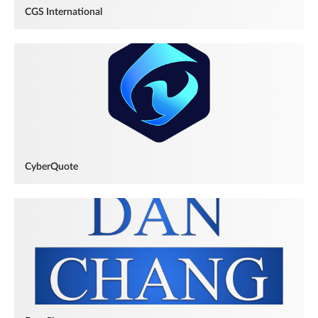
CGS International
CyberQuote