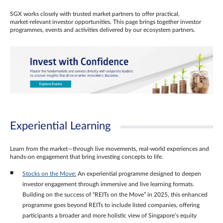
SGX works closely with trusted market partners to offer practical,
market‑relevant investor opportunities. This page brings together investor
programmes, events and activities delivered by our ecosystem partners.
Experiential Learning
Learn from the market—through live movements, real‑world experiences and
hands‑on engagement that bring investing concepts to life.
Stocks on the Move:
An experiential programme designed to deepen
investor engagement through immersive and live learning formats.
Building on the success of “REITs on the Move” in 2025, this enhanced
programme goes beyond REITs to include listed companies, offering
participants a broader and more holistic view of Singapore’s equity