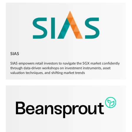
SIAS
SIAS empowers retail investors to navigate the SGX market confidently
through data-driven workshops on investment instruments, asset
valuation techniques, and shifting market trends