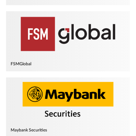
FSMGlobal
Maybank Securities