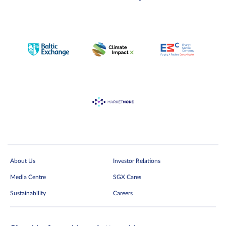
About Us
Investor Relations
Media Centre
SGX Cares
Sustainability
Careers