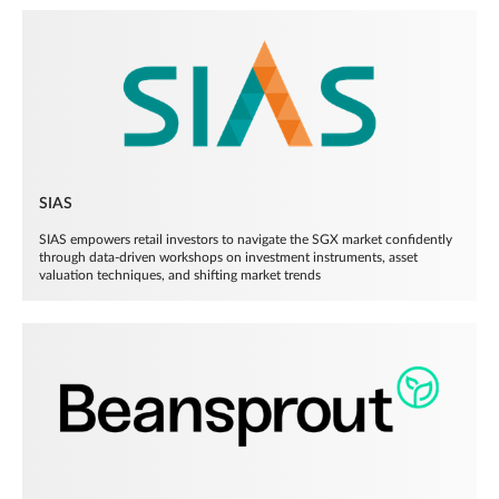
SIAS
SIAS empowers retail investors to navigate the SGX market confidently
through data-driven workshops on investment instruments, asset
valuation techniques, and shifting market trends