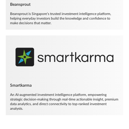
Beansprout
Beansprout is Singapore’s trusted investment intelligence platform,
helping everyday investors build the knowledge and confidence to
make decisions that matter.
Smartkarma
An AI-augmented investment intelligence platform, empowering
strategic decision-making through real-time actionable insight, premium
data analytics, and direct connectivity to top-ranked investment
analysts.