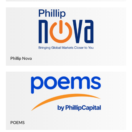
Phillip Nova
POEMS