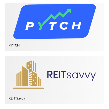
PYTCH
REIT Savvy