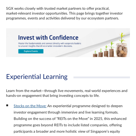
SGX works closely with trusted market partners to offer practical,
market‑relevant investor opportunities. This page brings together investor
programmes, events and activities delivered by our ecosystem partners.
Experiential Learning
Learn from the market—through live movements, real‑world experiences and
hands‑on engagement that bring investing concepts to life.
Stocks on the Move:
An experiential programme designed to deepen
investor engagement through immersive and live learning formats.
Building on the success of “REITs on the Move” in 2025, this enhanced
programme goes beyond REITs to include listed companies, offering
participants a broader and more holistic view of Singapore’s equity