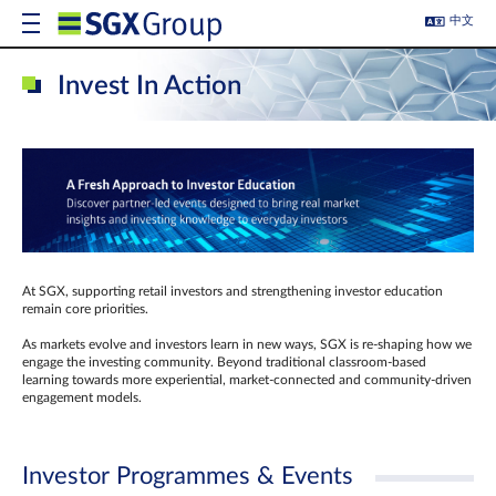
中文
Invest In Action
At SGX, supporting retail investors and strengthening investor education
remain core priorities.
As markets evolve and investors learn in new ways, SGX is re-shaping how we
engage the investing community. Beyond traditional classroom‑based
learning towards more experiential, market‑connected and community‑driven
engagement models.
Investor Programmes & Events