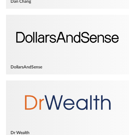
Dan Chang
DollarsAndSense
Dr Wealth