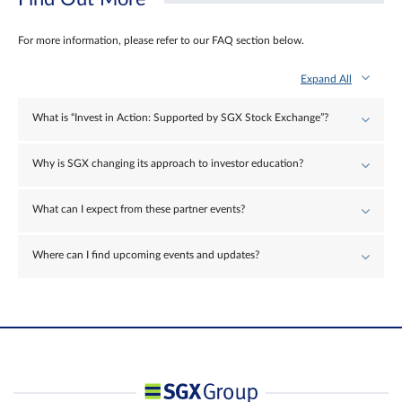
For more information, please refer to our FAQ section below.
Expand All
What is “Invest in Action: Supported by SGX Stock Exchange”?
Why is SGX changing its approach to investor education?
What can I expect from these partner events?
Where can I find upcoming events and updates?