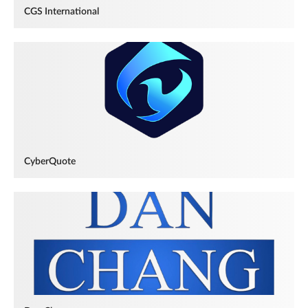
CGS International
CyberQuote