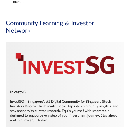
market.
Community Learning & Investor
Network
InvestSG
InvestSG – Singapore’s #1 Digital Community for Singapore Stock
Investors Discover fresh market ideas, tap into community insights, and
stay ahead with curated research. Equip yourself with smart tools
designed to support every step of your investment journey. Stay ahead
and join InvestSG today.