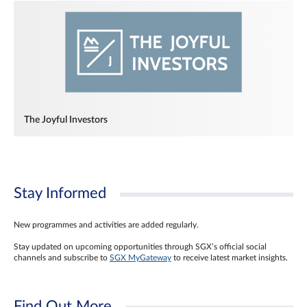
The Joyful Investors
Stay Informed
New programmes and activities are added regularly.
Stay updated on upcoming opportunities through SGX’s official social
channels and subscribe to
SGX MyGateway
to receive latest market insights.
Find Out More