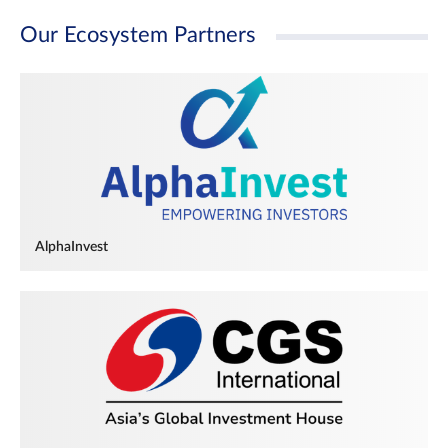
Our Ecosystem Partners
AlphaInvest