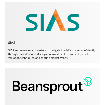
SIAS
SIAS empowers retail investors to navigate the SGX market confidently
through data-driven workshops on investment instruments, asset
valuation techniques, and shifting market trends