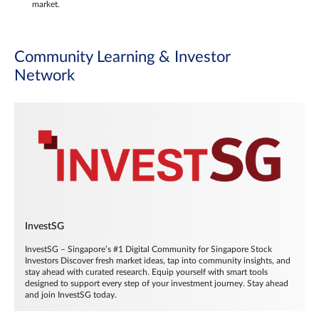
market.
Community Learning & Investor
Network
InvestSG
InvestSG – Singapore’s #1 Digital Community for Singapore Stock
Investors Discover fresh market ideas, tap into community insights, and
stay ahead with curated research. Equip yourself with smart tools
designed to support every step of your investment journey. Stay ahead
and join InvestSG today.