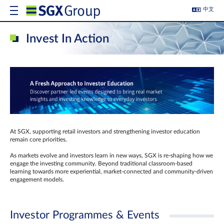
中文
Invest In Action
At SGX, supporting retail investors and strengthening investor education
remain core priorities.
As markets evolve and investors learn in new ways, SGX is re-shaping how we
engage the investing community. Beyond traditional classroom‑based
learning towards more experiential, market‑connected and community‑driven
engagement models.
Investor Programmes & Events