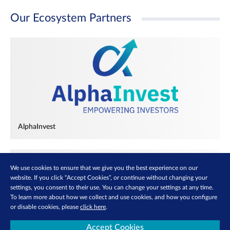
Our Ecosystem Partners
AlphaInvest
We use cookies to ensure that we give you the best experience on our
website. If you click “Accept Cookies”, or continue without changing your
settings, you consent to their use. You can change your settings at any time.
To learn more about how we collect and use cookies, and how you configure
or disable cookies, please
click here
.
Accept Cookies