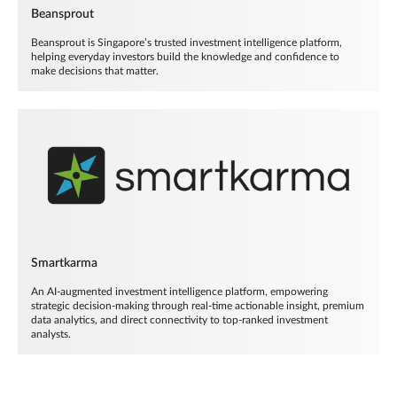
Beansprout
Beansprout is Singapore’s trusted investment intelligence platform,
helping everyday investors build the knowledge and confidence to
make decisions that matter.
Smartkarma
An AI-augmented investment intelligence platform, empowering
strategic decision-making through real-time actionable insight, premium
data analytics, and direct connectivity to top-ranked investment
analysts.