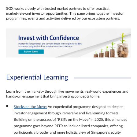
SGX works closely with trusted market partners to offer practical,
market‑relevant investor opportunities. This page brings together investor
programmes, events and activities delivered by our ecosystem partners.
Experiential Learning
Learn from the market—through live movements, real‑world experiences and
hands‑on engagement that bring investing concepts to life.
Stocks on the Move:
An experiential programme designed to deepen
investor engagement through immersive and live learning formats.
Building on the success of “REITs on the Move” in 2025, this enhanced
programme goes beyond REITs to include listed companies, offering
participants a broader and more holistic view of Singapore’s equity