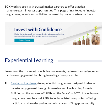
SGX works closely with trusted market partners to offer practical,
market‑relevant investor opportunities. This page brings together investor
programmes, events and activities delivered by our ecosystem partners.
Experiential Learning
Learn from the market—through live movements, real‑world experiences and
hands‑on engagement that bring investing concepts to life.
Stocks on the Move:
An experiential programme designed to deepen
investor engagement through immersive and live learning formats.
Building on the success of “REITs on the Move” in 2025, this enhanced
programme goes beyond REITs to include listed companies, offering
participants a broader and more holistic view of Singapore’s equity