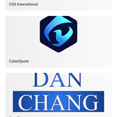
CGS International
CyberQuote