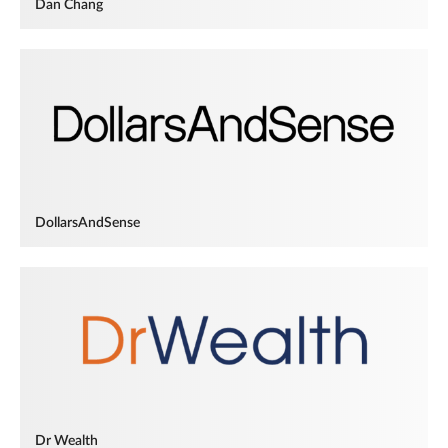
Dan Chang
DollarsAndSense
Dr Wealth