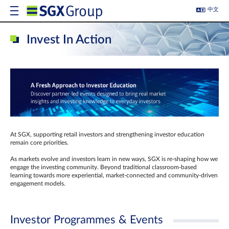
中文
Invest In Action
At SGX, supporting retail investors and strengthening investor education
remain core priorities.
As markets evolve and investors learn in new ways, SGX is re-shaping how we
engage the investing community. Beyond traditional classroom‑based
learning towards more experiential, market‑connected and community‑driven
engagement models.
Investor Programmes & Events