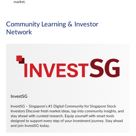
market.
Community Learning & Investor
Network
InvestSG
InvestSG – Singapore’s #1 Digital Community for Singapore Stock
Investors Discover fresh market ideas, tap into community insights, and
stay ahead with curated research. Equip yourself with smart tools
designed to support every step of your investment journey. Stay ahead
and join InvestSG today.