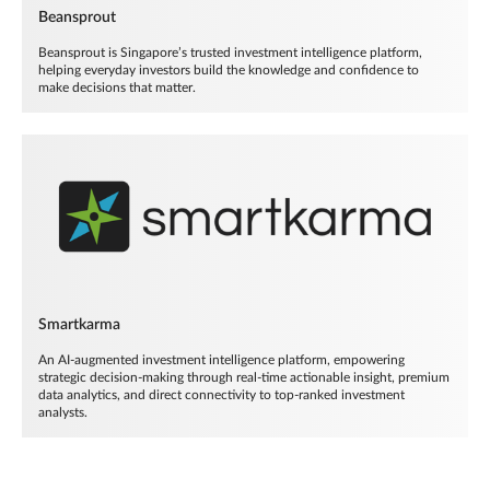
Beansprout
Beansprout is Singapore’s trusted investment intelligence platform,
helping everyday investors build the knowledge and confidence to
make decisions that matter.
Smartkarma
An AI-augmented investment intelligence platform, empowering
strategic decision-making through real-time actionable insight, premium
data analytics, and direct connectivity to top-ranked investment
analysts.