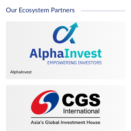
Our Ecosystem Partners
AlphaInvest