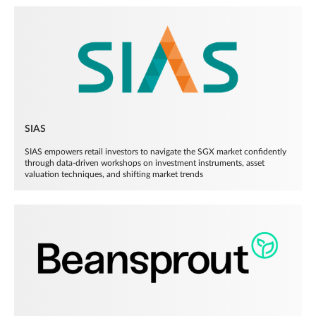
SIAS
SIAS empowers retail investors to navigate the SGX market confidently
through data-driven workshops on investment instruments, asset
valuation techniques, and shifting market trends