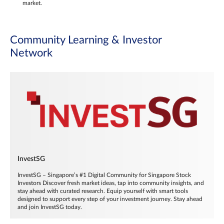
market.
Community Learning & Investor
Network
InvestSG
InvestSG – Singapore’s #1 Digital Community for Singapore Stock
Investors Discover fresh market ideas, tap into community insights, and
stay ahead with curated research. Equip yourself with smart tools
designed to support every step of your investment journey. Stay ahead
and join InvestSG today.