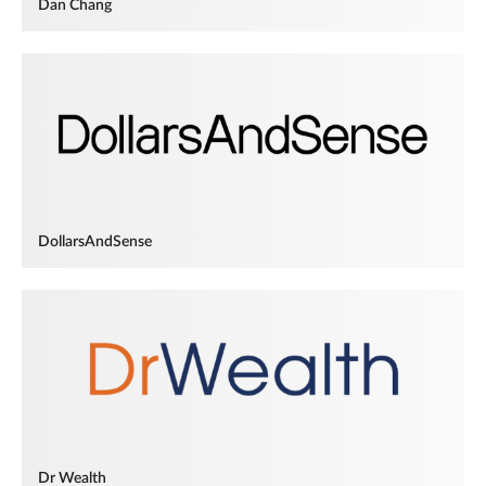
Dan Chang
DollarsAndSense
Dr Wealth