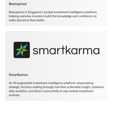
Beansprout
Beansprout is Singapore’s trusted investment intelligence platform,
helping everyday investors build the knowledge and confidence to
make decisions that matter.
Smartkarma
An AI-augmented investment intelligence platform, empowering
strategic decision-making through real-time actionable insight, premium
data analytics, and direct connectivity to top-ranked investment
analysts.