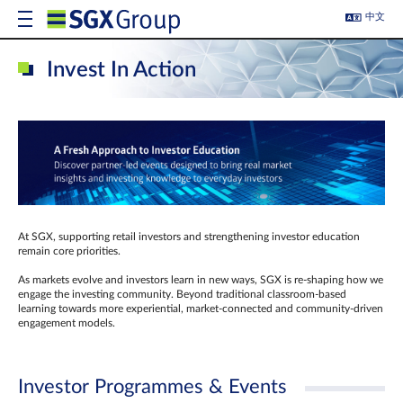
中文
Invest In Action
At SGX, supporting retail investors and strengthening investor education
remain core priorities.
As markets evolve and investors learn in new ways, SGX is re-shaping how we
engage the investing community. Beyond traditional classroom‑based
learning towards more experiential, market‑connected and community‑driven
engagement models.
Investor Programmes & Events