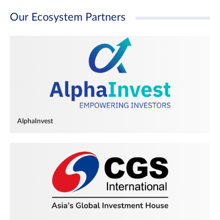
Our Ecosystem Partners
AlphaInvest