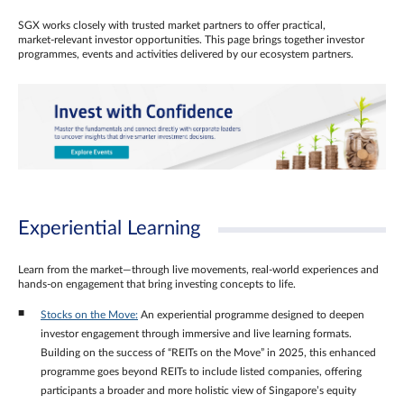
SGX works closely with trusted market partners to offer practical,
market‑relevant investor opportunities. This page brings together investor
programmes, events and activities delivered by our ecosystem partners.
Experiential Learning
Learn from the market—through live movements, real‑world experiences and
hands‑on engagement that bring investing concepts to life.
Stocks on the Move:
An experiential programme designed to deepen
investor engagement through immersive and live learning formats.
Building on the success of “REITs on the Move” in 2025, this enhanced
programme goes beyond REITs to include listed companies, offering
participants a broader and more holistic view of Singapore’s equity