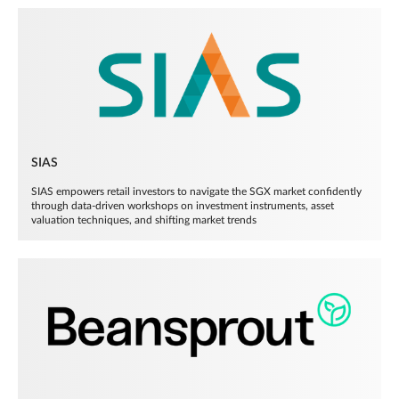
SIAS
SIAS empowers retail investors to navigate the SGX market confidently
through data-driven workshops on investment instruments, asset
valuation techniques, and shifting market trends