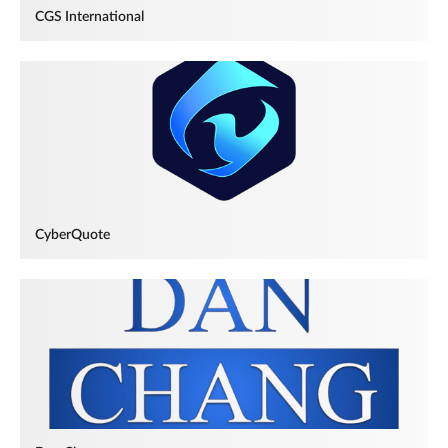
CGS International
CyberQuote