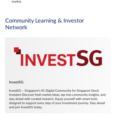
market.
Community Learning & Investor
Network
InvestSG
InvestSG – Singapore’s #1 Digital Community for Singapore Stock
Investors Discover fresh market ideas, tap into community insights, and
stay ahead with curated research. Equip yourself with smart tools
designed to support every step of your investment journey. Stay ahead
and join InvestSG today.