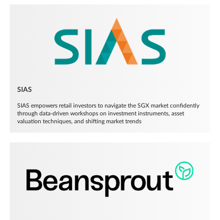
SIAS
SIAS empowers retail investors to navigate the SGX market confidently
through data-driven workshops on investment instruments, asset
valuation techniques, and shifting market trends