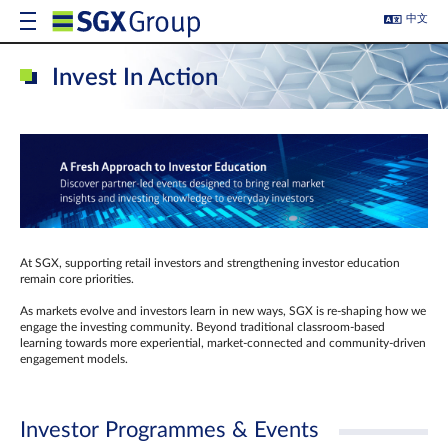
中文
Invest In Action
At SGX, supporting retail investors and strengthening investor education
remain core priorities.
As markets evolve and investors learn in new ways, SGX is re-shaping how we
engage the investing community. Beyond traditional classroom‑based
learning towards more experiential, market‑connected and community‑driven
engagement models.
Investor Programmes & Events