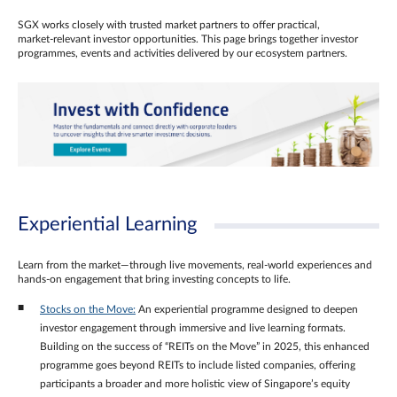
SGX works closely with trusted market partners to offer practical,
market‑relevant investor opportunities. This page brings together investor
programmes, events and activities delivered by our ecosystem partners.
Experiential Learning
Learn from the market—through live movements, real‑world experiences and
hands‑on engagement that bring investing concepts to life.
Stocks on the Move:
An experiential programme designed to deepen
investor engagement through immersive and live learning formats.
Building on the success of “REITs on the Move” in 2025, this enhanced
programme goes beyond REITs to include listed companies, offering
participants a broader and more holistic view of Singapore’s equity