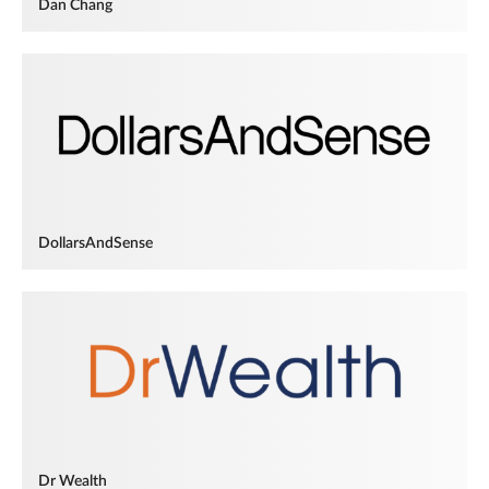
Dan Chang
DollarsAndSense
Dr Wealth