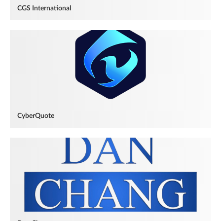
CGS International
CyberQuote