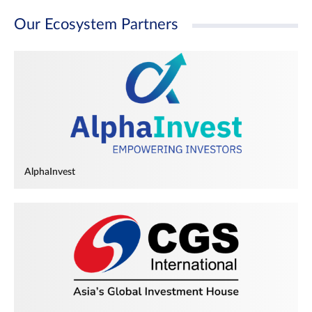
Our Ecosystem Partners
AlphaInvest