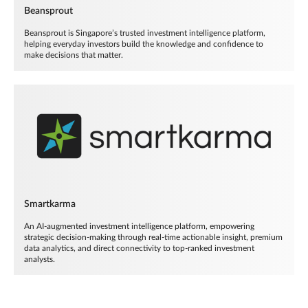
Beansprout
Beansprout is Singapore’s trusted investment intelligence platform,
helping everyday investors build the knowledge and confidence to
make decisions that matter.
Smartkarma
An AI-augmented investment intelligence platform, empowering
strategic decision-making through real-time actionable insight, premium
data analytics, and direct connectivity to top-ranked investment
analysts.