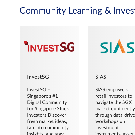
Community Learning & Inves
InvestSG
SIAS
InvestSG –
SIAS empowers
Singapore’s #1
retail investors to
Digital Community
navigate the SGX
for Singapore Stock
market confidently
Investors Discover
through data-driv
fresh market ideas,
workshops on
tap into community
investment
insights, and stay
instruments, asset