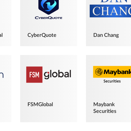
al
CyberQuote
Dan Chang
FSMGlobal
Maybank
Securities