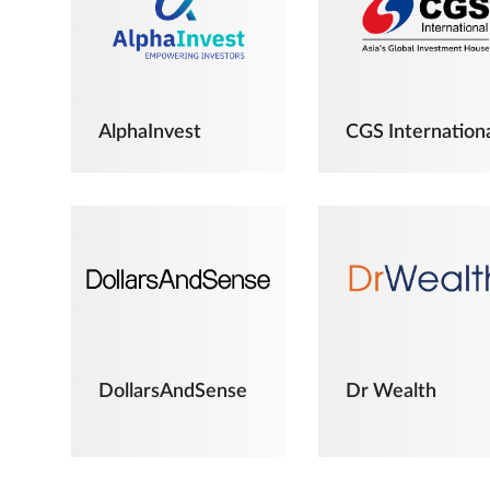
AlphaInvest
CGS Internation
DollarsAndSense
Dr Wealth