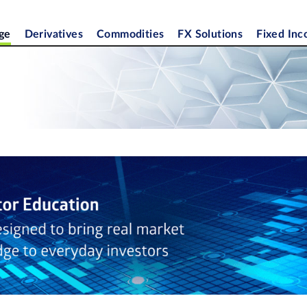
ge
Derivatives
Commodities
FX Solutions
Fixed In