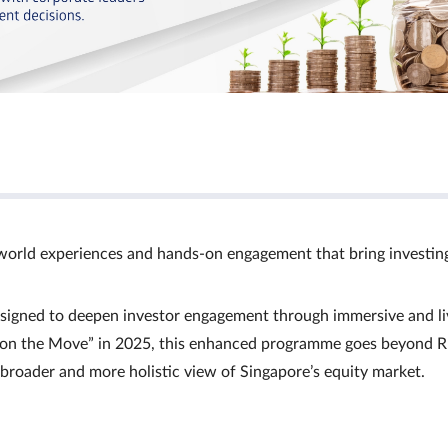
world experiences and hands‑on engagement that bring investin
signed to deepen investor engagement through immersive and li
Ts on the Move” in 2025, this enhanced programme goes beyond R
a broader and more holistic view of Singapore’s equity market.