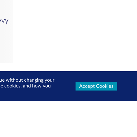
inue without changing your
use cookies, and how you
Accept Cookies