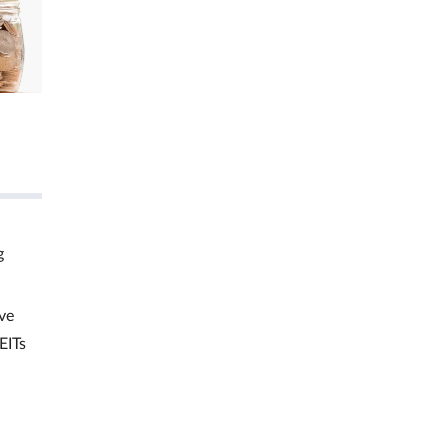
g
ve
EITs