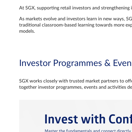
At SGX, supporting retail investors and strengthening 
As markets evolve and investors learn in new ways, S
traditional classroom‑based learning towards more e
models.
Investor Programmes & Even
SGX works closely with trusted market partners to offe
together investor programmes, events and activities d