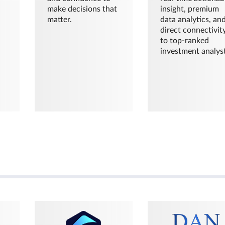
make decisions that
insight, premium
matter.
data analytics, an
direct connectivit
to top-ranked
investment analyst