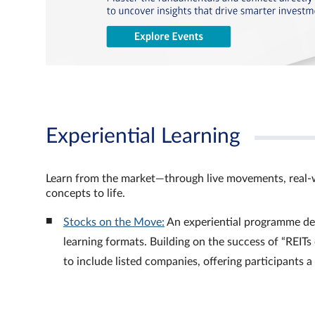
Experiential Learning
Learn from the market—through live movements, real‑
concepts to life.
Stocks on the Move:
An experiential programme de
learning formats. Building on the success of “REI
to include listed companies, offering participants 