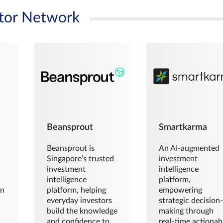
tor Network
Beansprout
Smartkarma
Beansprout is
An AI-augmented
Singapore’s trusted
investment
investment
intelligence
intelligence
platform,
en
platform, helping
empowering
everyday investors
strategic decision
build the knowledge
making through
and confidence to
real-time actionab