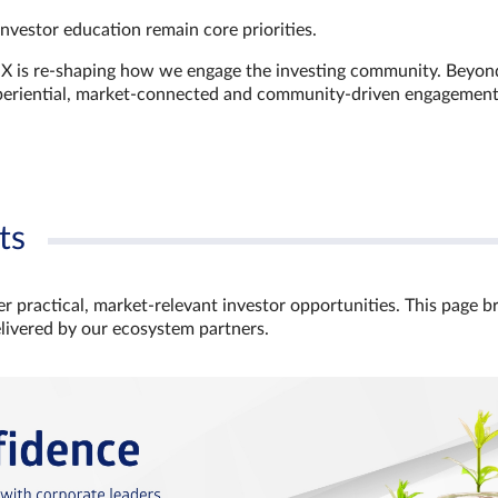
investor education remain core priorities.
GX is re-shaping how we engage the investing community. Beyon
xperiential, market‑connected and community‑driven engagemen
ts
r practical, market‑relevant investor opportunities. This page b
elivered by our ecosystem partners.