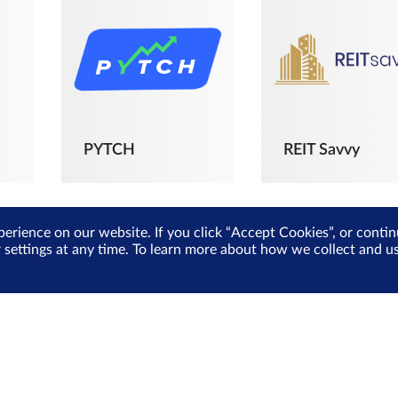
PYTCH
REIT Savvy
perience on our website. If you click “Accept Cookies”, or cont
r settings at any time. To learn more about how we collect and 