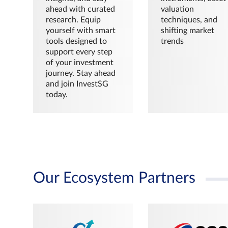
ahead with curated
valuation
research. Equip
techniques, and
yourself with smart
shifting market
tools designed to
trends
support every step
of your investment
journey. Stay ahead
and join InvestSG
today.
Our Ecosystem Partners