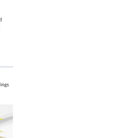
d
t
rings