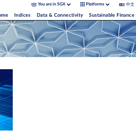
中文
You are in SGX
Platforms
come
Indices
Data & Connectivity
Sustainable Finance