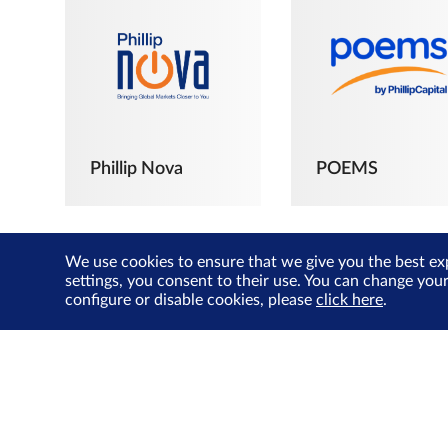
Phillip Nova
POEMS
We use cookies to ensure that we give you the best ex
settings, you consent to their use. You can change you
configure or disable cookies, please
click here
.
The Joyful
Investors