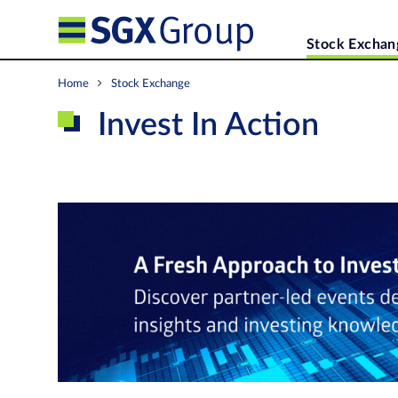
Stock Exchan
Home
Stock Exchange
Invest In Action