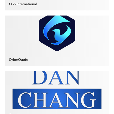
CGS International
CyberQuote