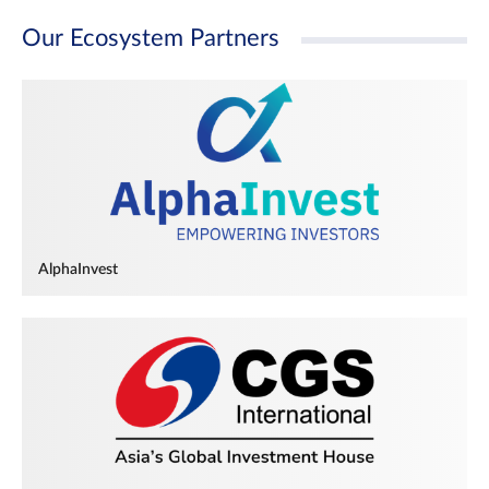
Our Ecosystem Partners
AlphaInvest