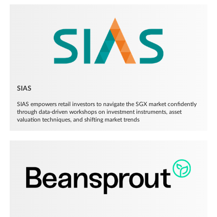
SIAS
SIAS empowers retail investors to navigate the SGX market confidently
through data-driven workshops on investment instruments, asset
valuation techniques, and shifting market trends