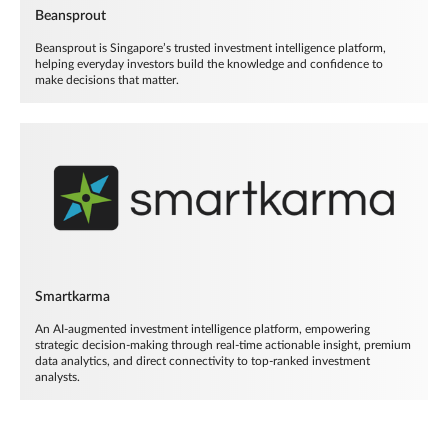
Beansprout
Beansprout is Singapore’s trusted investment intelligence platform,
helping everyday investors build the knowledge and confidence to
make decisions that matter.
Smartkarma
An AI-augmented investment intelligence platform, empowering
strategic decision-making through real-time actionable insight, premium
data analytics, and direct connectivity to top-ranked investment
analysts.