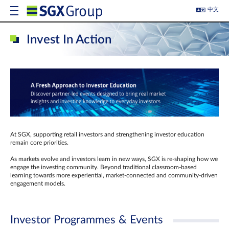
中文
Invest In Action
At SGX, supporting retail investors and strengthening investor education
remain core priorities.
As markets evolve and investors learn in new ways, SGX is re-shaping how we
engage the investing community. Beyond traditional classroom‑based
learning towards more experiential, market‑connected and community‑driven
engagement models.
Investor Programmes & Events