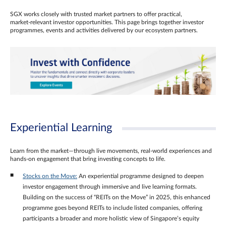
SGX works closely with trusted market partners to offer practical,
market‑relevant investor opportunities. This page brings together investor
programmes, events and activities delivered by our ecosystem partners.
Experiential Learning
Learn from the market—through live movements, real‑world experiences and
hands‑on engagement that bring investing concepts to life.
Stocks on the Move:
An experiential programme designed to deepen
investor engagement through immersive and live learning formats.
Building on the success of “REITs on the Move” in 2025, this enhanced
programme goes beyond REITs to include listed companies, offering
participants a broader and more holistic view of Singapore’s equity