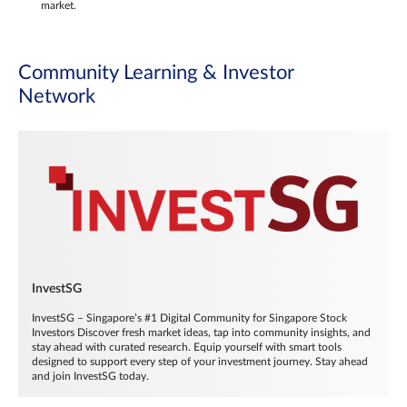
market.
Community Learning & Investor
Network
InvestSG
InvestSG – Singapore’s #1 Digital Community for Singapore Stock
Investors Discover fresh market ideas, tap into community insights, and
stay ahead with curated research. Equip yourself with smart tools
designed to support every step of your investment journey. Stay ahead
and join InvestSG today.