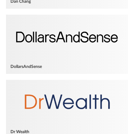
Dan Chang
DollarsAndSense
Dr Wealth