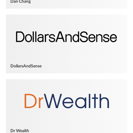
Dan Chang
DollarsAndSense
Dr Wealth