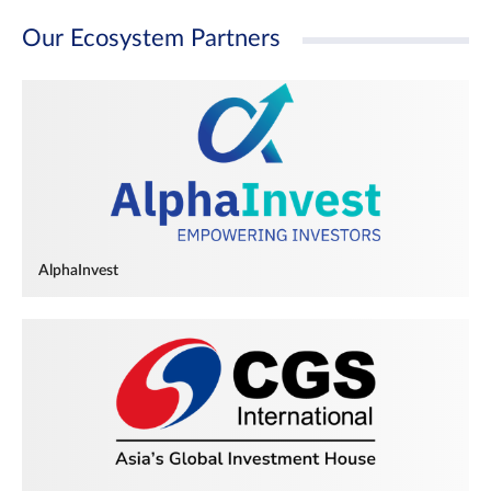
Our Ecosystem Partners
AlphaInvest