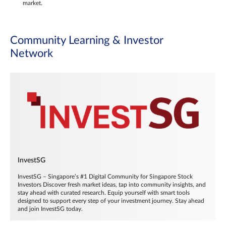
market.
Community Learning & Investor
Network
InvestSG
InvestSG – Singapore’s #1 Digital Community for Singapore Stock
Investors Discover fresh market ideas, tap into community insights, and
stay ahead with curated research. Equip yourself with smart tools
designed to support every step of your investment journey. Stay ahead
and join InvestSG today.