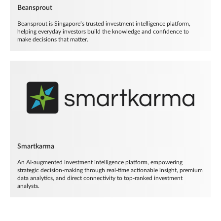
Beansprout
Beansprout is Singapore’s trusted investment intelligence platform,
helping everyday investors build the knowledge and confidence to
make decisions that matter.
Smartkarma
An AI-augmented investment intelligence platform, empowering
strategic decision-making through real-time actionable insight, premium
data analytics, and direct connectivity to top-ranked investment
analysts.