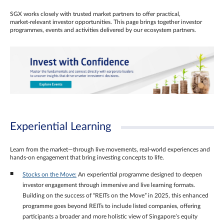
SGX works closely with trusted market partners to offer practical,
market‑relevant investor opportunities. This page brings together investor
programmes, events and activities delivered by our ecosystem partners.
Experiential Learning
Learn from the market—through live movements, real‑world experiences and
hands‑on engagement that bring investing concepts to life.
Stocks on the Move:
An experiential programme designed to deepen
investor engagement through immersive and live learning formats.
Building on the success of “REITs on the Move” in 2025, this enhanced
programme goes beyond REITs to include listed companies, offering
participants a broader and more holistic view of Singapore’s equity