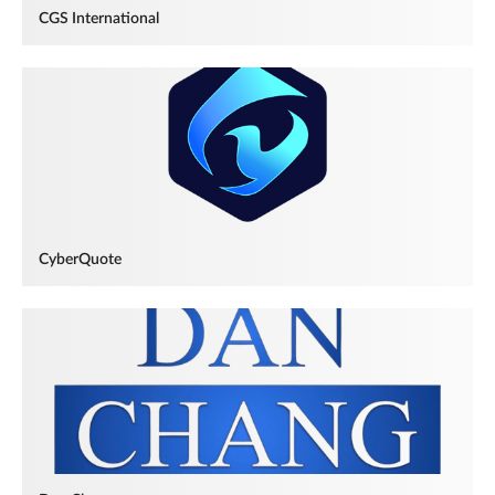
CGS International
CyberQuote