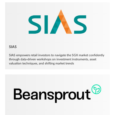
SIAS
SIAS empowers retail investors to navigate the SGX market confidently
through data-driven workshops on investment instruments, asset
valuation techniques, and shifting market trends