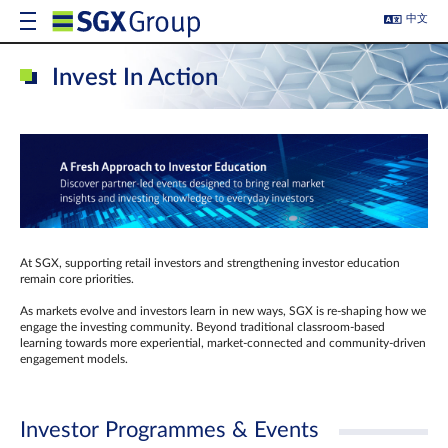
中文
Invest In Action
At SGX, supporting retail investors and strengthening investor education
remain core priorities.
As markets evolve and investors learn in new ways, SGX is re-shaping how we
engage the investing community. Beyond traditional classroom‑based
learning towards more experiential, market‑connected and community‑driven
engagement models.
Investor Programmes & Events