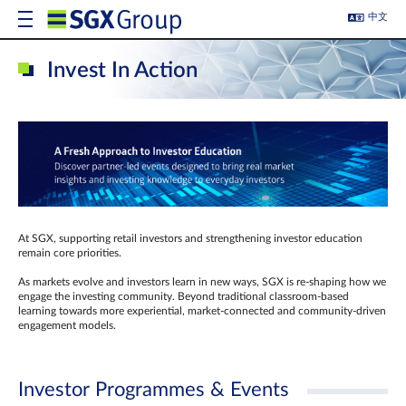
中文
Invest In Action
At SGX, supporting retail investors and strengthening investor education
remain core priorities.
As markets evolve and investors learn in new ways, SGX is re-shaping how we
engage the investing community. Beyond traditional classroom‑based
learning towards more experiential, market‑connected and community‑driven
engagement models.
Investor Programmes & Events