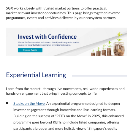
SGX works closely with trusted market partners to offer practical,
market‑relevant investor opportunities. This page brings together investor
programmes, events and activities delivered by our ecosystem partners.
Experiential Learning
Learn from the market—through live movements, real‑world experiences and
hands‑on engagement that bring investing concepts to life.
Stocks on the Move:
An experiential programme designed to deepen
investor engagement through immersive and live learning formats.
Building on the success of “REITs on the Move” in 2025, this enhanced
programme goes beyond REITs to include listed companies, offering
participants a broader and more holistic view of Singapore’s equity