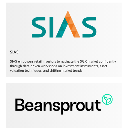
SIAS
SIAS empowers retail investors to navigate the SGX market confidently
through data-driven workshops on investment instruments, asset
valuation techniques, and shifting market trends