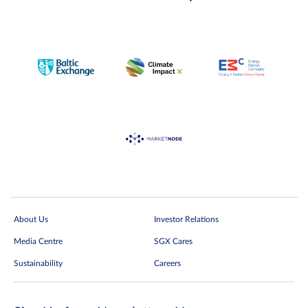
About Us
Investor Relations
Media Centre
SGX Cares
Sustainability
Careers