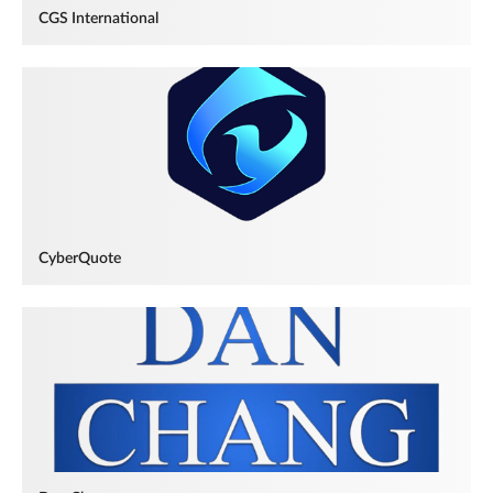
CGS International
CyberQuote