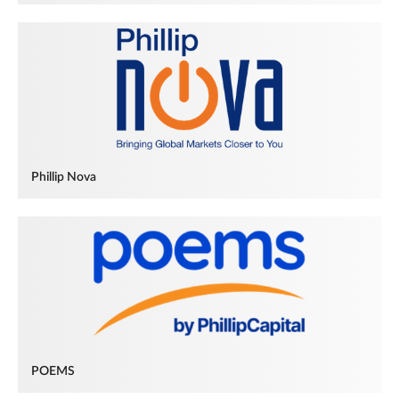
Phillip Nova
POEMS