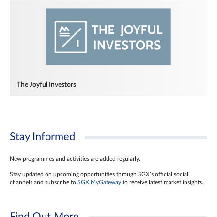
The Joyful Investors
Stay Informed
New programmes and activities are added regularly.
Stay updated on upcoming opportunities through SGX’s official social
channels and subscribe to
SGX MyGateway
to receive latest market insights.
Find Out More