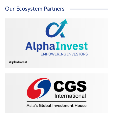
Our Ecosystem Partners
AlphaInvest