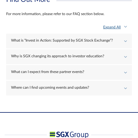
For more information, please refer to our FAQ section below.
Expand All
What is “Invest in Action: Supported by SGX Stock Exchange”?
Why is SGX changing its approach to investor education?
What can I expect from these partner events?
Where can I find upcoming events and updates?