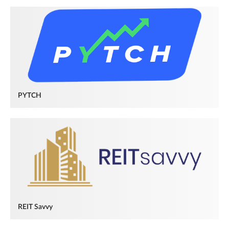
PYTCH
REIT Savvy