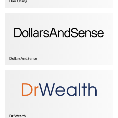
Dan Chang
DollarsAndSense
Dr Wealth