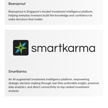
Beansprout
Beansprout is Singapore’s trusted investment intelligence platform,
helping everyday investors build the knowledge and confidence to
make decisions that matter.
Smartkarma
An AI-augmented investment intelligence platform, empowering
strategic decision-making through real-time actionable insight, premium
data analytics, and direct connectivity to top-ranked investment
analysts.