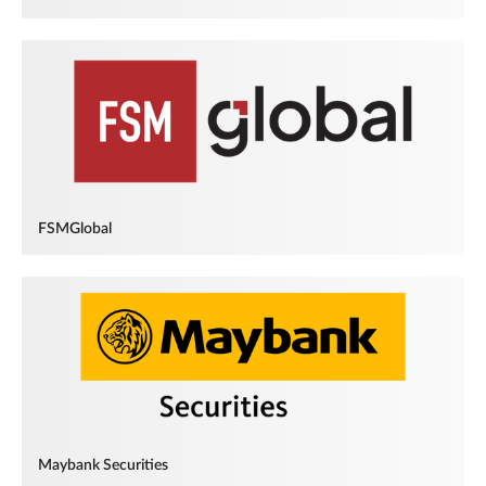
FSMGlobal
Maybank Securities