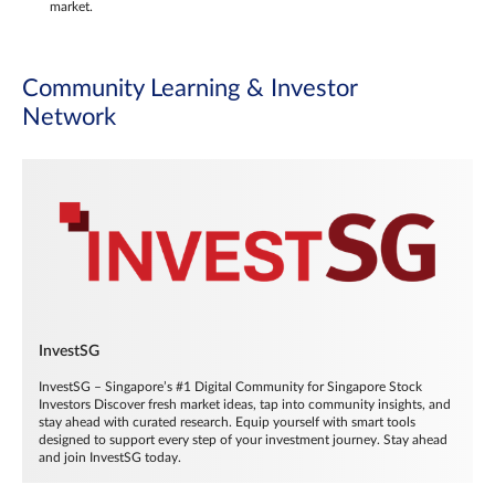
market.
Community Learning & Investor
Network
InvestSG
InvestSG – Singapore’s #1 Digital Community for Singapore Stock
Investors Discover fresh market ideas, tap into community insights, and
stay ahead with curated research. Equip yourself with smart tools
designed to support every step of your investment journey. Stay ahead
and join InvestSG today.