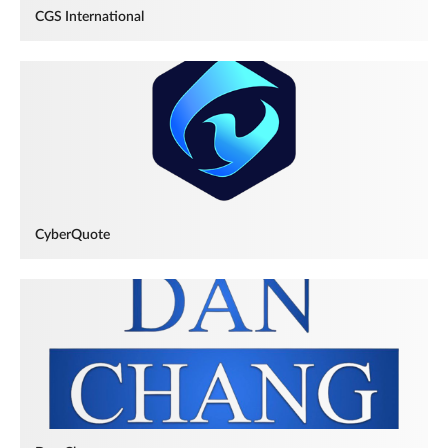
CGS International
CyberQuote