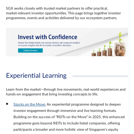
SGX works closely with trusted market partners to offer practical,
market‑relevant investor opportunities. This page brings together investor
programmes, events and activities delivered by our ecosystem partners.
Experiential Learning
Learn from the market—through live movements, real‑world experiences and
hands‑on engagement that bring investing concepts to life.
Stocks on the Move:
An experiential programme designed to deepen
investor engagement through immersive and live learning formats.
Building on the success of “REITs on the Move” in 2025, this enhanced
programme goes beyond REITs to include listed companies, offering
participants a broader and more holistic view of Singapore’s equity