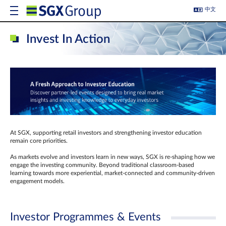
中文
Invest In Action
At SGX, supporting retail investors and strengthening investor education
remain core priorities.
As markets evolve and investors learn in new ways, SGX is re-shaping how we
engage the investing community. Beyond traditional classroom‑based
learning towards more experiential, market‑connected and community‑driven
engagement models.
Investor Programmes & Events