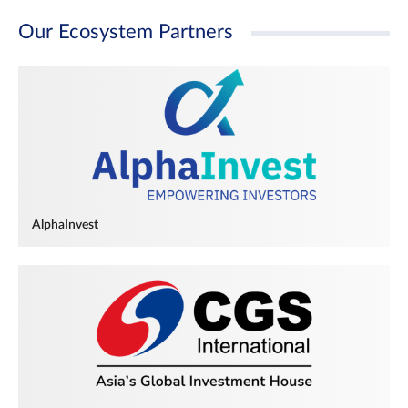
Our Ecosystem Partners
AlphaInvest