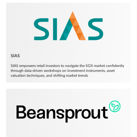
SIAS
SIAS empowers retail investors to navigate the SGX market confidently
through data-driven workshops on investment instruments, asset
valuation techniques, and shifting market trends