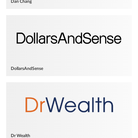
Dan Chang
DollarsAndSense
Dr Wealth