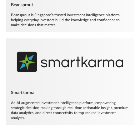
Beansprout
Beansprout is Singapore’s trusted investment intelligence platform,
helping everyday investors build the knowledge and confidence to
make decisions that matter.
Smartkarma
An AI-augmented investment intelligence platform, empowering
strategic decision-making through real-time actionable insight, premium
data analytics, and direct connectivity to top-ranked investment
analysts.