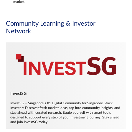
market.
Community Learning & Investor
Network
InvestSG
InvestSG – Singapore’s #1 Digital Community for Singapore Stock
Investors Discover fresh market ideas, tap into community insights, and
stay ahead with curated research. Equip yourself with smart tools
designed to support every step of your investment journey. Stay ahead
and join InvestSG today.