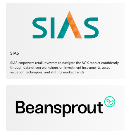
SIAS
SIAS empowers retail investors to navigate the SGX market confidently
through data-driven workshops on investment instruments, asset
valuation techniques, and shifting market trends