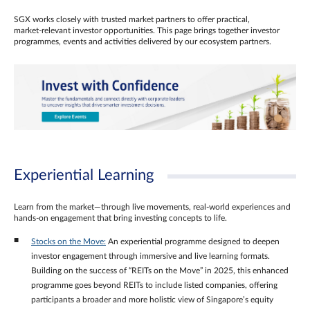
SGX works closely with trusted market partners to offer practical,
market‑relevant investor opportunities. This page brings together investor
programmes, events and activities delivered by our ecosystem partners.
Experiential Learning
Learn from the market—through live movements, real‑world experiences and
hands‑on engagement that bring investing concepts to life.
Stocks on the Move:
An experiential programme designed to deepen
investor engagement through immersive and live learning formats.
Building on the success of “REITs on the Move” in 2025, this enhanced
programme goes beyond REITs to include listed companies, offering
participants a broader and more holistic view of Singapore’s equity