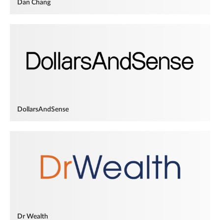
Dan Chang
DollarsAndSense
Dr Wealth