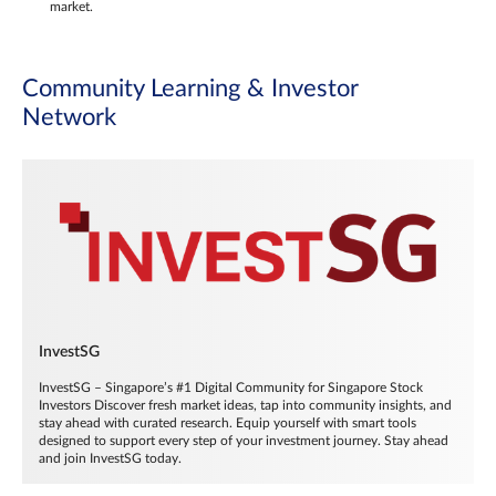
market.
Community Learning & Investor
Network
InvestSG
InvestSG – Singapore’s #1 Digital Community for Singapore Stock
Investors Discover fresh market ideas, tap into community insights, and
stay ahead with curated research. Equip yourself with smart tools
designed to support every step of your investment journey. Stay ahead
and join InvestSG today.