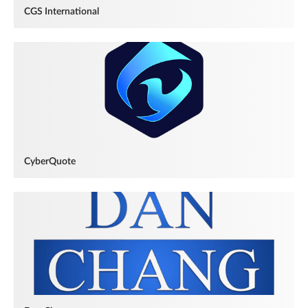
CGS International
CyberQuote