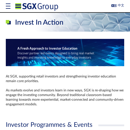
中文
Invest In Action
At SGX, supporting retail investors and strengthening investor education
remain core priorities.
As markets evolve and investors learn in new ways, SGX is re-shaping how we
engage the investing community. Beyond traditional classroom‑based
learning towards more experiential, market‑connected and community‑driven
engagement models.
Investor Programmes & Events