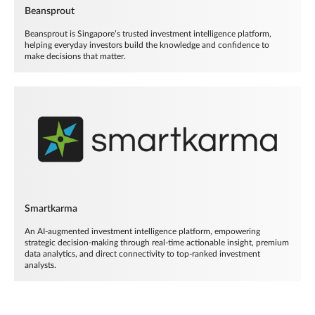
Beansprout
Beansprout is Singapore’s trusted investment intelligence platform,
helping everyday investors build the knowledge and confidence to
make decisions that matter.
Smartkarma
An AI-augmented investment intelligence platform, empowering
strategic decision-making through real-time actionable insight, premium
data analytics, and direct connectivity to top-ranked investment
analysts.