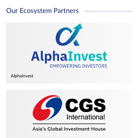
Our Ecosystem Partners
AlphaInvest