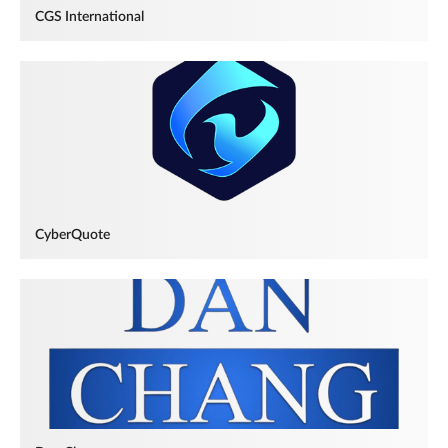
CGS International
CyberQuote