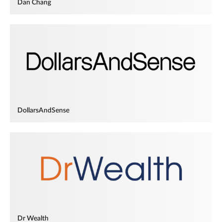
Dan Chang
DollarsAndSense
Dr Wealth