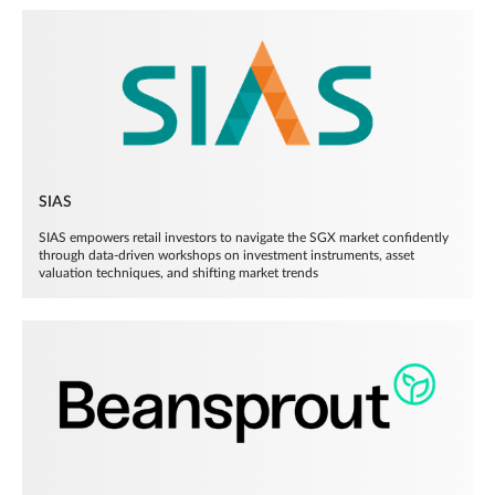
SIAS
SIAS empowers retail investors to navigate the SGX market confidently
through data-driven workshops on investment instruments, asset
valuation techniques, and shifting market trends