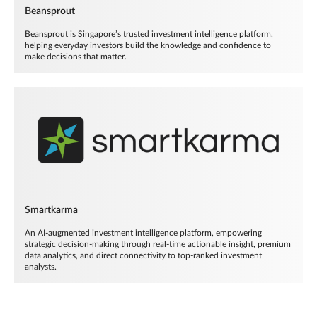
Beansprout
Beansprout is Singapore’s trusted investment intelligence platform,
helping everyday investors build the knowledge and confidence to
make decisions that matter.
Smartkarma
An AI-augmented investment intelligence platform, empowering
strategic decision-making through real-time actionable insight, premium
data analytics, and direct connectivity to top-ranked investment
analysts.