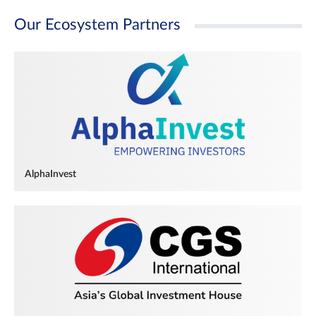
Our Ecosystem Partners
AlphaInvest