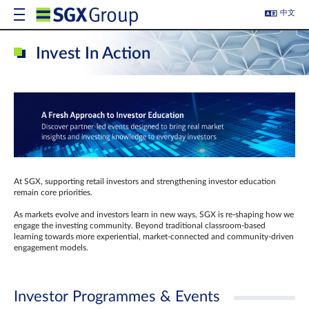
中文
Invest In Action
At SGX, supporting retail investors and strengthening investor education
remain core priorities.
As markets evolve and investors learn in new ways, SGX is re-shaping how we
engage the investing community. Beyond traditional classroom‑based
learning towards more experiential, market‑connected and community‑driven
engagement models.
Investor Programmes & Events