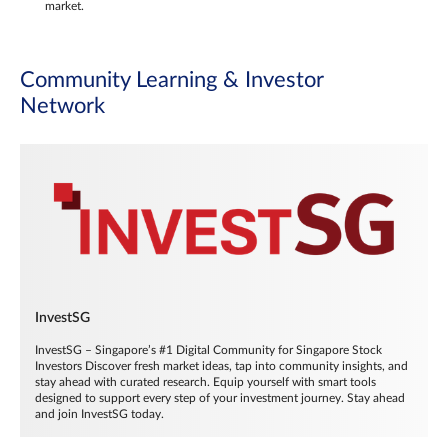
market.
Community Learning & Investor
Network
InvestSG
InvestSG – Singapore’s #1 Digital Community for Singapore Stock
Investors Discover fresh market ideas, tap into community insights, and
stay ahead with curated research. Equip yourself with smart tools
designed to support every step of your investment journey. Stay ahead
and join InvestSG today.