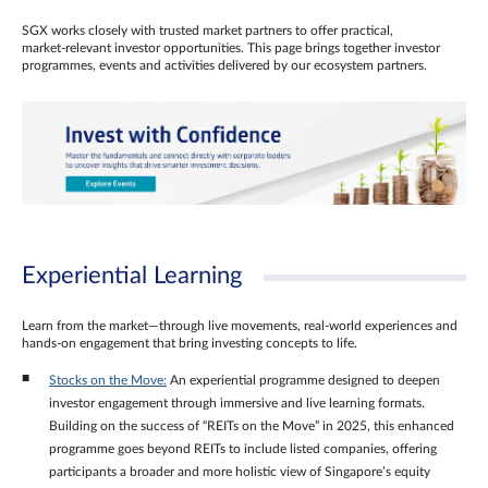
SGX works closely with trusted market partners to offer practical,
market‑relevant investor opportunities. This page brings together investor
programmes, events and activities delivered by our ecosystem partners.
Experiential Learning
Learn from the market—through live movements, real‑world experiences and
hands‑on engagement that bring investing concepts to life.
Stocks on the Move:
An experiential programme designed to deepen
investor engagement through immersive and live learning formats.
Building on the success of “REITs on the Move” in 2025, this enhanced
programme goes beyond REITs to include listed companies, offering
participants a broader and more holistic view of Singapore’s equity