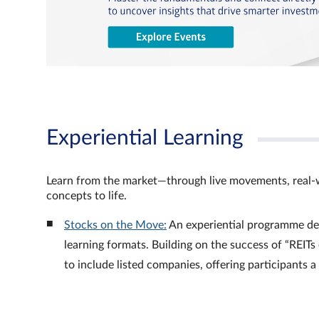
Experiential Learning
Learn from the market—through live movements, real‑
concepts to life.
Stocks on the Move:
An experiential programme de
learning formats. Building on the success of “REI
to include listed companies, offering participants 