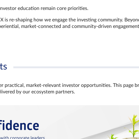
investor education remain core priorities.
GX is re-shaping how we engage the investing community. Beyon
xperiential, market‑connected and community‑driven engagemen
ts
r practical, market‑relevant investor opportunities. This page b
elivered by our ecosystem partners.