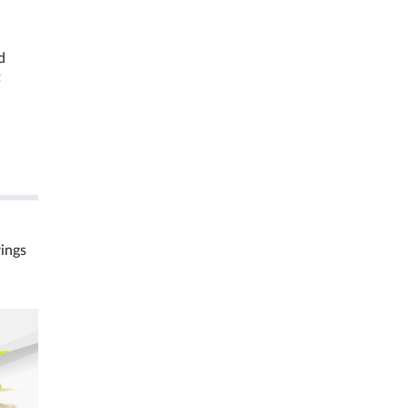
d
t
rings