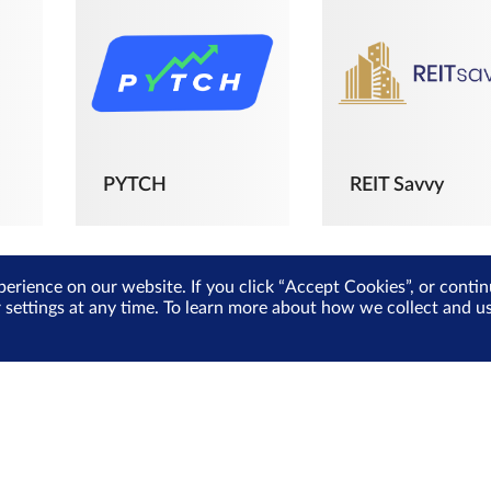
PYTCH
REIT Savvy
perience on our website. If you click “Accept Cookies”, or cont
r settings at any time. To learn more about how we collect and 