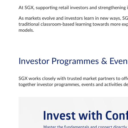
At SGX, supporting retail investors and strengthening 
As markets evolve and investors learn in new ways, S
traditional classroom‑based learning towards more e
models.
Investor Programmes & Even
SGX works closely with trusted market partners to offe
together investor programmes, events and activities d