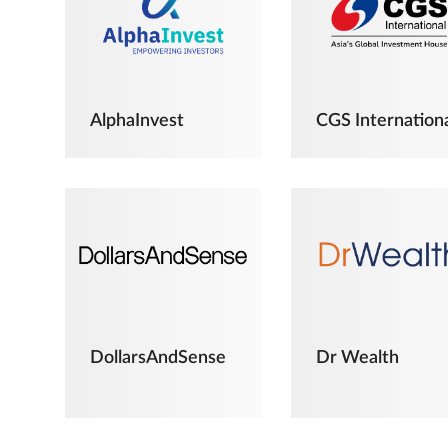
AlphaInvest
CGS Internation
DollarsAndSense
Dr Wealth