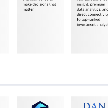
make decisions that
insight, premium
matter.
data analytics, an
direct connectivit
to top-ranked
investment analyst