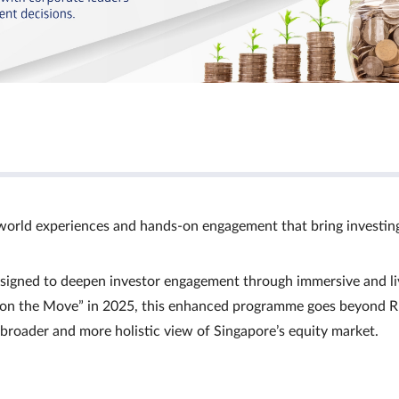
world experiences and hands‑on engagement that bring investin
signed to deepen investor engagement through immersive and li
Ts on the Move” in 2025, this enhanced programme goes beyond R
a broader and more holistic view of Singapore’s equity market.