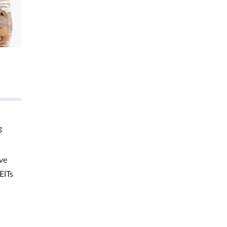
g
ve
EITs