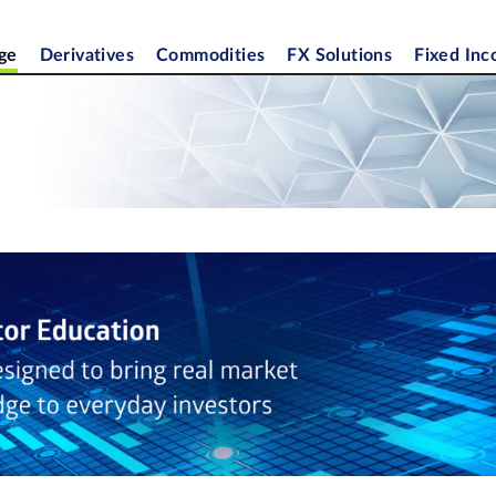
ge
Derivatives
Commodities
FX Solutions
Fixed In