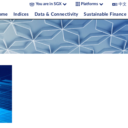
中文
You are in SGX
Platforms
come
Indices
Data & Connectivity
Sustainable Finance