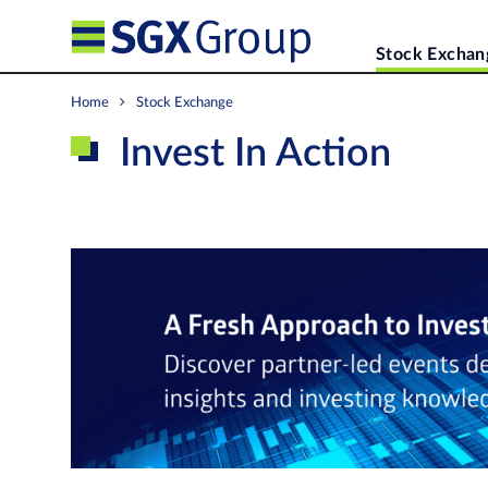
Stock Exchan
Home
Stock Exchange
Invest In Action