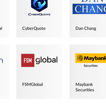
al
CyberQuote
Dan Chang
FSMGlobal
Maybank
Securities