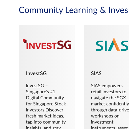
Community Learning & Inves
InvestSG
SIAS
InvestSG –
SIAS empowers
Singapore’s #1
retail investors to
Digital Community
navigate the SGX
for Singapore Stock
market confidently
Investors Discover
through data-driv
fresh market ideas,
workshops on
tap into community
investment
insights, and stay
instruments, asset