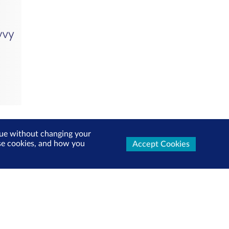
inue without changing your
use cookies, and how you
Accept Cookies