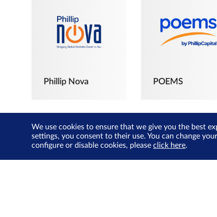
Phillip Nova
POEMS
We use cookies to ensure that we give you the best ex
settings, you consent to their use. You can change you
configure or disable cookies, please
click here
.
The Joyful
Investors