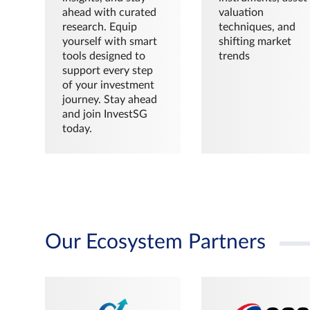
ahead with curated
valuation
research. Equip
techniques, and
yourself with smart
shifting market
tools designed to
trends
support every step
of your investment
journey. Stay ahead
and join InvestSG
today.
Our Ecosystem Partners