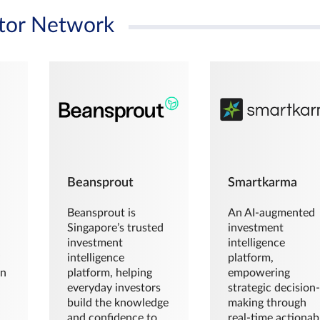
tor Network
Beansprout
Smartkarma
Beansprout is
An AI-augmented
Singapore’s trusted
investment
investment
intelligence
intelligence
platform,
en
platform, helping
empowering
everyday investors
strategic decision
build the knowledge
making through
and confidence to
real-time actionab