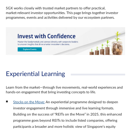
SGX works closely with trusted market partners to offer practical,
market‑relevant investor opportunities. This page brings together investor
programmes, events and activities delivered by our ecosystem partners.
Experiential Learning
Learn from the market—through live movements, real‑world experiences and
hands‑on engagement that bring investing concepts to life.
Stocks on the Move:
An experiential programme designed to deepen
investor engagement through immersive and live learning formats.
Building on the success of “REITs on the Move” in 2025, this enhanced
programme goes beyond REITs to include listed companies, offering
participants a broader and more holistic view of Singapore’s equity