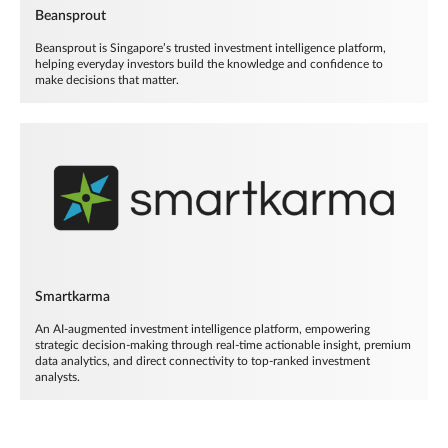
Beansprout
Beansprout is Singapore’s trusted investment intelligence platform,
helping everyday investors build the knowledge and confidence to
make decisions that matter.
Smartkarma
An AI-augmented investment intelligence platform, empowering
strategic decision-making through real-time actionable insight, premium
data analytics, and direct connectivity to top-ranked investment
analysts.