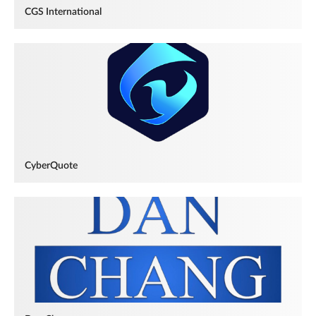
CGS International
CyberQuote