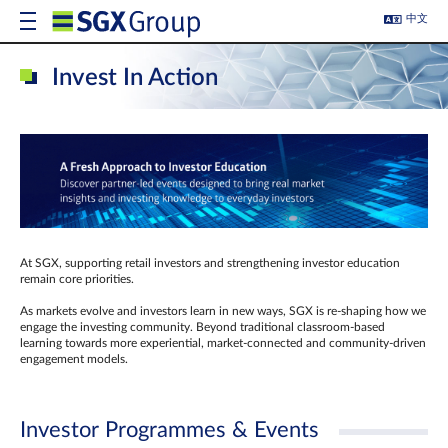
中文
Invest In Action
At SGX, supporting retail investors and strengthening investor education
remain core priorities.
As markets evolve and investors learn in new ways, SGX is re-shaping how we
engage the investing community. Beyond traditional classroom‑based
learning towards more experiential, market‑connected and community‑driven
engagement models.
Investor Programmes & Events