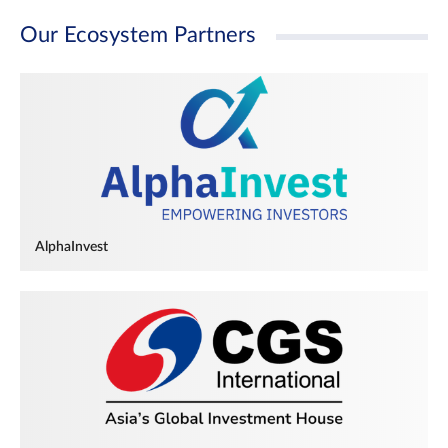
Our Ecosystem Partners
AlphaInvest