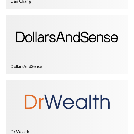
Dan Chang
DollarsAndSense
Dr Wealth