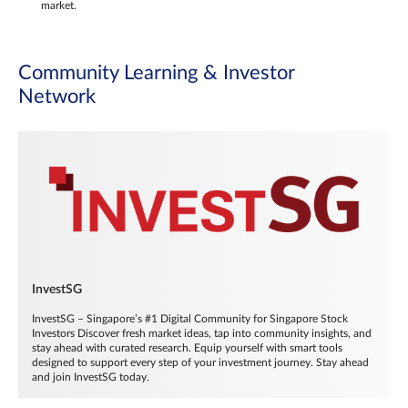
market.
Community Learning & Investor
Network
InvestSG
InvestSG – Singapore’s #1 Digital Community for Singapore Stock
Investors Discover fresh market ideas, tap into community insights, and
stay ahead with curated research. Equip yourself with smart tools
designed to support every step of your investment journey. Stay ahead
and join InvestSG today.