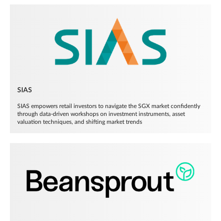
SIAS
SIAS empowers retail investors to navigate the SGX market confidently
through data-driven workshops on investment instruments, asset
valuation techniques, and shifting market trends