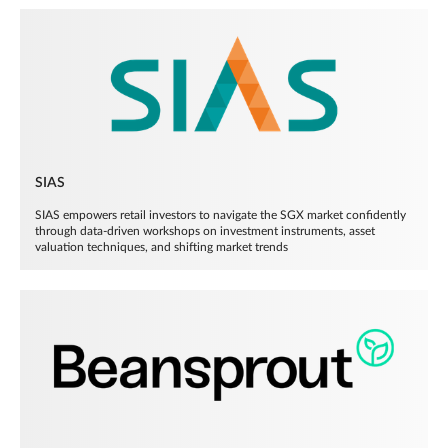
SIAS
SIAS empowers retail investors to navigate the SGX market confidently
through data-driven workshops on investment instruments, asset
valuation techniques, and shifting market trends