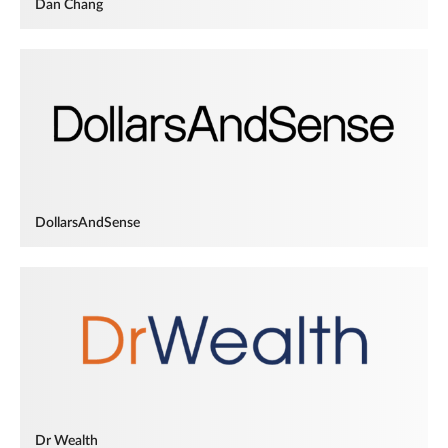
Dan Chang
DollarsAndSense
Dr Wealth