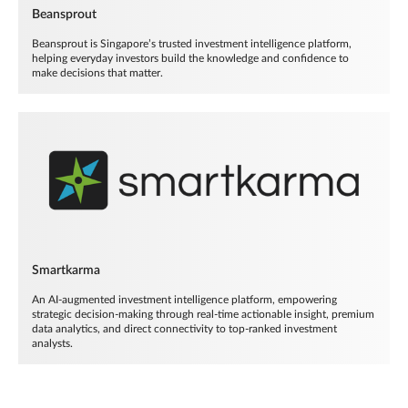
Beansprout
Beansprout is Singapore’s trusted investment intelligence platform,
helping everyday investors build the knowledge and confidence to
make decisions that matter.
Smartkarma
An AI-augmented investment intelligence platform, empowering
strategic decision-making through real-time actionable insight, premium
data analytics, and direct connectivity to top-ranked investment
analysts.