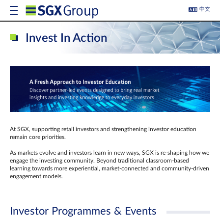
中文
Invest In Action
At SGX, supporting retail investors and strengthening investor education
remain core priorities.
As markets evolve and investors learn in new ways, SGX is re-shaping how we
engage the investing community. Beyond traditional classroom‑based
learning towards more experiential, market‑connected and community‑driven
engagement models.
Investor Programmes & Events