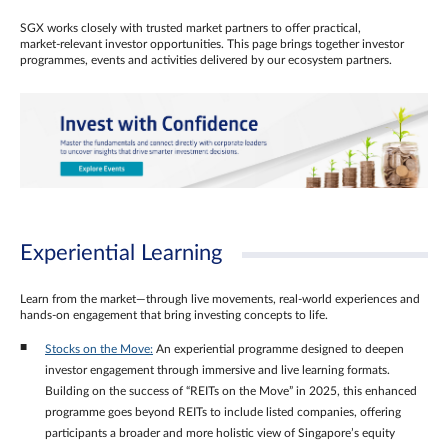
SGX works closely with trusted market partners to offer practical,
market‑relevant investor opportunities. This page brings together investor
programmes, events and activities delivered by our ecosystem partners.
Experiential Learning
Learn from the market—through live movements, real‑world experiences and
hands‑on engagement that bring investing concepts to life.
Stocks on the Move:
An experiential programme designed to deepen
investor engagement through immersive and live learning formats.
Building on the success of “REITs on the Move” in 2025, this enhanced
programme goes beyond REITs to include listed companies, offering
participants a broader and more holistic view of Singapore’s equity