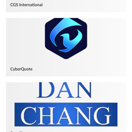
CGS International
CyberQuote