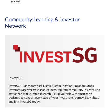
market.
Community Learning & Investor
Network
InvestSG
InvestSG – Singapore’s #1 Digital Community for Singapore Stock
Investors Discover fresh market ideas, tap into community insights, and
stay ahead with curated research. Equip yourself with smart tools
designed to support every step of your investment journey. Stay ahead
and join InvestSG today.