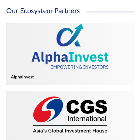
Our Ecosystem Partners
AlphaInvest