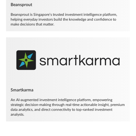
Beansprout
Beansprout is Singapore’s trusted investment intelligence platform,
helping everyday investors build the knowledge and confidence to
make decisions that matter.
Smartkarma
An AI-augmented investment intelligence platform, empowering
strategic decision-making through real-time actionable insight, premium
data analytics, and direct connectivity to top-ranked investment
analysts.