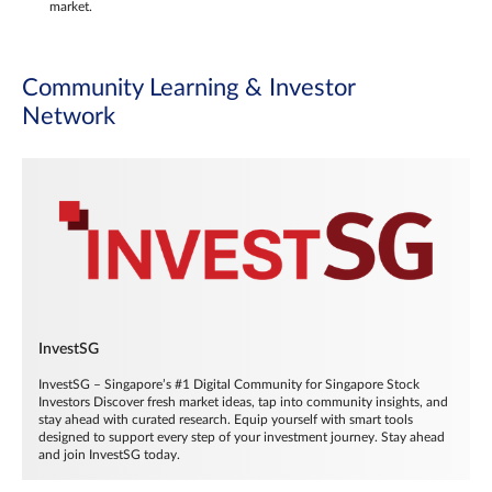
market.
Community Learning & Investor
Network
InvestSG
InvestSG – Singapore’s #1 Digital Community for Singapore Stock
Investors Discover fresh market ideas, tap into community insights, and
stay ahead with curated research. Equip yourself with smart tools
designed to support every step of your investment journey. Stay ahead
and join InvestSG today.