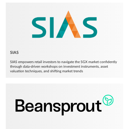
SIAS
SIAS empowers retail investors to navigate the SGX market confidently
through data-driven workshops on investment instruments, asset
valuation techniques, and shifting market trends