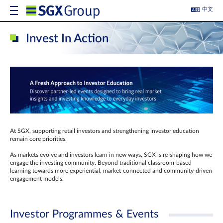
中文
Invest In Action
At SGX, supporting retail investors and strengthening investor education
remain core priorities.
As markets evolve and investors learn in new ways, SGX is re-shaping how we
engage the investing community. Beyond traditional classroom‑based
learning towards more experiential, market‑connected and community‑driven
engagement models.
Investor Programmes & Events