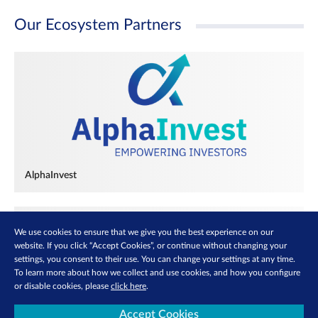
Our Ecosystem Partners
AlphaInvest
We use cookies to ensure that we give you the best experience on our
website. If you click “Accept Cookies”, or continue without changing your
settings, you consent to their use. You can change your settings at any time.
To learn more about how we collect and use cookies, and how you configure
or disable cookies, please
click here
.
Accept Cookies