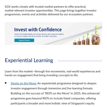
SGX works closely with trusted market partners to offer practical,
market‑relevant investor opportunities. This page brings together investor
programmes, events and activities delivered by our ecosystem partners.
Experiential Learning
Learn from the market—through live movements, real‑world experiences and
hands‑on engagement that bring investing concepts to life.
Stocks on the Move:
An experiential programme designed to deepen
investor engagement through immersive and live learning formats.
Building on the success of “REITs on the Move” in 2025, this enhanced
programme goes beyond REITs to include listed companies, offering
participants a broader and more holistic view of Singapore’s equity