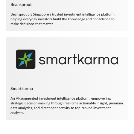
Beansprout
Beansprout is Singapore’s trusted investment intelligence platform,
helping everyday investors build the knowledge and confidence to
make decisions that matter.
Smartkarma
An AI-augmented investment intelligence platform, empowering
strategic decision-making through real-time actionable insight, premium
data analytics, and direct connectivity to top-ranked investment
analysts.