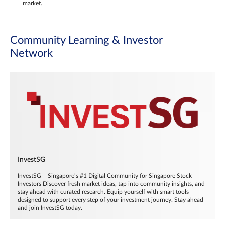
market.
Community Learning & Investor
Network
InvestSG
InvestSG – Singapore’s #1 Digital Community for Singapore Stock
Investors Discover fresh market ideas, tap into community insights, and
stay ahead with curated research. Equip yourself with smart tools
designed to support every step of your investment journey. Stay ahead
and join InvestSG today.