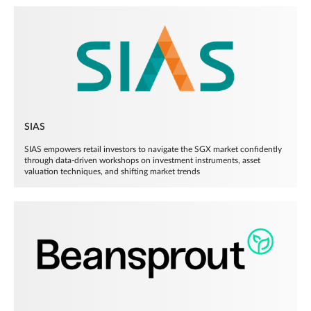
SIAS
SIAS empowers retail investors to navigate the SGX market confidently
through data-driven workshops on investment instruments, asset
valuation techniques, and shifting market trends