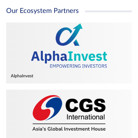
Our Ecosystem Partners
AlphaInvest