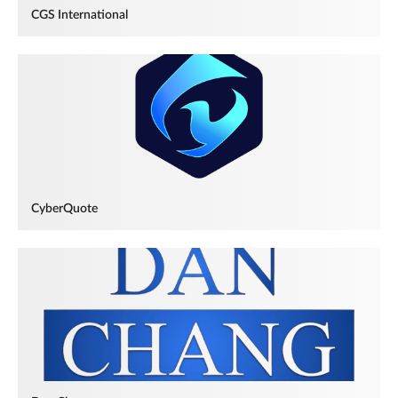
CGS International
CyberQuote