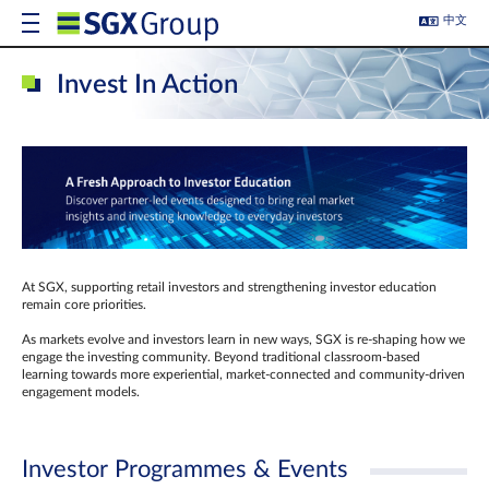
中文
Invest In Action
At SGX, supporting retail investors and strengthening investor education
remain core priorities.
As markets evolve and investors learn in new ways, SGX is re-shaping how we
engage the investing community. Beyond traditional classroom‑based
learning towards more experiential, market‑connected and community‑driven
engagement models.
Investor Programmes & Events