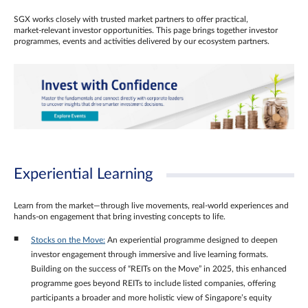
SGX works closely with trusted market partners to offer practical,
market‑relevant investor opportunities. This page brings together investor
programmes, events and activities delivered by our ecosystem partners.
Experiential Learning
Learn from the market—through live movements, real‑world experiences and
hands‑on engagement that bring investing concepts to life.
Stocks on the Move:
An experiential programme designed to deepen
investor engagement through immersive and live learning formats.
Building on the success of “REITs on the Move” in 2025, this enhanced
programme goes beyond REITs to include listed companies, offering
participants a broader and more holistic view of Singapore’s equity