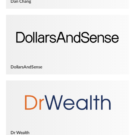
Dan Chang
DollarsAndSense
Dr Wealth