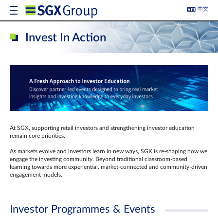
中文
Invest In Action
At SGX, supporting retail investors and strengthening investor education
remain core priorities.
As markets evolve and investors learn in new ways, SGX is re-shaping how we
engage the investing community. Beyond traditional classroom‑based
learning towards more experiential, market‑connected and community‑driven
engagement models.
Investor Programmes & Events