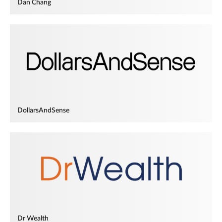
Dan Chang
DollarsAndSense
Dr Wealth