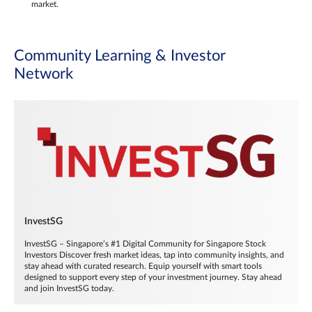
market.
Community Learning & Investor
Network
InvestSG
InvestSG – Singapore’s #1 Digital Community for Singapore Stock
Investors Discover fresh market ideas, tap into community insights, and
stay ahead with curated research. Equip yourself with smart tools
designed to support every step of your investment journey. Stay ahead
and join InvestSG today.