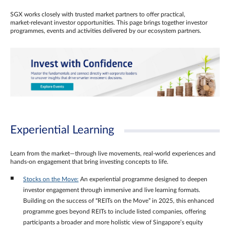
SGX works closely with trusted market partners to offer practical,
market‑relevant investor opportunities. This page brings together investor
programmes, events and activities delivered by our ecosystem partners.
Experiential Learning
Learn from the market—through live movements, real‑world experiences and
hands‑on engagement that bring investing concepts to life.
Stocks on the Move:
An experiential programme designed to deepen
investor engagement through immersive and live learning formats.
Building on the success of “REITs on the Move” in 2025, this enhanced
programme goes beyond REITs to include listed companies, offering
participants a broader and more holistic view of Singapore’s equity