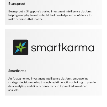
Beansprout
Beansprout is Singapore’s trusted investment intelligence platform,
helping everyday investors build the knowledge and confidence to
make decisions that matter.
Smartkarma
An AI-augmented investment intelligence platform, empowering
strategic decision-making through real-time actionable insight, premium
data analytics, and direct connectivity to top-ranked investment
analysts.