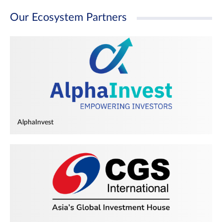
Our Ecosystem Partners
AlphaInvest