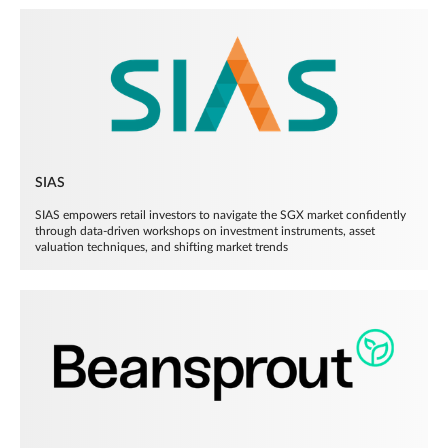
SIAS
SIAS empowers retail investors to navigate the SGX market confidently
through data-driven workshops on investment instruments, asset
valuation techniques, and shifting market trends