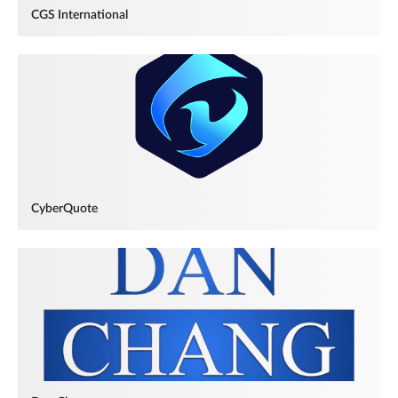
CGS International
CyberQuote