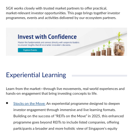
SGX works closely with trusted market partners to offer practical,
market‑relevant investor opportunities. This page brings together investor
programmes, events and activities delivered by our ecosystem partners.
Experiential Learning
Learn from the market—through live movements, real‑world experiences and
hands‑on engagement that bring investing concepts to life.
Stocks on the Move:
An experiential programme designed to deepen
investor engagement through immersive and live learning formats.
Building on the success of “REITs on the Move” in 2025, this enhanced
programme goes beyond REITs to include listed companies, offering
participants a broader and more holistic view of Singapore’s equity