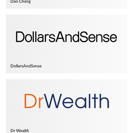
Dan Chang
DollarsAndSense
Dr Wealth