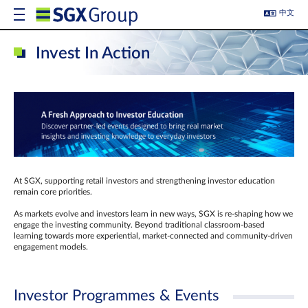
中文
Invest In Action
At SGX, supporting retail investors and strengthening investor education
remain core priorities.
As markets evolve and investors learn in new ways, SGX is re-shaping how we
engage the investing community. Beyond traditional classroom‑based
learning towards more experiential, market‑connected and community‑driven
engagement models.
Investor Programmes & Events