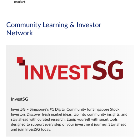
market.
Community Learning & Investor
Network
InvestSG
InvestSG – Singapore’s #1 Digital Community for Singapore Stock
Investors Discover fresh market ideas, tap into community insights, and
stay ahead with curated research. Equip yourself with smart tools
designed to support every step of your investment journey. Stay ahead
and join InvestSG today.