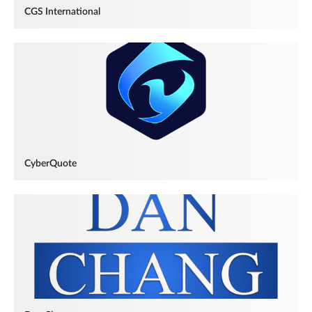
CGS International
CyberQuote