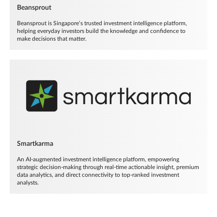
Beansprout
Beansprout is Singapore’s trusted investment intelligence platform,
helping everyday investors build the knowledge and confidence to
make decisions that matter.
Smartkarma
An AI-augmented investment intelligence platform, empowering
strategic decision-making through real-time actionable insight, premium
data analytics, and direct connectivity to top-ranked investment
analysts.