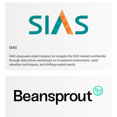
SIAS
SIAS empowers retail investors to navigate the SGX market confidently
through data-driven workshops on investment instruments, asset
valuation techniques, and shifting market trends