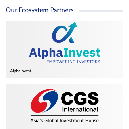
Our Ecosystem Partners
AlphaInvest