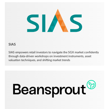
SIAS
SIAS empowers retail investors to navigate the SGX market confidently
through data-driven workshops on investment instruments, asset
valuation techniques, and shifting market trends