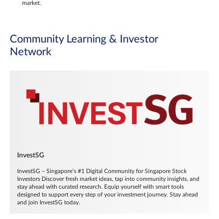
market.
Community Learning & Investor
Network
InvestSG
InvestSG – Singapore’s #1 Digital Community for Singapore Stock
Investors Discover fresh market ideas, tap into community insights, and
stay ahead with curated research. Equip yourself with smart tools
designed to support every step of your investment journey. Stay ahead
and join InvestSG today.