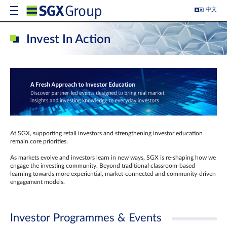
中文
Invest In Action
At SGX, supporting retail investors and strengthening investor education
remain core priorities.
As markets evolve and investors learn in new ways, SGX is re-shaping how we
engage the investing community. Beyond traditional classroom‑based
learning towards more experiential, market‑connected and community‑driven
engagement models.
Investor Programmes & Events