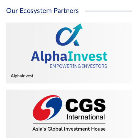
Our Ecosystem Partners
AlphaInvest