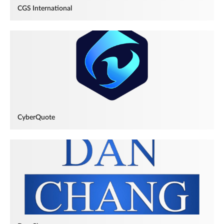
CGS International
CyberQuote