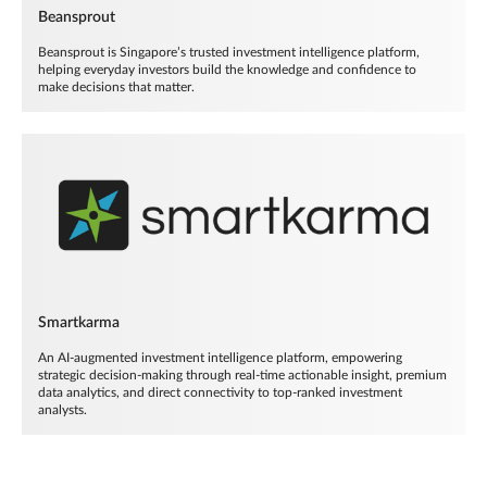
Beansprout
Beansprout is Singapore’s trusted investment intelligence platform,
helping everyday investors build the knowledge and confidence to
make decisions that matter.
Smartkarma
An AI-augmented investment intelligence platform, empowering
strategic decision-making through real-time actionable insight, premium
data analytics, and direct connectivity to top-ranked investment
analysts.