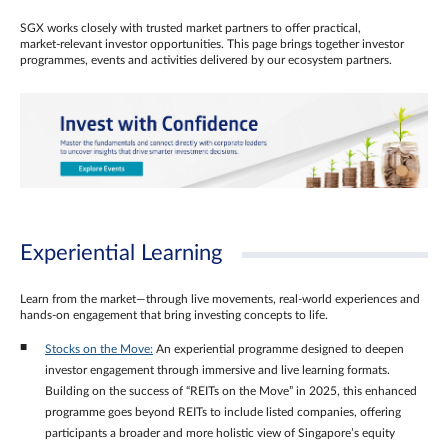
SGX works closely with trusted market partners to offer practical,
market‑relevant investor opportunities. This page brings together investor
programmes, events and activities delivered by our ecosystem partners.
Experiential Learning
Learn from the market—through live movements, real‑world experiences and
hands‑on engagement that bring investing concepts to life.
Stocks on the Move:
An experiential programme designed to deepen
investor engagement through immersive and live learning formats.
Building on the success of “REITs on the Move” in 2025, this enhanced
programme goes beyond REITs to include listed companies, offering
participants a broader and more holistic view of Singapore’s equity