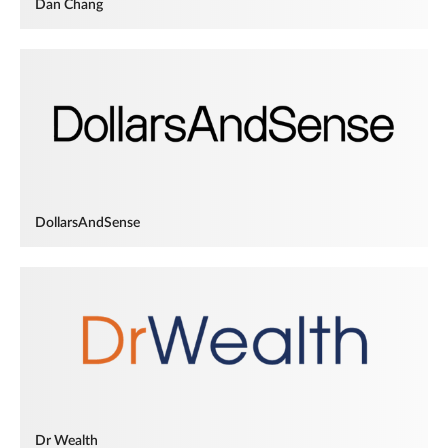
Dan Chang
DollarsAndSense
Dr Wealth