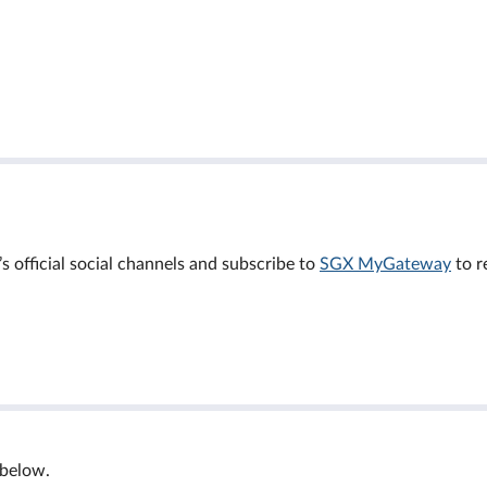
official social channels and subscribe to
SGX MyGateway
to r
 below.