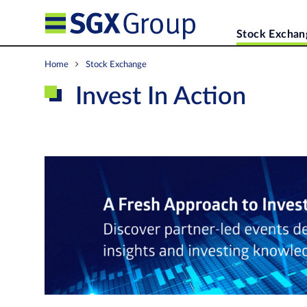
Stock Exchan
Home
Stock Exchange
Invest In Action