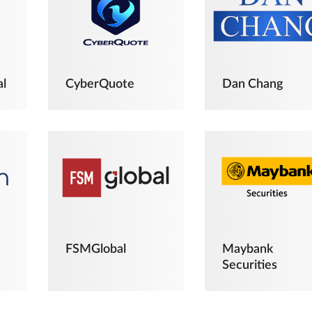
al
CyberQuote
Dan Chang
FSMGlobal
Maybank
Securities