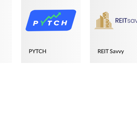
PYTCH
REIT Savvy