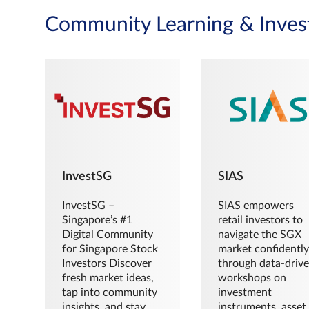
Community Learning & Inves
InvestSG
SIAS
InvestSG –
SIAS empowers
Singapore’s #1
retail investors to
Digital Community
navigate the SGX
for Singapore Stock
market confidently
Investors Discover
through data-driv
fresh market ideas,
workshops on
tap into community
investment
insights, and stay
instruments, asset