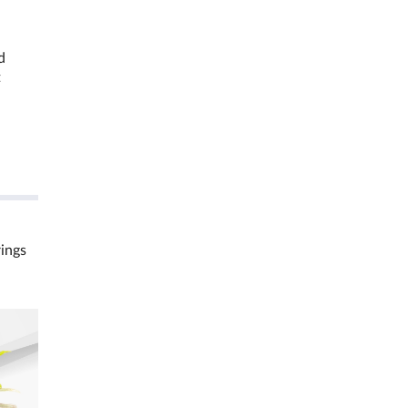
d
t
rings