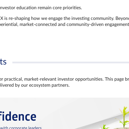
investor education remain core priorities.
GX is re-shaping how we engage the investing community. Beyon
xperiential, market‑connected and community‑driven engagemen
ts
r practical, market‑relevant investor opportunities. This page b
elivered by our ecosystem partners.