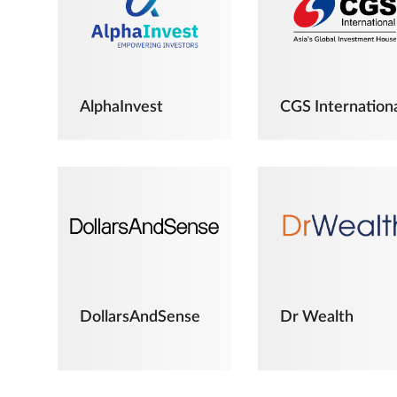
AlphaInvest
CGS Internation
DollarsAndSense
Dr Wealth