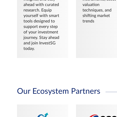
ahead with curated
valuation
research. Equip
techniques, and
yourself with smart
shifting market
tools designed to
trends
support every step
of your investment
journey. Stay ahead
and join InvestSG
today.
Our Ecosystem Partners