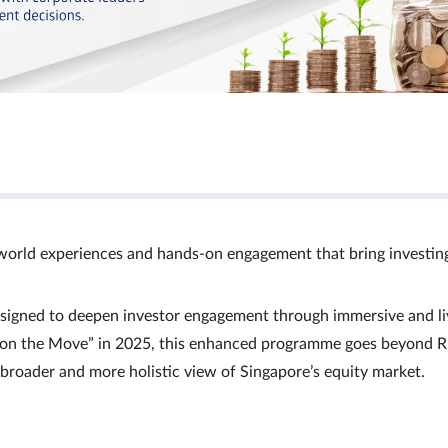
world experiences and hands‑on engagement that bring investin
signed to deepen investor engagement through immersive and li
Ts on the Move” in 2025, this enhanced programme goes beyond R
a broader and more holistic view of Singapore’s equity market.