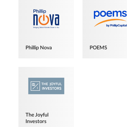
Phillip Nova
POEMS
The Joyful
Investors