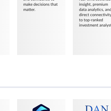
make decisions that
insight, premium
matter.
data analytics, an
direct connectivit
to top-ranked
investment analyst