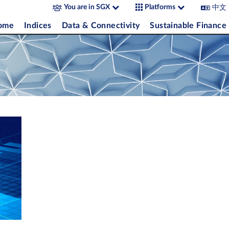
中文
You are in SGX
Platforms
come
Indices
Data & Connectivity
Sustainable Finance