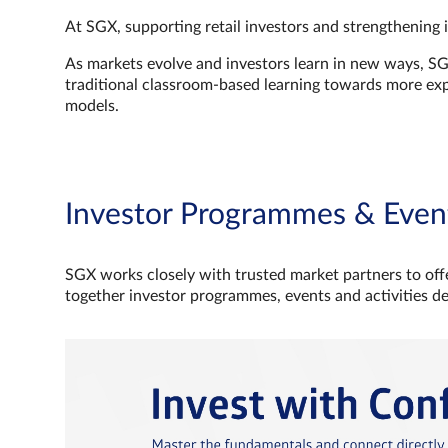
At SGX, supporting retail investors and strengthening 
As markets evolve and investors learn in new ways, S
traditional classroom‑based learning towards more e
models.
Investor Programmes & Even
SGX works closely with trusted market partners to offe
together investor programmes, events and activities d