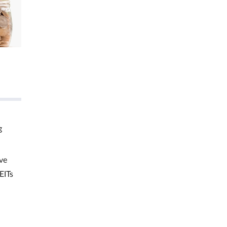
g
ve
EITs