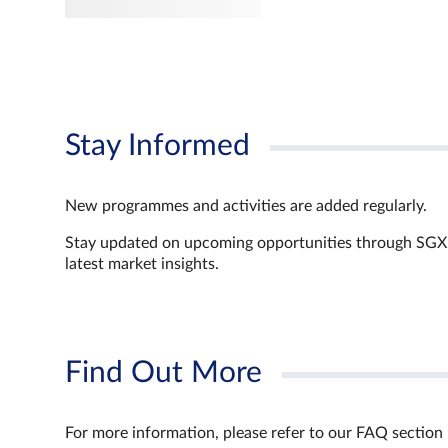
Stay Informed
New programmes and activities are added regularly.
Stay updated on upcoming opportunities through SGX’s 
latest market insights.
Find Out More
For more information, please refer to our FAQ section