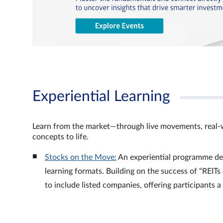
Experiential Learning
Learn from the market—through live movements, real‑
concepts to life.
Stocks on the Move:
An experiential programme de
learning formats. Building on the success of “REI
to include listed companies, offering participants 