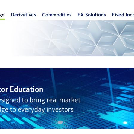
ge
Derivatives
Commodities
FX Solutions
Fixed In