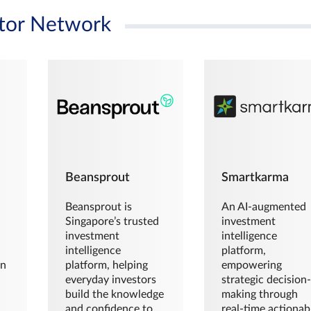
tor Network
Beansprout
Smartkarma
Beansprout is
An AI-augmented
Singapore’s trusted
investment
investment
intelligence
intelligence
platform,
en
platform, helping
empowering
everyday investors
strategic decision
build the knowledge
making through
and confidence to
real-time actionab