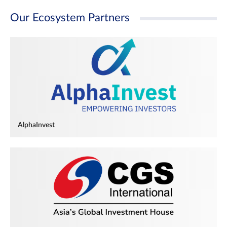
Our Ecosystem Partners
AlphaInvest