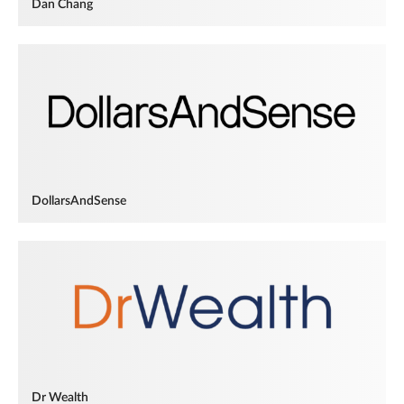
Dan Chang
DollarsAndSense
Dr Wealth