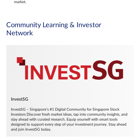
market.
Community Learning & Investor
Network
InvestSG
InvestSG – Singapore’s #1 Digital Community for Singapore Stock
Investors Discover fresh market ideas, tap into community insights, and
stay ahead with curated research. Equip yourself with smart tools
designed to support every step of your investment journey. Stay ahead
and join InvestSG today.