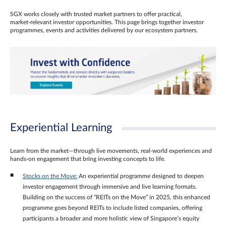
SGX works closely with trusted market partners to offer practical,
market‑relevant investor opportunities. This page brings together investor
programmes, events and activities delivered by our ecosystem partners.
Experiential Learning
Learn from the market—through live movements, real‑world experiences and
hands‑on engagement that bring investing concepts to life.
Stocks on the Move:
An experiential programme designed to deepen
investor engagement through immersive and live learning formats.
Building on the success of “REITs on the Move” in 2025, this enhanced
programme goes beyond REITs to include listed companies, offering
participants a broader and more holistic view of Singapore’s equity