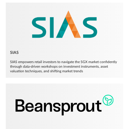
SIAS
SIAS empowers retail investors to navigate the SGX market confidently
through data-driven workshops on investment instruments, asset
valuation techniques, and shifting market trends