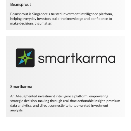
Beansprout
Beansprout is Singapore’s trusted investment intelligence platform,
helping everyday investors build the knowledge and confidence to
make decisions that matter.
Smartkarma
An AI-augmented investment intelligence platform, empowering
strategic decision-making through real-time actionable insight, premium
data analytics, and direct connectivity to top-ranked investment
analysts.