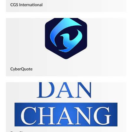
CGS International
CyberQuote