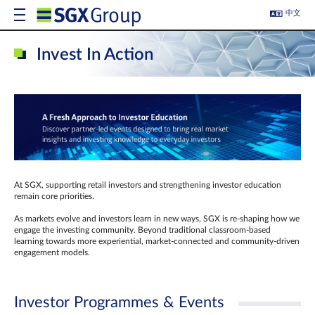
中文
Invest In Action
At SGX, supporting retail investors and strengthening investor education
remain core priorities.
As markets evolve and investors learn in new ways, SGX is re-shaping how we
engage the investing community. Beyond traditional classroom‑based
learning towards more experiential, market‑connected and community‑driven
engagement models.
Investor Programmes & Events