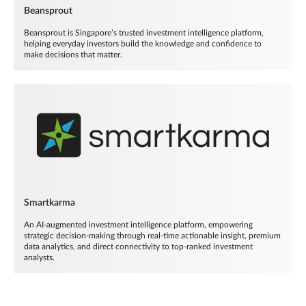
Beansprout
Beansprout is Singapore’s trusted investment intelligence platform,
helping everyday investors build the knowledge and confidence to
make decisions that matter.
Smartkarma
An AI-augmented investment intelligence platform, empowering
strategic decision-making through real-time actionable insight, premium
data analytics, and direct connectivity to top-ranked investment
analysts.