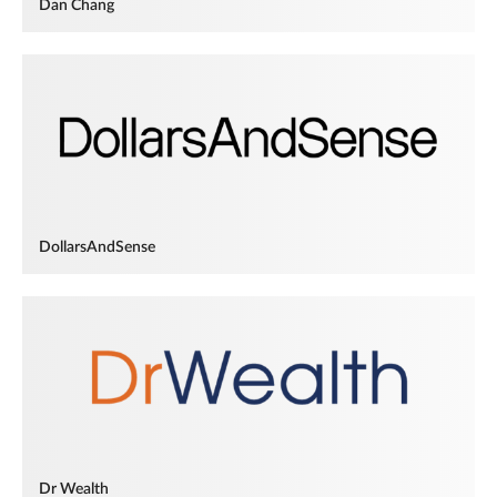
Dan Chang
DollarsAndSense
Dr Wealth