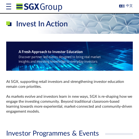
中文
Invest In Action
At SGX, supporting retail investors and strengthening investor education
remain core priorities.
As markets evolve and investors learn in new ways, SGX is re-shaping how we
engage the investing community. Beyond traditional classroom‑based
learning towards more experiential, market‑connected and community‑driven
engagement models.
Investor Programmes & Events