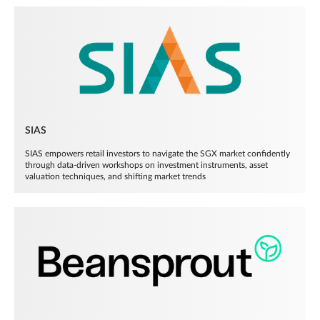
SIAS
SIAS empowers retail investors to navigate the SGX market confidently
through data-driven workshops on investment instruments, asset
valuation techniques, and shifting market trends