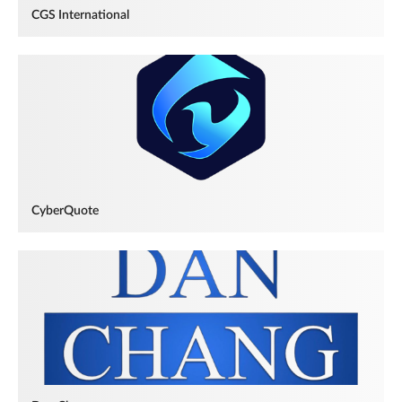
CGS International
CyberQuote