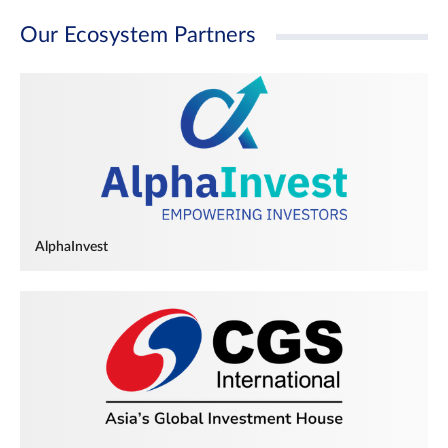
Our Ecosystem Partners
AlphaInvest