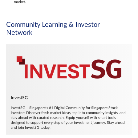
market.
Community Learning & Investor
Network
InvestSG
InvestSG – Singapore’s #1 Digital Community for Singapore Stock
Investors Discover fresh market ideas, tap into community insights, and
stay ahead with curated research. Equip yourself with smart tools
designed to support every step of your investment journey. Stay ahead
and join InvestSG today.