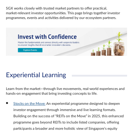
SGX works closely with trusted market partners to offer practical,
market‑relevant investor opportunities. This page brings together investor
programmes, events and activities delivered by our ecosystem partners.
Experiential Learning
Learn from the market—through live movements, real‑world experiences and
hands‑on engagement that bring investing concepts to life.
Stocks on the Move:
An experiential programme designed to deepen
investor engagement through immersive and live learning formats.
Building on the success of “REITs on the Move” in 2025, this enhanced
programme goes beyond REITs to include listed companies, offering
participants a broader and more holistic view of Singapore’s equity