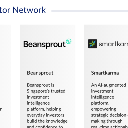
tor Network
Beansprout
Smartkarma
Beansprout is
An AI-augmented
Singapore’s trusted
investment
investment
intelligence
intelligence
platform,
en
platform, helping
empowering
everyday investors
strategic decision
build the knowledge
making through
and confidence to
real-time actionab