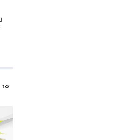
d
t
rings