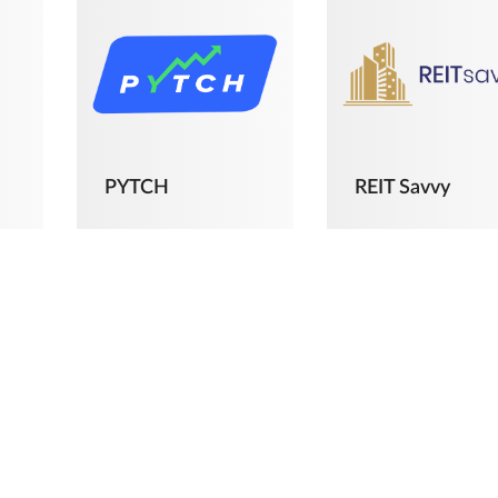
PYTCH
REIT Savvy