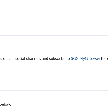
official social channels and subscribe to
SGX MyGateway
to r
 below.