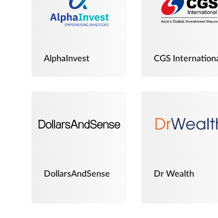
AlphaInvest
CGS Internation
DollarsAndSense
Dr Wealth