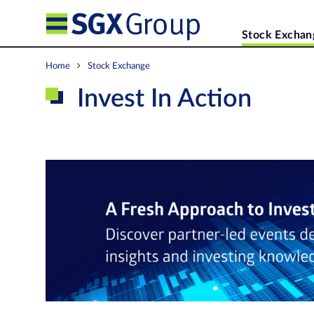
Stock Exchan
Home
Stock Exchange
Invest In Action