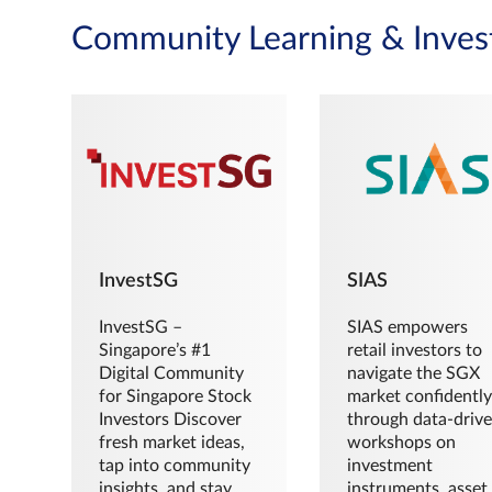
Community Learning & Inves
InvestSG
SIAS
InvestSG –
SIAS empowers
Singapore’s #1
retail investors to
Digital Community
navigate the SGX
for Singapore Stock
market confidently
Investors Discover
through data-driv
fresh market ideas,
workshops on
tap into community
investment
insights, and stay
instruments, asset