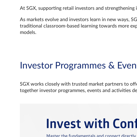
At SGX, supporting retail investors and strengthening 
As markets evolve and investors learn in new ways, S
traditional classroom‑based learning towards more e
models.
Investor Programmes & Even
SGX works closely with trusted market partners to offe
together investor programmes, events and activities d