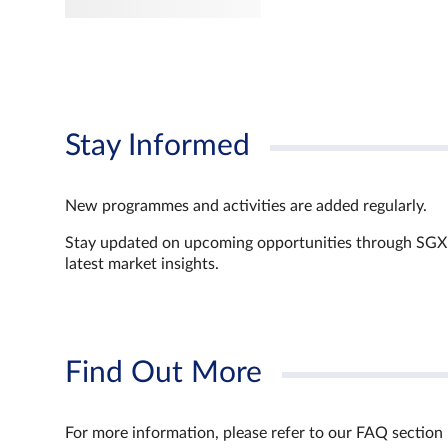
Stay Informed
New programmes and activities are added regularly.
Stay updated on upcoming opportunities through SGX’s 
latest market insights.
Find Out More
For more information, please refer to our FAQ section