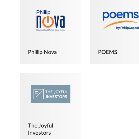
Phillip Nova
POEMS
The Joyful
Investors