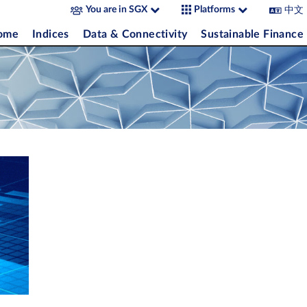
中文
You are in SGX
Platforms
come
Indices
Data & Connectivity
Sustainable Finance