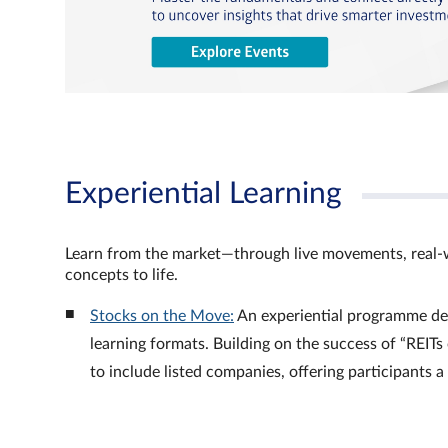
Experiential Learning
Learn from the market—through live movements, real‑
concepts to life.
Stocks on the Move:
An experiential programme de
learning formats. Building on the success of “REI
to include listed companies, offering participants 