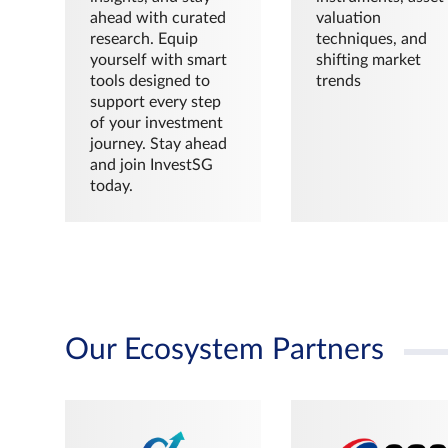
ahead with curated
valuation
research. Equip
techniques, and
yourself with smart
shifting market
tools designed to
trends
support every step
of your investment
journey. Stay ahead
and join InvestSG
today.
Our Ecosystem Partners