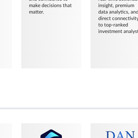
make decisions that
insight, premium
matter.
data analytics, an
direct connectivit
to top-ranked
investment analyst