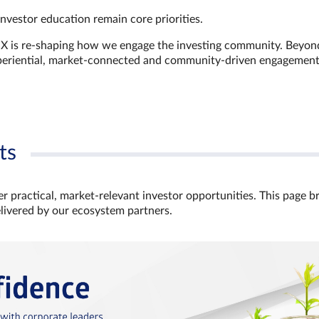
investor education remain core priorities.
GX is re-shaping how we engage the investing community. Beyon
xperiential, market‑connected and community‑driven engagemen
ts
r practical, market‑relevant investor opportunities. This page b
elivered by our ecosystem partners.