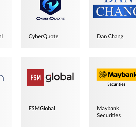
al
CyberQuote
Dan Chang
FSMGlobal
Maybank
Securities