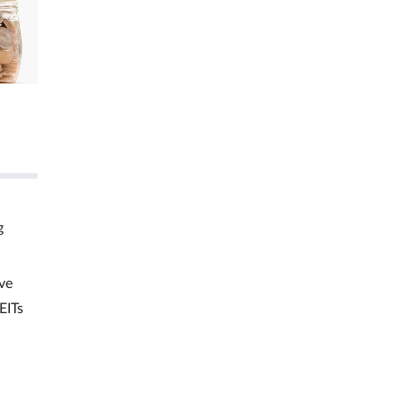
g
ve
EITs