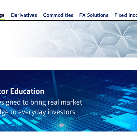
ge
Derivatives
Commodities
FX Solutions
Fixed In