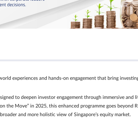
world experiences and hands‑on engagement that bring investin
signed to deepen investor engagement through immersive and li
Ts on the Move” in 2025, this enhanced programme goes beyond R
a broader and more holistic view of Singapore’s equity market.