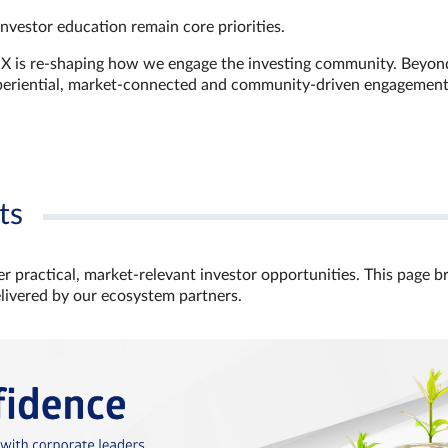
investor education remain core priorities.
GX is re-shaping how we engage the investing community. Beyon
xperiential, market‑connected and community‑driven engagemen
ts
r practical, market‑relevant investor opportunities. This page b
elivered by our ecosystem partners.