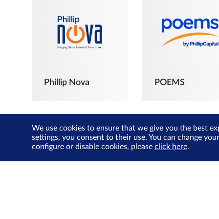
Phillip Nova
POEMS
We use cookies to ensure that we give you the best ex
settings, you consent to their use. You can change you
configure or disable cookies, please
click here
.
The Joyful
Investors