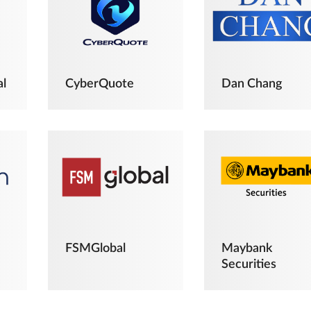
al
CyberQuote
Dan Chang
FSMGlobal
Maybank
Securities