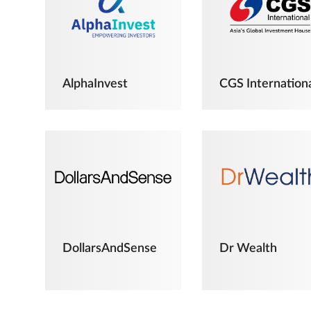
AlphaInvest
CGS Internation
DollarsAndSense
Dr Wealth