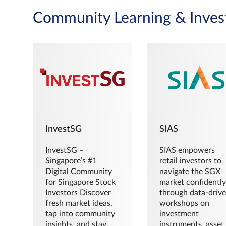
Community Learning & Inves
InvestSG
SIAS
InvestSG –
SIAS empowers
Singapore’s #1
retail investors to
Digital Community
navigate the SGX
for Singapore Stock
market confidently
Investors Discover
through data-driv
fresh market ideas,
workshops on
tap into community
investment
insights, and stay
instruments, asset