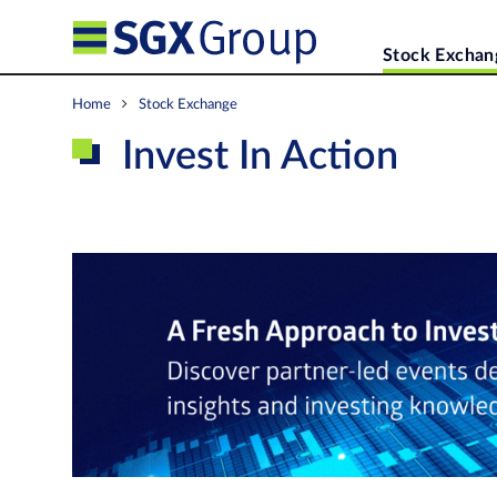
Stock Exchan
Home
Stock Exchange
Invest In Action