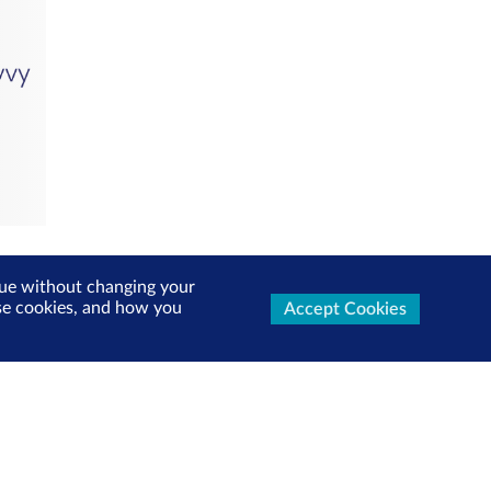
inue without changing your
use cookies, and how you
Accept Cookies