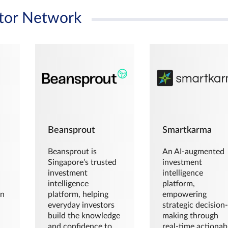
tor Network
Beansprout
Smartkarma
Beansprout is
An AI-augmented
Singapore’s trusted
investment
investment
intelligence
intelligence
platform,
en
platform, helping
empowering
everyday investors
strategic decision
build the knowledge
making through
and confidence to
real-time actionab