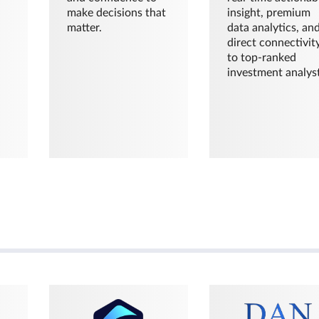
make decisions that
insight, premium
matter.
data analytics, an
direct connectivit
to top-ranked
investment analyst