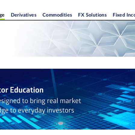
ge
Derivatives
Commodities
FX Solutions
Fixed In