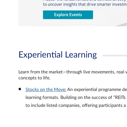
Experiential Learning
Learn from the market—through live movements, real‑
concepts to life.
Stocks on the Move:
An experiential programme de
learning formats. Building on the success of “REI
to include listed companies, offering participants 