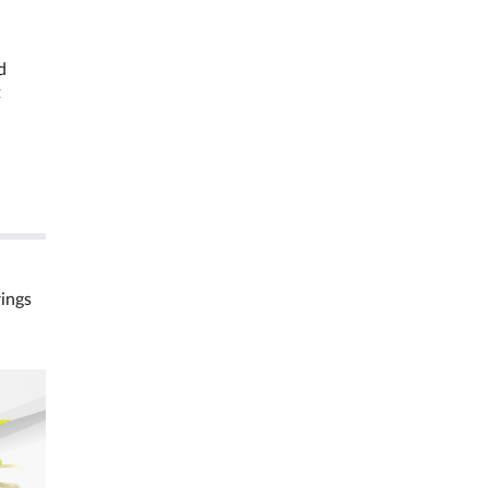
d
t
rings