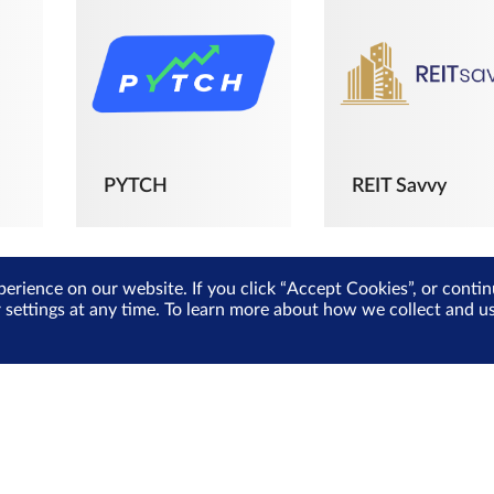
PYTCH
REIT Savvy
perience on our website. If you click “Accept Cookies”, or cont
r settings at any time. To learn more about how we collect and 