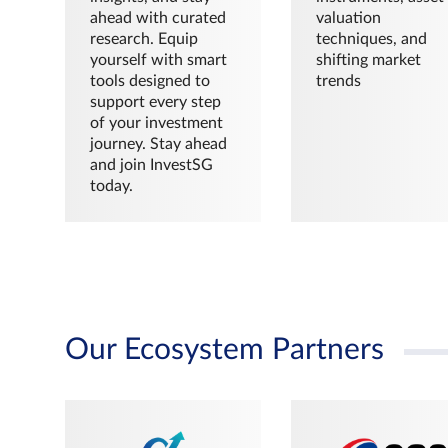
ahead with curated
valuation
research. Equip
techniques, and
yourself with smart
shifting market
tools designed to
trends
support every step
of your investment
journey. Stay ahead
and join InvestSG
today.
Our Ecosystem Partners