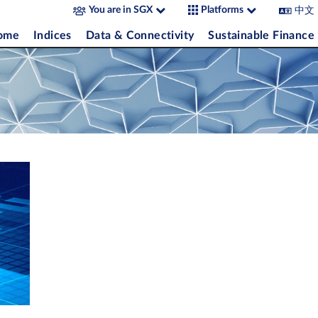
中文
You are in SGX
Platforms
come
Indices
Data & Connectivity
Sustainable Finance