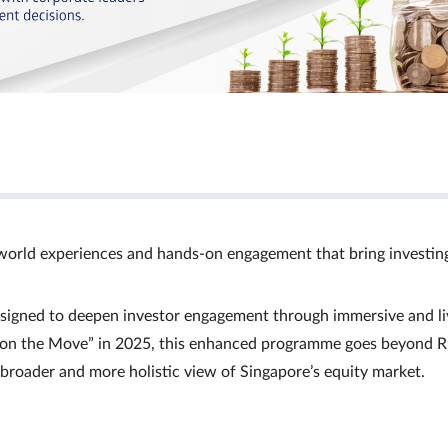
world experiences and hands‑on engagement that bring investin
signed to deepen investor engagement through immersive and li
Ts on the Move” in 2025, this enhanced programme goes beyond R
a broader and more holistic view of Singapore’s equity market.