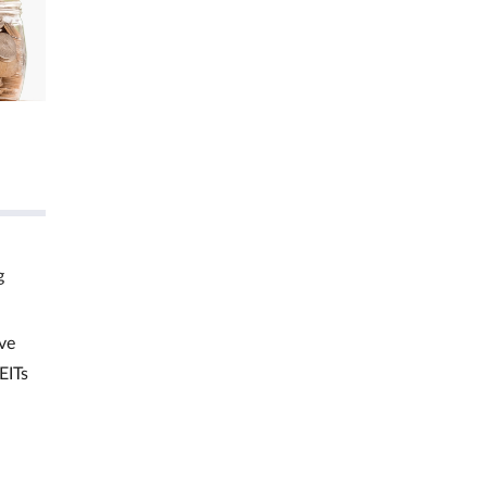
g
ve
EITs