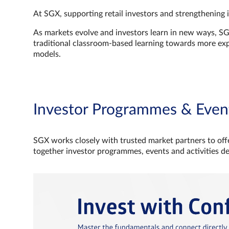
At SGX, supporting retail investors and strengthening 
As markets evolve and investors learn in new ways, S
traditional classroom‑based learning towards more e
models.
Investor Programmes & Even
SGX works closely with trusted market partners to offe
together investor programmes, events and activities d