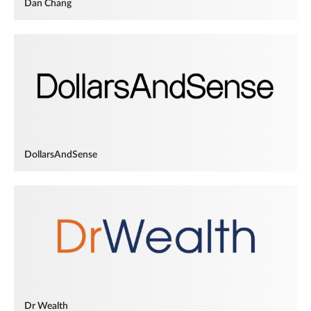
Dan Chang
DollarsAndSense
Dr Wealth