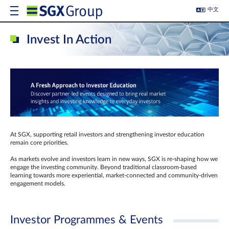
中文
Invest In Action
At SGX, supporting retail investors and strengthening investor education
remain core priorities.
As markets evolve and investors learn in new ways, SGX is re-shaping how we
engage the investing community. Beyond traditional classroom‑based
learning towards more experiential, market‑connected and community‑driven
engagement models.
Investor Programmes & Events