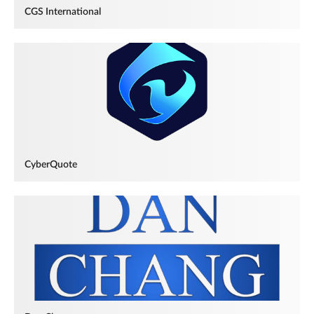
CGS International
CyberQuote