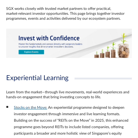
SGX works closely with trusted market partners to offer practical,
market‑relevant investor opportunities. This page brings together investor
programmes, events and activities delivered by our ecosystem partners.
Experiential Learning
Learn from the market—through live movements, real‑world experiences and
hands‑on engagement that bring investing concepts to life.
Stocks on the Move:
An experiential programme designed to deepen
investor engagement through immersive and live learning formats.
Building on the success of “REITs on the Move” in 2025, this enhanced
programme goes beyond REITs to include listed companies, offering
participants a broader and more holistic view of Singapore’s equity