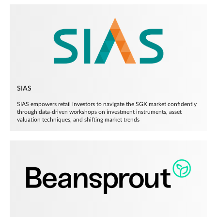
SIAS
SIAS empowers retail investors to navigate the SGX market confidently
through data-driven workshops on investment instruments, asset
valuation techniques, and shifting market trends