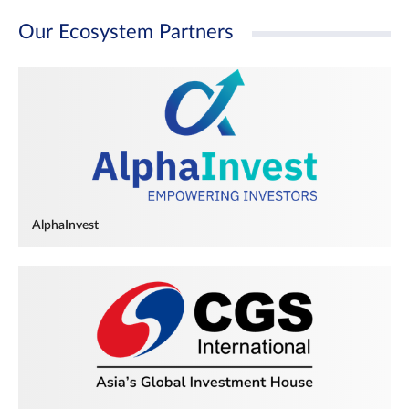
Our Ecosystem Partners
AlphaInvest