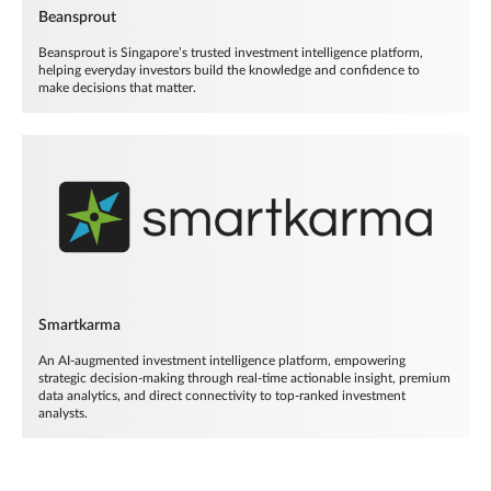
Beansprout
Beansprout is Singapore’s trusted investment intelligence platform,
helping everyday investors build the knowledge and confidence to
make decisions that matter.
Smartkarma
An AI-augmented investment intelligence platform, empowering
strategic decision-making through real-time actionable insight, premium
data analytics, and direct connectivity to top-ranked investment
analysts.