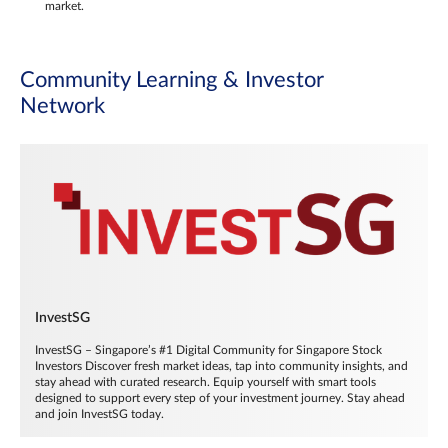
market.
Community Learning & Investor
Network
InvestSG
InvestSG – Singapore’s #1 Digital Community for Singapore Stock
Investors Discover fresh market ideas, tap into community insights, and
stay ahead with curated research. Equip yourself with smart tools
designed to support every step of your investment journey. Stay ahead
and join InvestSG today.