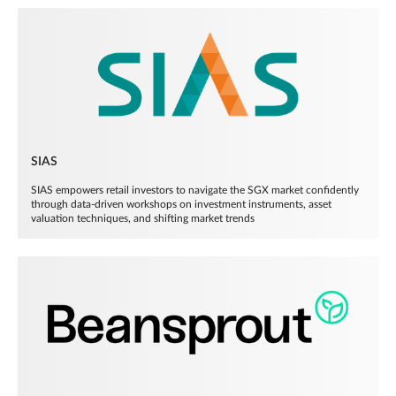
SIAS
SIAS empowers retail investors to navigate the SGX market confidently
through data-driven workshops on investment instruments, asset
valuation techniques, and shifting market trends