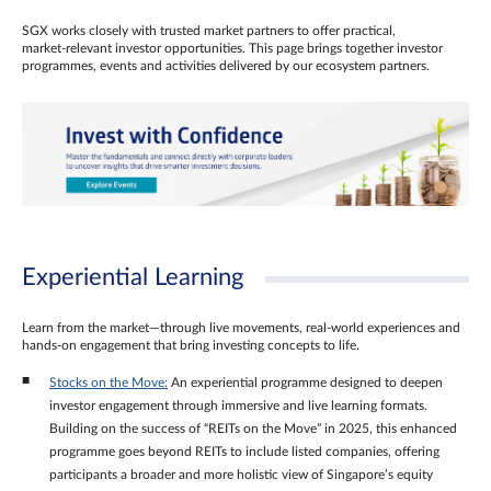
SGX works closely with trusted market partners to offer practical,
market‑relevant investor opportunities. This page brings together investor
programmes, events and activities delivered by our ecosystem partners.
Experiential Learning
Learn from the market—through live movements, real‑world experiences and
hands‑on engagement that bring investing concepts to life.
Stocks on the Move:
An experiential programme designed to deepen
investor engagement through immersive and live learning formats.
Building on the success of “REITs on the Move” in 2025, this enhanced
programme goes beyond REITs to include listed companies, offering
participants a broader and more holistic view of Singapore’s equity