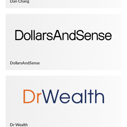
Dan Chang
DollarsAndSense
Dr Wealth