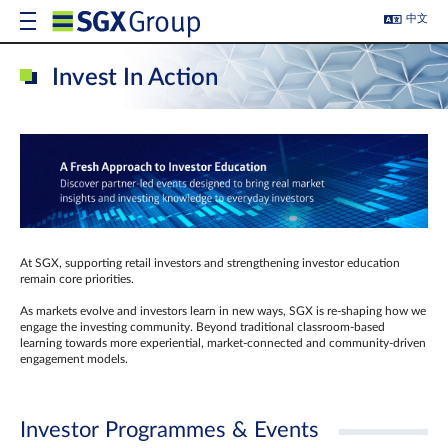
中文
Invest In Action
At SGX, supporting retail investors and strengthening investor education
remain core priorities.
As markets evolve and investors learn in new ways, SGX is re-shaping how we
engage the investing community. Beyond traditional classroom‑based
learning towards more experiential, market‑connected and community‑driven
engagement models.
Investor Programmes & Events