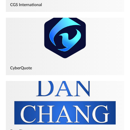
CGS International
CyberQuote