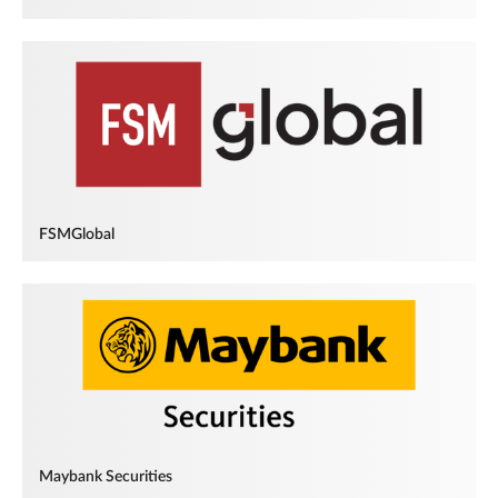
FSMGlobal
Maybank Securities