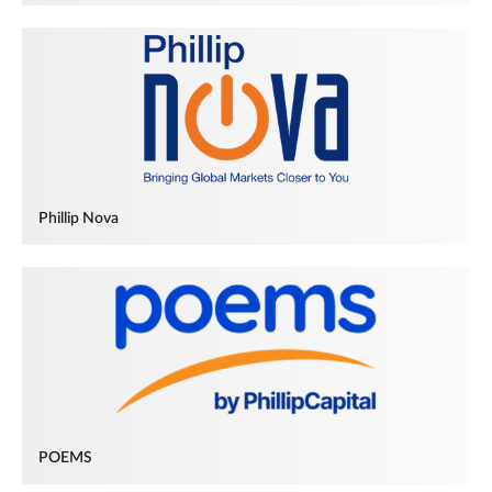
Phillip Nova
POEMS