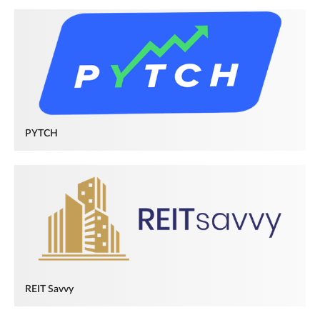
PYTCH
REIT Savvy