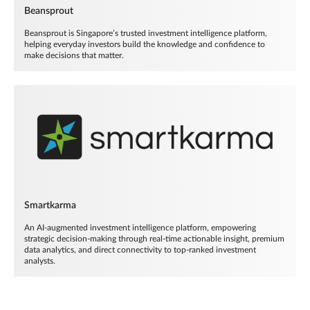
Beansprout
Beansprout is Singapore’s trusted investment intelligence platform,
helping everyday investors build the knowledge and confidence to
make decisions that matter.
Smartkarma
An AI-augmented investment intelligence platform, empowering
strategic decision-making through real-time actionable insight, premium
data analytics, and direct connectivity to top-ranked investment
analysts.