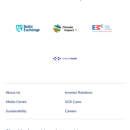
About Us
Investor Relations
Media Centre
SGX Cares
Sustainability
Careers