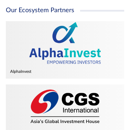
Our Ecosystem Partners
AlphaInvest