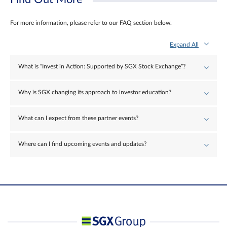
For more information, please refer to our FAQ section below.
Expand All
What is “Invest in Action: Supported by SGX Stock Exchange”?
Why is SGX changing its approach to investor education?
What can I expect from these partner events?
Where can I find upcoming events and updates?