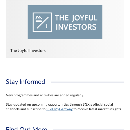
The Joyful Investors
Stay Informed
New programmes and activities are added regularly.
Stay updated on upcoming opportunities through SGX’s official social
channels and subscribe to
SGX MyGateway
to receive latest market insights.
Find Out More