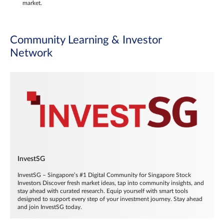
market.
Community Learning & Investor
Network
InvestSG
InvestSG – Singapore’s #1 Digital Community for Singapore Stock
Investors Discover fresh market ideas, tap into community insights, and
stay ahead with curated research. Equip yourself with smart tools
designed to support every step of your investment journey. Stay ahead
and join InvestSG today.