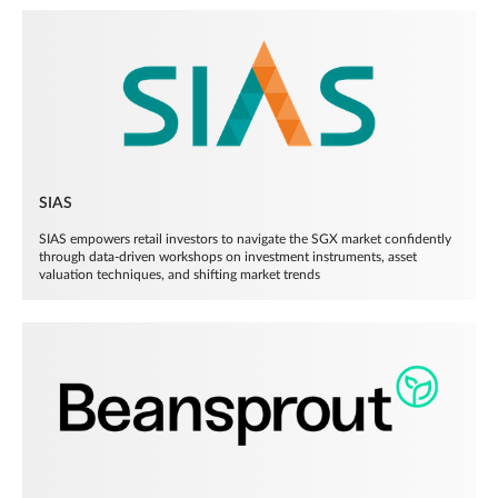
SIAS
SIAS empowers retail investors to navigate the SGX market confidently
through data-driven workshops on investment instruments, asset
valuation techniques, and shifting market trends