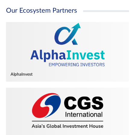
Our Ecosystem Partners
AlphaInvest