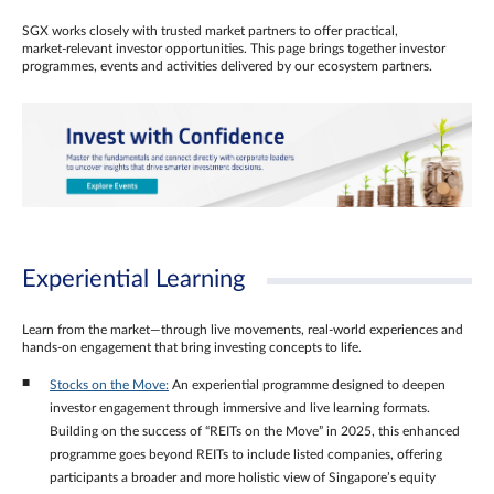
SGX works closely with trusted market partners to offer practical,
market‑relevant investor opportunities. This page brings together investor
programmes, events and activities delivered by our ecosystem partners.
Experiential Learning
Learn from the market—through live movements, real‑world experiences and
hands‑on engagement that bring investing concepts to life.
Stocks on the Move:
An experiential programme designed to deepen
investor engagement through immersive and live learning formats.
Building on the success of “REITs on the Move” in 2025, this enhanced
programme goes beyond REITs to include listed companies, offering
participants a broader and more holistic view of Singapore’s equity