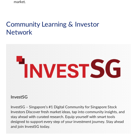
market.
Community Learning & Investor
Network
InvestSG
InvestSG – Singapore’s #1 Digital Community for Singapore Stock
Investors Discover fresh market ideas, tap into community insights, and
stay ahead with curated research. Equip yourself with smart tools
designed to support every step of your investment journey. Stay ahead
and join InvestSG today.