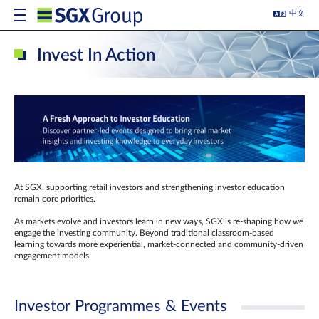
中文
Invest In Action
At SGX, supporting retail investors and strengthening investor education
remain core priorities.
As markets evolve and investors learn in new ways, SGX is re-shaping how we
engage the investing community. Beyond traditional classroom‑based
learning towards more experiential, market‑connected and community‑driven
engagement models.
Investor Programmes & Events