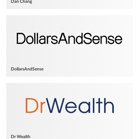
Dan Chang
DollarsAndSense
Dr Wealth