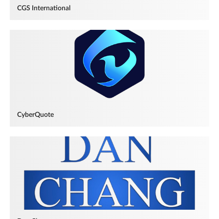
CGS International
CyberQuote