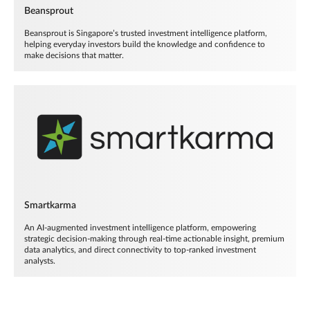
Beansprout
Beansprout is Singapore’s trusted investment intelligence platform,
helping everyday investors build the knowledge and confidence to
make decisions that matter.
Smartkarma
An AI-augmented investment intelligence platform, empowering
strategic decision-making through real-time actionable insight, premium
data analytics, and direct connectivity to top-ranked investment
analysts.