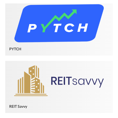
PYTCH
REIT Savvy