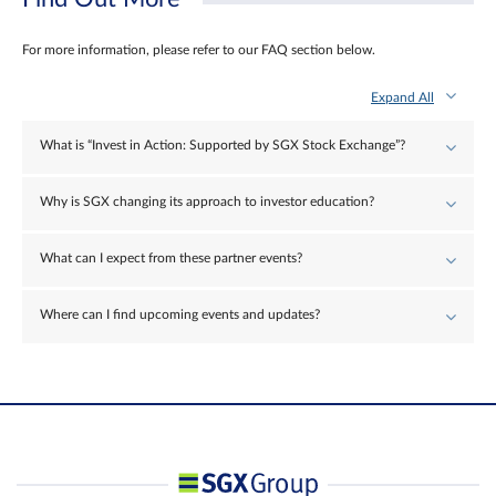
For more information, please refer to our FAQ section below.
Expand All
What is “Invest in Action: Supported by SGX Stock Exchange”?
Why is SGX changing its approach to investor education?
What can I expect from these partner events?
Where can I find upcoming events and updates?