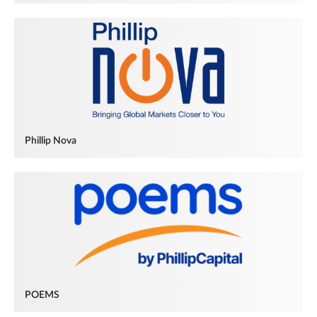
Phillip Nova
POEMS