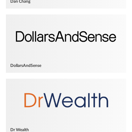
Dan Chang
DollarsAndSense
Dr Wealth