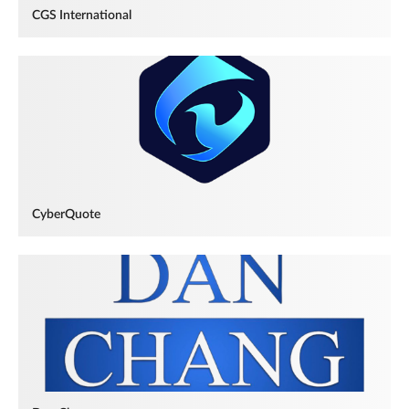
CGS International
CyberQuote