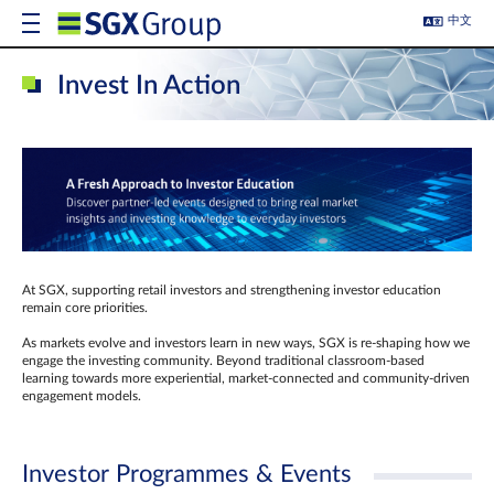
中文
Invest In Action
At SGX, supporting retail investors and strengthening investor education
remain core priorities.
As markets evolve and investors learn in new ways, SGX is re-shaping how we
engage the investing community. Beyond traditional classroom‑based
learning towards more experiential, market‑connected and community‑driven
engagement models.
Investor Programmes & Events