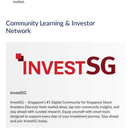
market.
Community Learning & Investor
Network
InvestSG
InvestSG – Singapore’s #1 Digital Community for Singapore Stock
Investors Discover fresh market ideas, tap into community insights, and
stay ahead with curated research. Equip yourself with smart tools
designed to support every step of your investment journey. Stay ahead
and join InvestSG today.