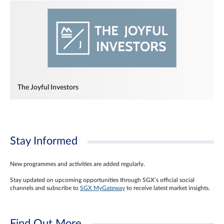
The Joyful Investors
Stay Informed
New programmes and activities are added regularly.
Stay updated on upcoming opportunities through SGX’s official social
channels and subscribe to
SGX MyGateway
to receive latest market insights.
Find Out More