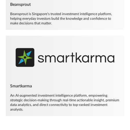
Beansprout
Beansprout is Singapore’s trusted investment intelligence platform,
helping everyday investors build the knowledge and confidence to
make decisions that matter.
Smartkarma
An AI-augmented investment intelligence platform, empowering
strategic decision-making through real-time actionable insight, premium
data analytics, and direct connectivity to top-ranked investment
analysts.