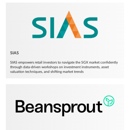
SIAS
SIAS empowers retail investors to navigate the SGX market confidently
through data-driven workshops on investment instruments, asset
valuation techniques, and shifting market trends