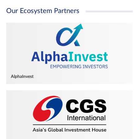
Our Ecosystem Partners
AlphaInvest