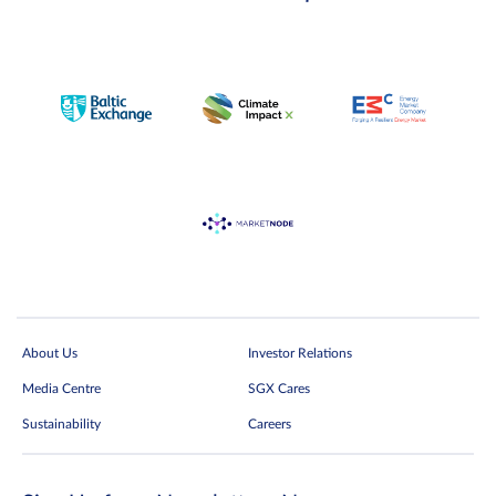
About Us
Investor Relations
Media Centre
SGX Cares
Sustainability
Careers