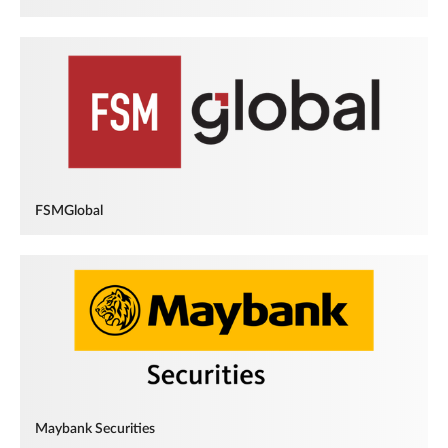
FSMGlobal
Maybank Securities