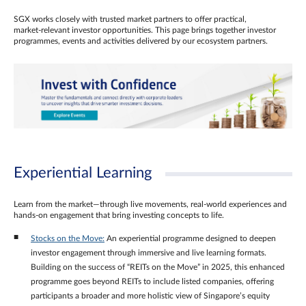
SGX works closely with trusted market partners to offer practical,
market‑relevant investor opportunities. This page brings together investor
programmes, events and activities delivered by our ecosystem partners.
Experiential Learning
Learn from the market—through live movements, real‑world experiences and
hands‑on engagement that bring investing concepts to life.
Stocks on the Move:
An experiential programme designed to deepen
investor engagement through immersive and live learning formats.
Building on the success of “REITs on the Move” in 2025, this enhanced
programme goes beyond REITs to include listed companies, offering
participants a broader and more holistic view of Singapore’s equity