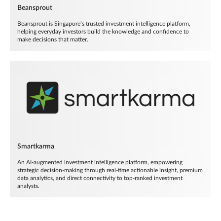
Beansprout
Beansprout is Singapore’s trusted investment intelligence platform,
helping everyday investors build the knowledge and confidence to
make decisions that matter.
Smartkarma
An AI-augmented investment intelligence platform, empowering
strategic decision-making through real-time actionable insight, premium
data analytics, and direct connectivity to top-ranked investment
analysts.