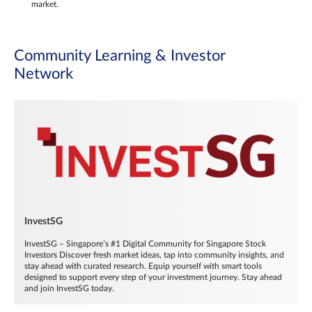
market.
Community Learning & Investor
Network
InvestSG
InvestSG – Singapore’s #1 Digital Community for Singapore Stock
Investors Discover fresh market ideas, tap into community insights, and
stay ahead with curated research. Equip yourself with smart tools
designed to support every step of your investment journey. Stay ahead
and join InvestSG today.