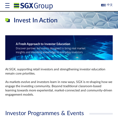
中文
Invest In Action
At SGX, supporting retail investors and strengthening investor education
remain core priorities.
As markets evolve and investors learn in new ways, SGX is re-shaping how we
engage the investing community. Beyond traditional classroom‑based
learning towards more experiential, market‑connected and community‑driven
engagement models.
Investor Programmes & Events