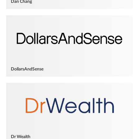
Dan Chang
DollarsAndSense
Dr Wealth