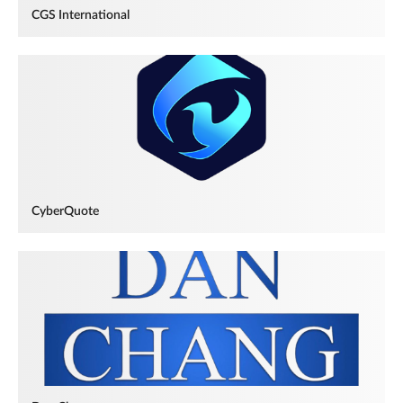
CGS International
CyberQuote