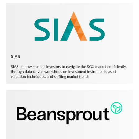
SIAS
SIAS empowers retail investors to navigate the SGX market confidently
through data-driven workshops on investment instruments, asset
valuation techniques, and shifting market trends