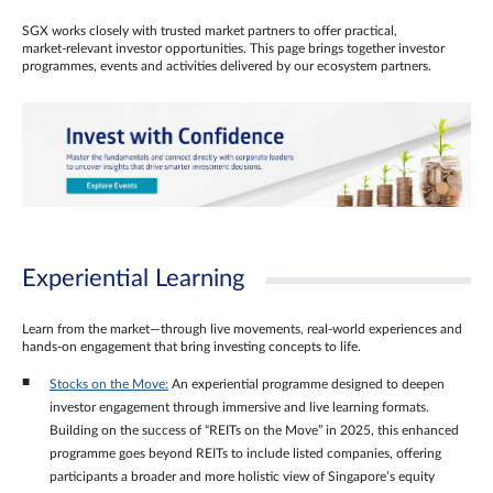
SGX works closely with trusted market partners to offer practical,
market‑relevant investor opportunities. This page brings together investor
programmes, events and activities delivered by our ecosystem partners.
Experiential Learning
Learn from the market—through live movements, real‑world experiences and
hands‑on engagement that bring investing concepts to life.
Stocks on the Move:
An experiential programme designed to deepen
investor engagement through immersive and live learning formats.
Building on the success of “REITs on the Move” in 2025, this enhanced
programme goes beyond REITs to include listed companies, offering
participants a broader and more holistic view of Singapore’s equity