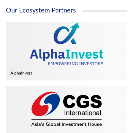
Our Ecosystem Partners
AlphaInvest