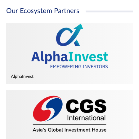
Our Ecosystem Partners
AlphaInvest