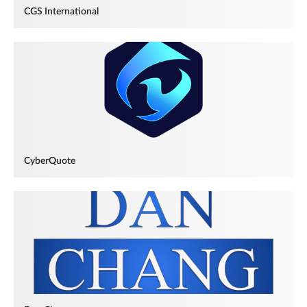
CGS International
CyberQuote