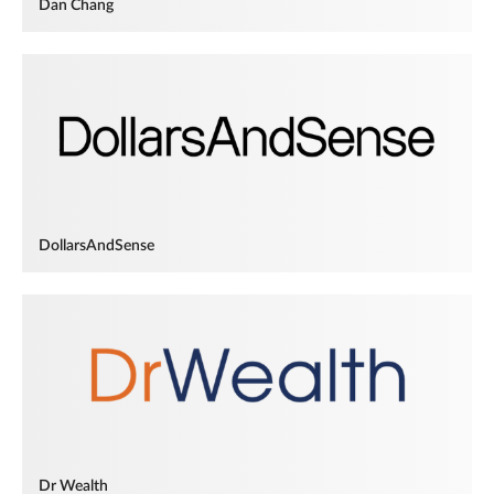
Dan Chang
DollarsAndSense
Dr Wealth