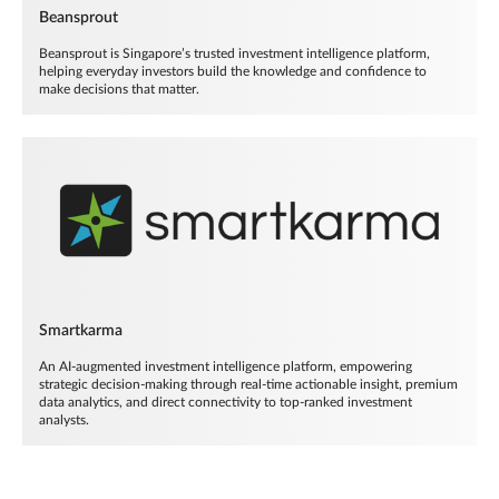
Beansprout
Beansprout is Singapore’s trusted investment intelligence platform,
helping everyday investors build the knowledge and confidence to
make decisions that matter.
Smartkarma
An AI-augmented investment intelligence platform, empowering
strategic decision-making through real-time actionable insight, premium
data analytics, and direct connectivity to top-ranked investment
analysts.