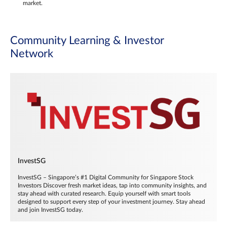
market.
Community Learning & Investor
Network
InvestSG
InvestSG – Singapore’s #1 Digital Community for Singapore Stock
Investors Discover fresh market ideas, tap into community insights, and
stay ahead with curated research. Equip yourself with smart tools
designed to support every step of your investment journey. Stay ahead
and join InvestSG today.