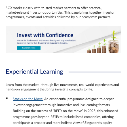
SGX works closely with trusted market partners to offer practical,
market‑relevant investor opportunities. This page brings together investor
programmes, events and activities delivered by our ecosystem partners.
Experiential Learning
Learn from the market—through live movements, real‑world experiences and
hands‑on engagement that bring investing concepts to life.
Stocks on the Move:
An experiential programme designed to deepen
investor engagement through immersive and live learning formats.
Building on the success of “REITs on the Move” in 2025, this enhanced
programme goes beyond REITs to include listed companies, offering
participants a broader and more holistic view of Singapore’s equity