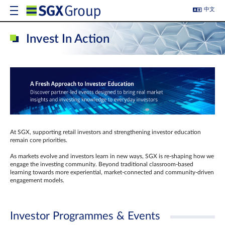
中文
Invest In Action
At SGX, supporting retail investors and strengthening investor education
remain core priorities.
As markets evolve and investors learn in new ways, SGX is re-shaping how we
engage the investing community. Beyond traditional classroom‑based
learning towards more experiential, market‑connected and community‑driven
engagement models.
Investor Programmes & Events