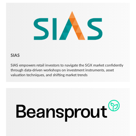
SIAS
SIAS empowers retail investors to navigate the SGX market confidently
through data-driven workshops on investment instruments, asset
valuation techniques, and shifting market trends