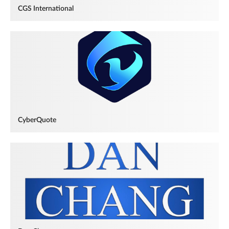
CGS International
CyberQuote