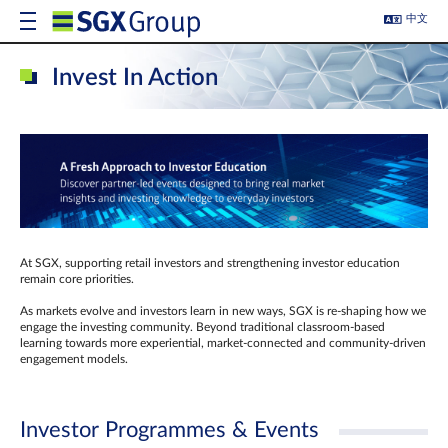
中文
Invest In Action
At SGX, supporting retail investors and strengthening investor education
remain core priorities.
As markets evolve and investors learn in new ways, SGX is re-shaping how we
engage the investing community. Beyond traditional classroom‑based
learning towards more experiential, market‑connected and community‑driven
engagement models.
Investor Programmes & Events