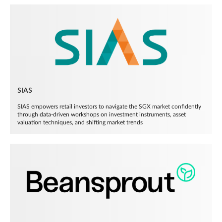
SIAS
SIAS empowers retail investors to navigate the SGX market confidently
through data-driven workshops on investment instruments, asset
valuation techniques, and shifting market trends