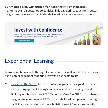
SGX works closely with trusted market partners to offer practical,
market‑relevant investor opportunities. This page brings together investor
programmes, events and activities delivered by our ecosystem partners.
Experiential Learning
Learn from the market—through live movements, real‑world experiences and
hands‑on engagement that bring investing concepts to life.
Stocks on the Move:
An experiential programme designed to deepen
investor engagement through immersive and live learning formats.
Building on the success of “REITs on the Move” in 2025, this enhanced
programme goes beyond REITs to include listed companies, offering
participants a broader and more holistic view of Singapore’s equity