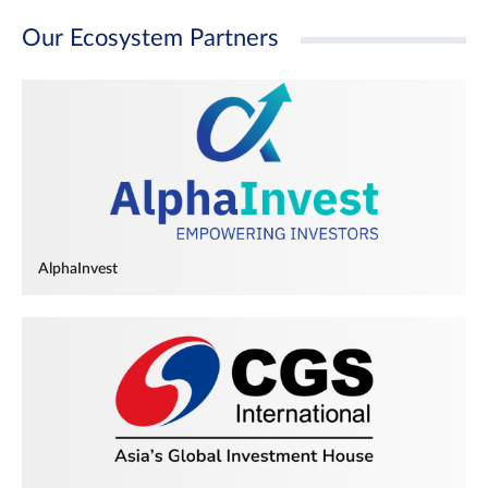
Our Ecosystem Partners
AlphaInvest