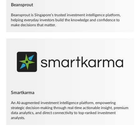
Beansprout
Beansprout is Singapore’s trusted investment intelligence platform,
helping everyday investors build the knowledge and confidence to
make decisions that matter.
Smartkarma
An AI-augmented investment intelligence platform, empowering
strategic decision-making through real-time actionable insight, premium
data analytics, and direct connectivity to top-ranked investment
analysts.