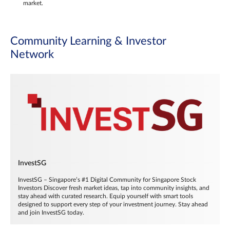
market.
Community Learning & Investor
Network
InvestSG
InvestSG – Singapore’s #1 Digital Community for Singapore Stock
Investors Discover fresh market ideas, tap into community insights, and
stay ahead with curated research. Equip yourself with smart tools
designed to support every step of your investment journey. Stay ahead
and join InvestSG today.