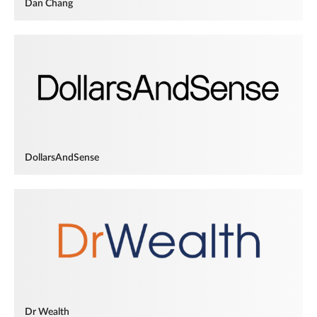
Dan Chang
DollarsAndSense
Dr Wealth