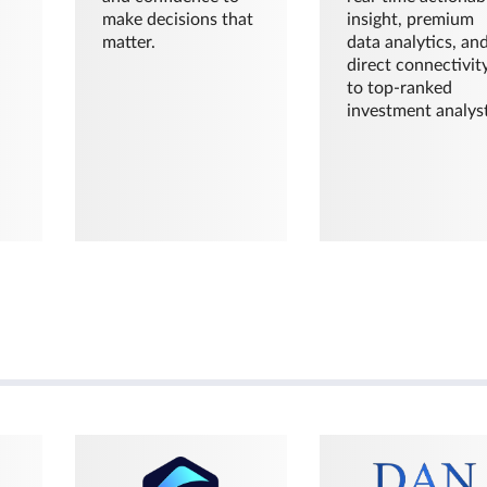
make decisions that
insight, premium
matter.
data analytics, an
direct connectivit
to top-ranked
investment analyst