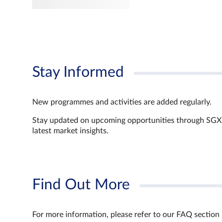
Stay Informed
New programmes and activities are added regularly.
Stay updated on upcoming opportunities through SGX’s 
latest market insights.
Find Out More
For more information, please refer to our FAQ section