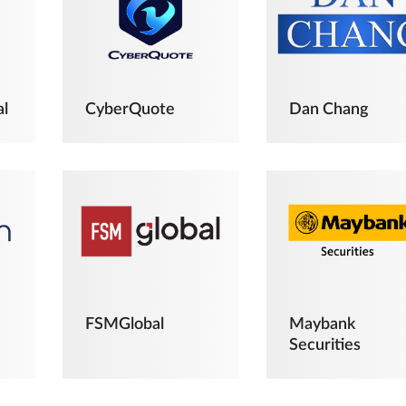
al
CyberQuote
Dan Chang
FSMGlobal
Maybank
Securities