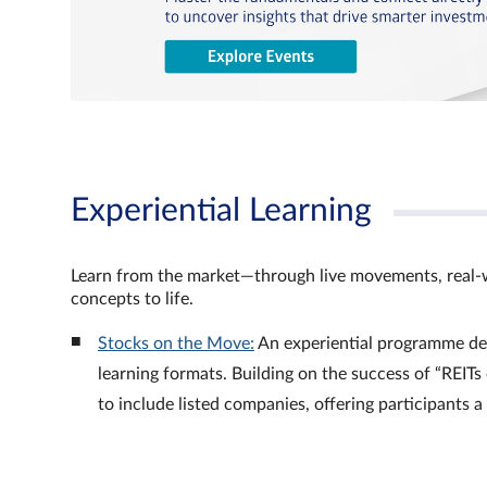
Experiential Learning
Learn from the market—through live movements, real‑
concepts to life.
Stocks on the Move:
An experiential programme de
learning formats. Building on the success of “REI
to include listed companies, offering participants 