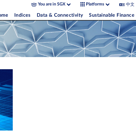
中文
You are in SGX
Platforms
come
Indices
Data & Connectivity
Sustainable Finance