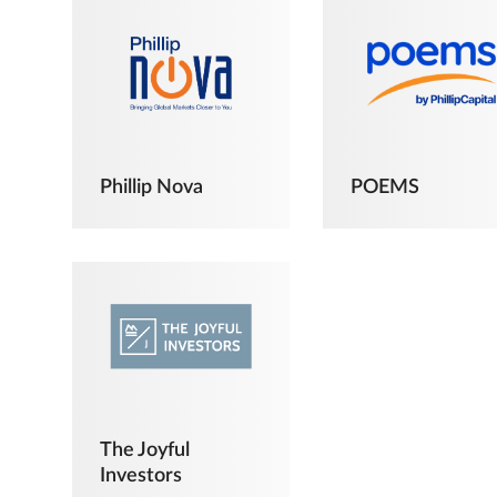
Phillip Nova
POEMS
The Joyful
Investors