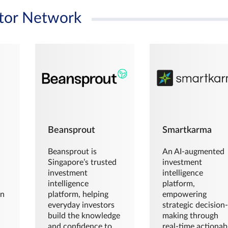
tor Network
Beansprout
Smartkarma
Beansprout is
An AI-augmented
Singapore’s trusted
investment
investment
intelligence
intelligence
platform,
en
platform, helping
empowering
everyday investors
strategic decision
build the knowledge
making through
and confidence to
real-time actionab