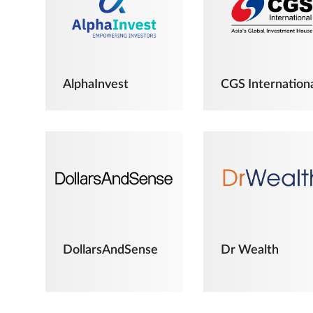
AlphaInvest
CGS Internation
DollarsAndSense
Dr Wealth