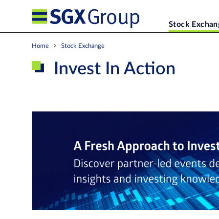
Stock Exchan
Home
Stock Exchange
Invest In Action