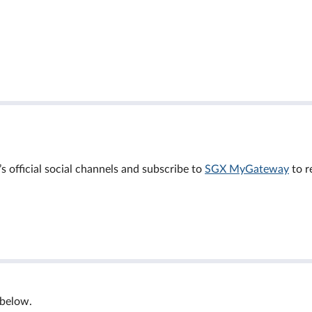
official social channels and subscribe to
SGX MyGateway
to r
 below.