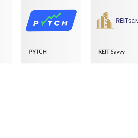
PYTCH
REIT Savvy