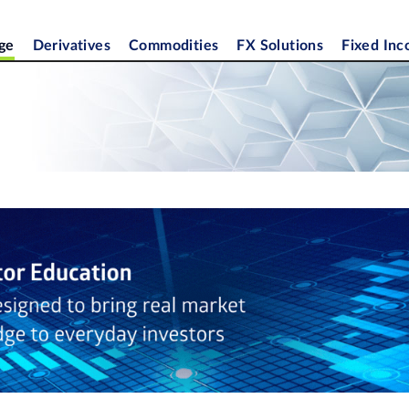
ge
Derivatives
Commodities
FX Solutions
Fixed In