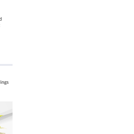
d
t
rings