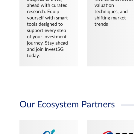
ahead with curated
valuation
research. Equip
techniques, and
yourself with smart
shifting market
tools designed to
trends
support every step
of your investment
journey. Stay ahead
and join InvestSG
today.
Our Ecosystem Partners