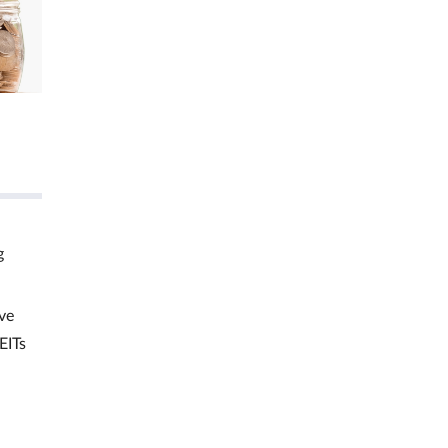
g
ve
EITs