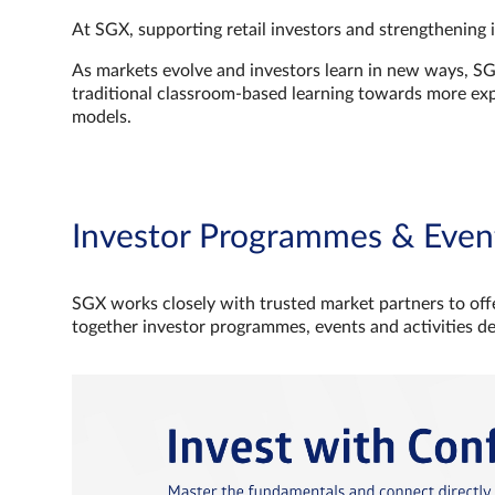
At SGX, supporting retail investors and strengthening 
As markets evolve and investors learn in new ways, S
traditional classroom‑based learning towards more e
models.
Investor Programmes & Even
SGX works closely with trusted market partners to offe
together investor programmes, events and activities d