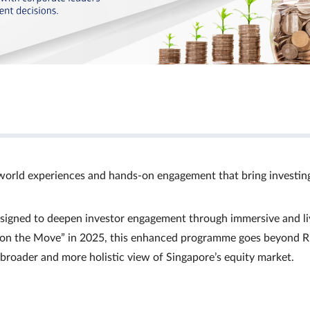
world experiences and hands‑on engagement that bring investin
signed to deepen investor engagement through immersive and li
Ts on the Move” in 2025, this enhanced programme goes beyond R
a broader and more holistic view of Singapore’s equity market.