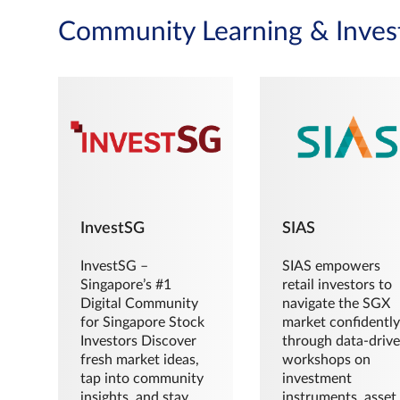
Community Learning & Inves
InvestSG
SIAS
InvestSG –
SIAS empowers
Singapore’s #1
retail investors to
Digital Community
navigate the SGX
for Singapore Stock
market confidently
Investors Discover
through data-driv
fresh market ideas,
workshops on
tap into community
investment
insights, and stay
instruments, asset