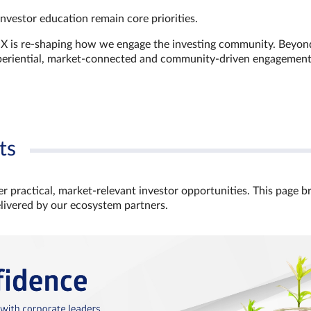
investor education remain core priorities.
GX is re-shaping how we engage the investing community. Beyon
xperiential, market‑connected and community‑driven engagemen
ts
r practical, market‑relevant investor opportunities. This page b
elivered by our ecosystem partners.