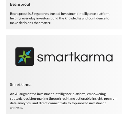
Beansprout
Beansprout is Singapore’s trusted investment intelligence platform,
helping everyday investors build the knowledge and confidence to
make decisions that matter.
Smartkarma
An AI-augmented investment intelligence platform, empowering
strategic decision-making through real-time actionable insight, premium
data analytics, and direct connectivity to top-ranked investment
analysts.