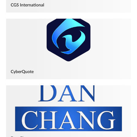
CGS International
CyberQuote