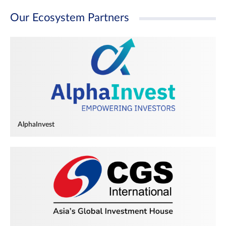
Our Ecosystem Partners
AlphaInvest