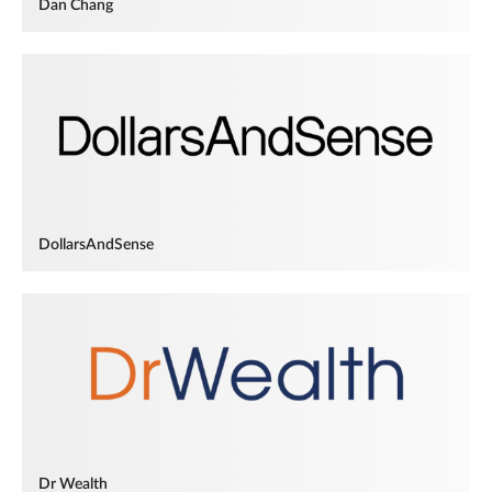
Dan Chang
DollarsAndSense
Dr Wealth