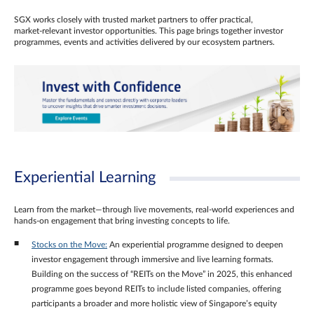
SGX works closely with trusted market partners to offer practical,
market‑relevant investor opportunities. This page brings together investor
programmes, events and activities delivered by our ecosystem partners.
Experiential Learning
Learn from the market—through live movements, real‑world experiences and
hands‑on engagement that bring investing concepts to life.
Stocks on the Move:
An experiential programme designed to deepen
investor engagement through immersive and live learning formats.
Building on the success of “REITs on the Move” in 2025, this enhanced
programme goes beyond REITs to include listed companies, offering
participants a broader and more holistic view of Singapore’s equity