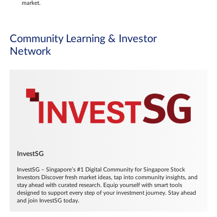
market.
Community Learning & Investor
Network
InvestSG
InvestSG – Singapore’s #1 Digital Community for Singapore Stock
Investors Discover fresh market ideas, tap into community insights, and
stay ahead with curated research. Equip yourself with smart tools
designed to support every step of your investment journey. Stay ahead
and join InvestSG today.