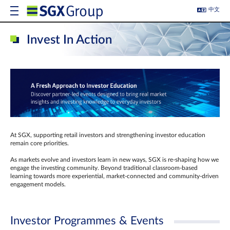
中文
Invest In Action
At SGX, supporting retail investors and strengthening investor education
remain core priorities.
As markets evolve and investors learn in new ways, SGX is re-shaping how we
engage the investing community. Beyond traditional classroom‑based
learning towards more experiential, market‑connected and community‑driven
engagement models.
Investor Programmes & Events