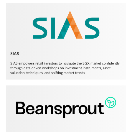
SIAS
SIAS empowers retail investors to navigate the SGX market confidently
through data-driven workshops on investment instruments, asset
valuation techniques, and shifting market trends