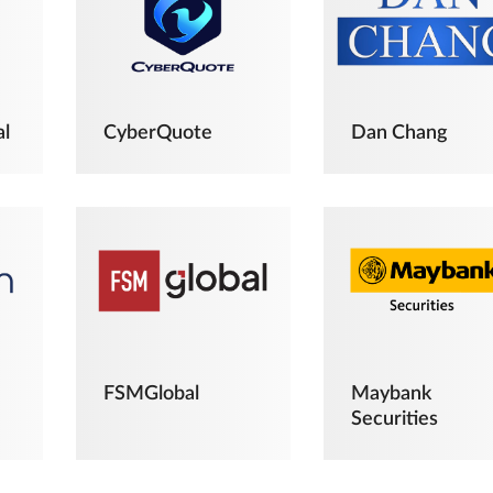
al
CyberQuote
Dan Chang
FSMGlobal
Maybank
Securities