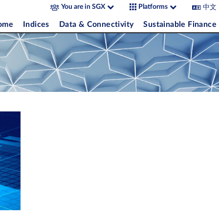
中文
You are in SGX
Platforms
come
Indices
Data & Connectivity
Sustainable Finance