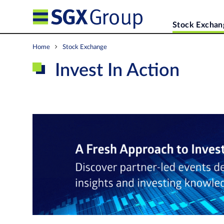
Stock Exchan
Home
Stock Exchange
Invest In Action