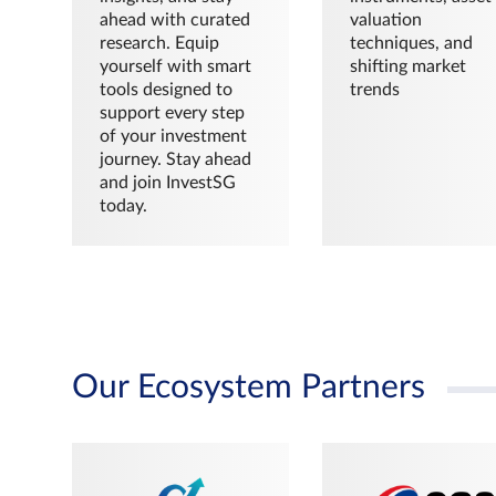
ahead with curated
valuation
research. Equip
techniques, and
yourself with smart
shifting market
tools designed to
trends
support every step
of your investment
journey. Stay ahead
and join InvestSG
today.
Our Ecosystem Partners