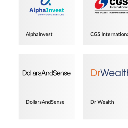
AlphaInvest
CGS Internation
DollarsAndSense
Dr Wealth