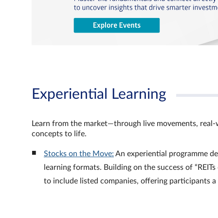
Experiential Learning
Learn from the market—through live movements, real‑
concepts to life.
Stocks on the Move:
An experiential programme de
learning formats. Building on the success of “REI
to include listed companies, offering participants 