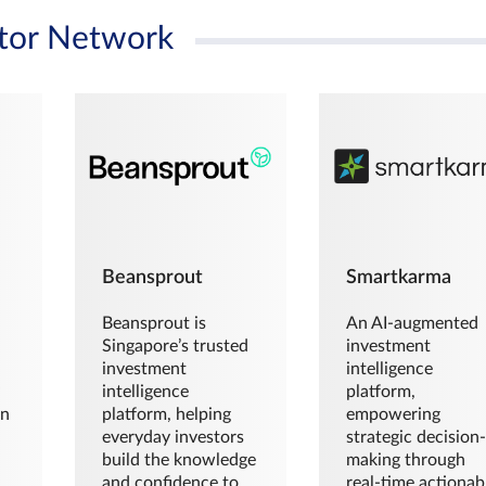
tor Network
Beansprout
Smartkarma
Beansprout is
An AI-augmented
Singapore’s trusted
investment
investment
intelligence
intelligence
platform,
en
platform, helping
empowering
everyday investors
strategic decision
build the knowledge
making through
and confidence to
real-time actionab