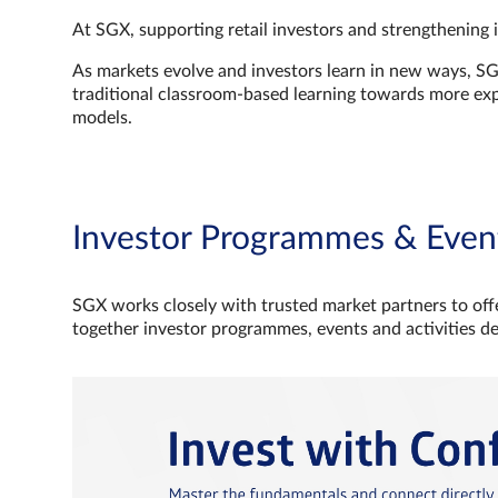
At SGX, supporting retail investors and strengthening 
As markets evolve and investors learn in new ways, S
traditional classroom‑based learning towards more e
models.
Investor Programmes & Even
SGX works closely with trusted market partners to offe
together investor programmes, events and activities d