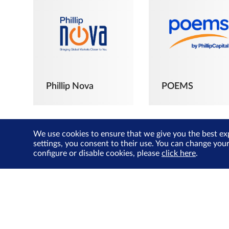
Phillip Nova
POEMS
We use cookies to ensure that we give you the best ex
settings, you consent to their use. You can change you
configure or disable cookies, please
click here
.
The Joyful
Investors