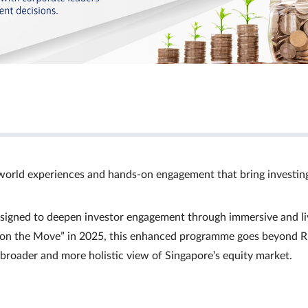
world experiences and hands‑on engagement that bring investin
signed to deepen investor engagement through immersive and li
Ts on the Move” in 2025, this enhanced programme goes beyond R
a broader and more holistic view of Singapore’s equity market.