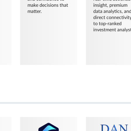
make decisions that
insight, premium
matter.
data analytics, an
direct connectivit
to top-ranked
investment analyst