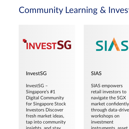
Community Learning & Inves
InvestSG
SIAS
InvestSG –
SIAS empowers
Singapore’s #1
retail investors to
Digital Community
navigate the SGX
for Singapore Stock
market confidently
Investors Discover
through data-driv
fresh market ideas,
workshops on
tap into community
investment
insights, and stay
instruments, asset