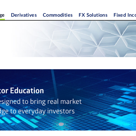
ge
Derivatives
Commodities
FX Solutions
Fixed In