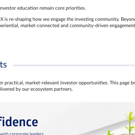
investor education remain core priorities.
GX is re-shaping how we engage the investing community. Beyon
xperiential, market‑connected and community‑driven engagemen
ts
r practical, market‑relevant investor opportunities. This page b
elivered by our ecosystem partners.