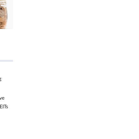
g
ve
EITs