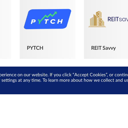
PYTCH
REIT Savvy
perience on our website. If you click “Accept Cookies”, or cont
r settings at any time. To learn more about how we collect and 