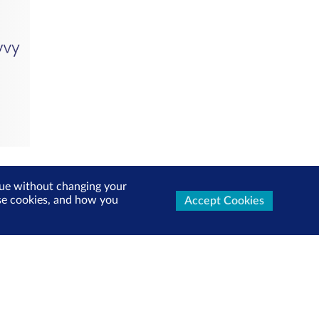
inue without changing your
use cookies, and how you
Accept Cookies