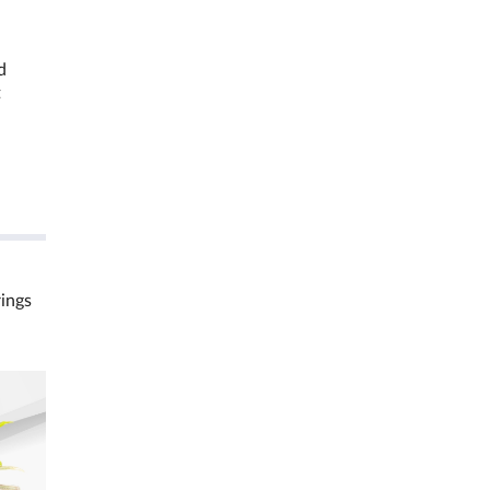
d
t
rings