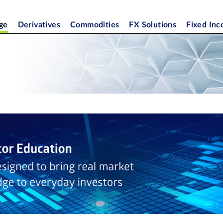
ge
Derivatives
Commodities
FX Solutions
Fixed In