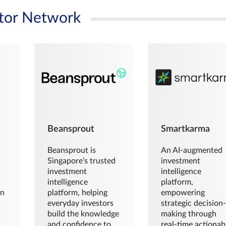
tor Network
Beansprout
Smartkarma
Beansprout is
An AI-augmented
Singapore’s trusted
investment
investment
intelligence
intelligence
platform,
en
platform, helping
empowering
everyday investors
strategic decision
build the knowledge
making through
and confidence to
real-time actionab