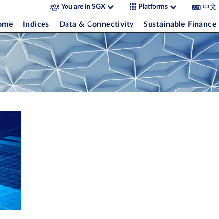
中文
You are in SGX
Platforms
come
Indices
Data & Connectivity
Sustainable Finance