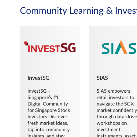
Community Learning & Inves
InvestSG
SIAS
InvestSG –
SIAS empowers
Singapore’s #1
retail investors to
Digital Community
navigate the SGX
for Singapore Stock
market confidently
Investors Discover
through data-driv
fresh market ideas,
workshops on
tap into community
investment
insights, and stay
instruments, asset