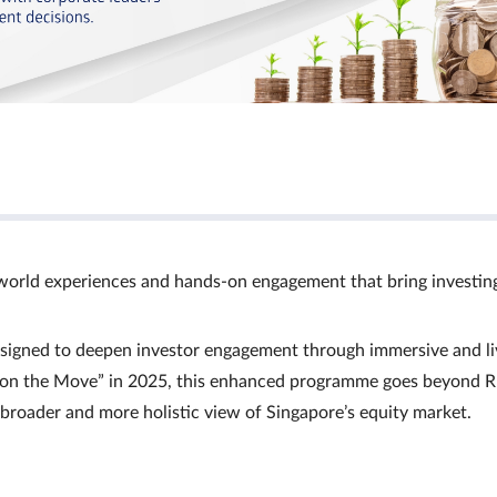
world experiences and hands‑on engagement that bring investin
signed to deepen investor engagement through immersive and li
Ts on the Move” in 2025, this enhanced programme goes beyond R
a broader and more holistic view of Singapore’s equity market.