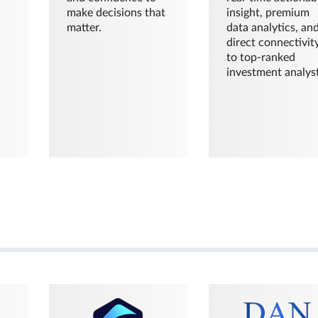
make decisions that
insight, premium
matter.
data analytics, an
direct connectivit
to top-ranked
investment analyst