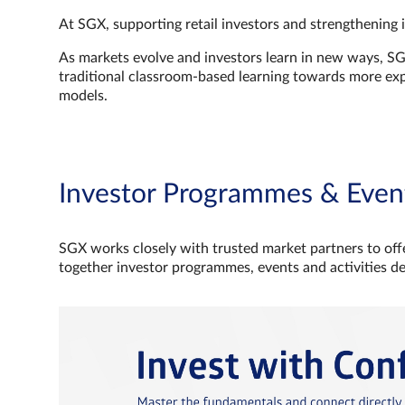
At SGX, supporting retail investors and strengthening 
As markets evolve and investors learn in new ways, S
traditional classroom‑based learning towards more e
models.
Investor Programmes & Even
SGX works closely with trusted market partners to offe
together investor programmes, events and activities d