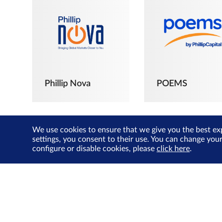
Phillip Nova
POEMS
We use cookies to ensure that we give you the best ex
settings, you consent to their use. You can change you
configure or disable cookies, please
click here
.
The Joyful
Investors