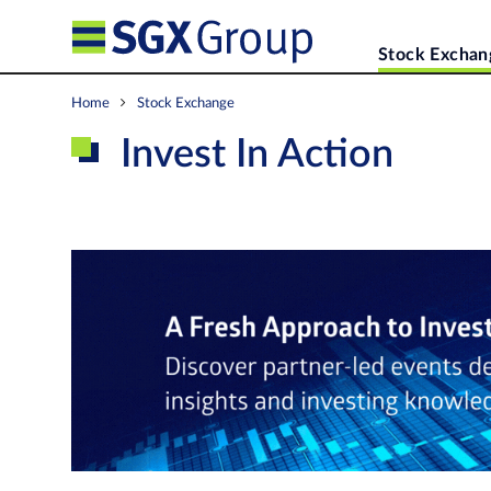
Stock Exchan
Home
Stock Exchange
Invest In Action