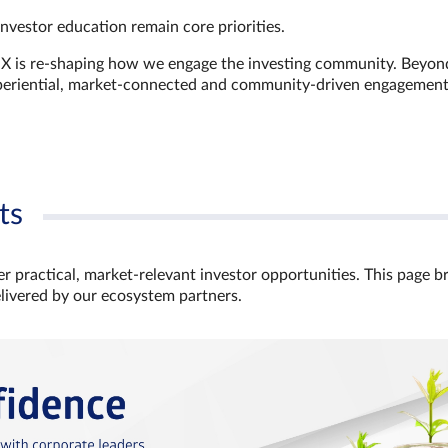
investor education remain core priorities.
GX is re-shaping how we engage the investing community. Beyon
xperiential, market‑connected and community‑driven engagemen
ts
r practical, market‑relevant investor opportunities. This page b
elivered by our ecosystem partners.