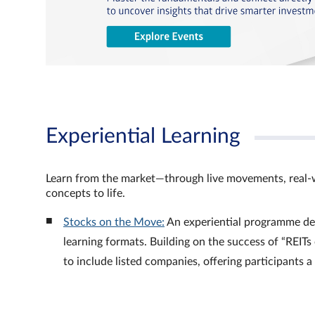
Experiential Learning
Learn from the market—through live movements, real‑
concepts to life.
Stocks on the Move:
An experiential programme de
learning formats. Building on the success of “REI
to include listed companies, offering participants 