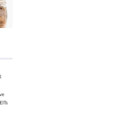
g
ve
EITs