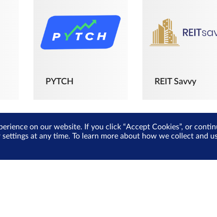
PYTCH
REIT Savvy
perience on our website. If you click “Accept Cookies”, or cont
r settings at any time. To learn more about how we collect and 