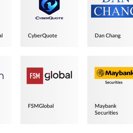
al
CyberQuote
Dan Chang
FSMGlobal
Maybank
Securities