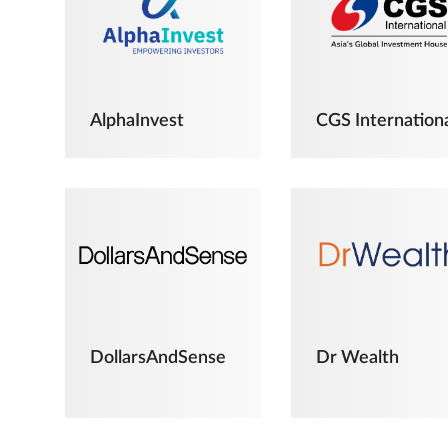
AlphaInvest
CGS Internation
DollarsAndSense
Dr Wealth