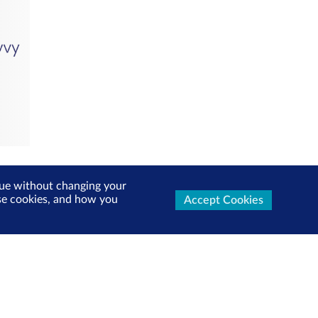
inue without changing your
use cookies, and how you
Accept Cookies