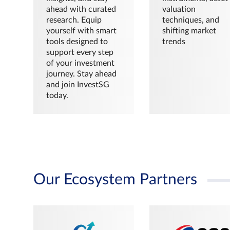
ahead with curated
valuation
research. Equip
techniques, and
yourself with smart
shifting market
tools designed to
trends
support every step
of your investment
journey. Stay ahead
and join InvestSG
today.
Our Ecosystem Partners