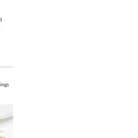
d
t
rings