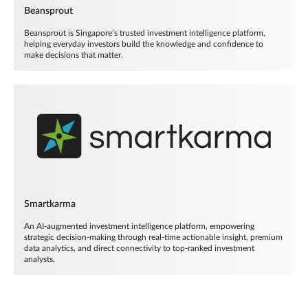
Beansprout
Beansprout is Singapore’s trusted investment intelligence platform,
helping everyday investors build the knowledge and confidence to
make decisions that matter.
Smartkarma
An AI-augmented investment intelligence platform, empowering
strategic decision-making through real-time actionable insight, premium
data analytics, and direct connectivity to top-ranked investment
analysts.