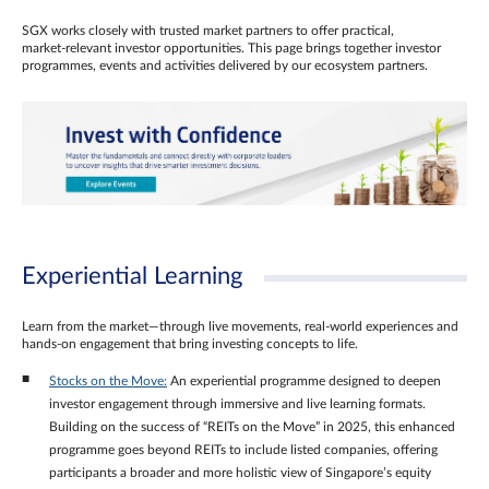
SGX works closely with trusted market partners to offer practical,
market‑relevant investor opportunities. This page brings together investor
programmes, events and activities delivered by our ecosystem partners.
Experiential Learning
Learn from the market—through live movements, real‑world experiences and
hands‑on engagement that bring investing concepts to life.
Stocks on the Move:
An experiential programme designed to deepen
investor engagement through immersive and live learning formats.
Building on the success of “REITs on the Move” in 2025, this enhanced
programme goes beyond REITs to include listed companies, offering
participants a broader and more holistic view of Singapore’s equity