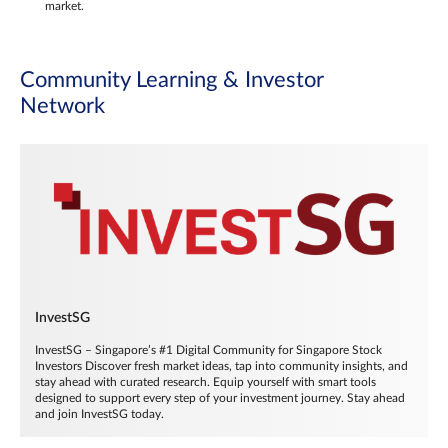
market.
Community Learning & Investor
Network
InvestSG
InvestSG – Singapore’s #1 Digital Community for Singapore Stock
Investors Discover fresh market ideas, tap into community insights, and
stay ahead with curated research. Equip yourself with smart tools
designed to support every step of your investment journey. Stay ahead
and join InvestSG today.