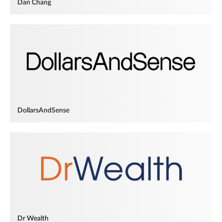
Dan Chang
DollarsAndSense
Dr Wealth