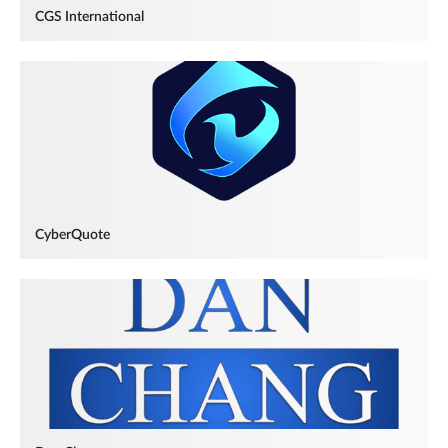
CGS International
CyberQuote