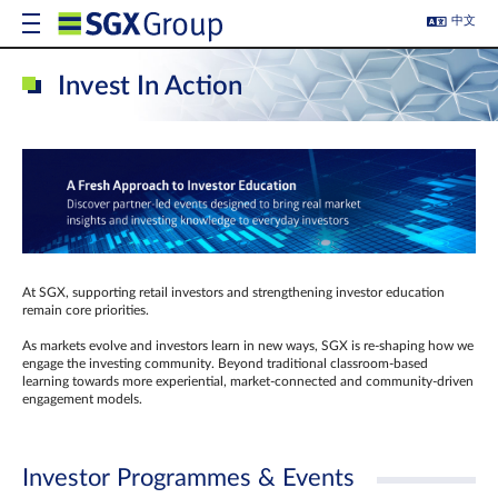
中文
Invest In Action
At SGX, supporting retail investors and strengthening investor education
remain core priorities.
As markets evolve and investors learn in new ways, SGX is re-shaping how we
engage the investing community. Beyond traditional classroom‑based
learning towards more experiential, market‑connected and community‑driven
engagement models.
Investor Programmes & Events