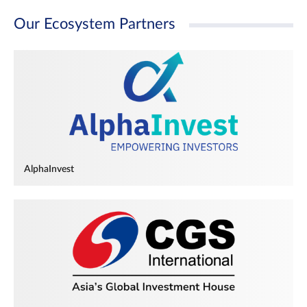
Our Ecosystem Partners
AlphaInvest