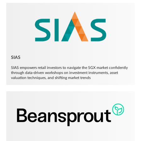
SIAS
SIAS empowers retail investors to navigate the SGX market confidently
through data-driven workshops on investment instruments, asset
valuation techniques, and shifting market trends