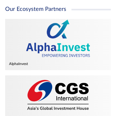
Our Ecosystem Partners
AlphaInvest