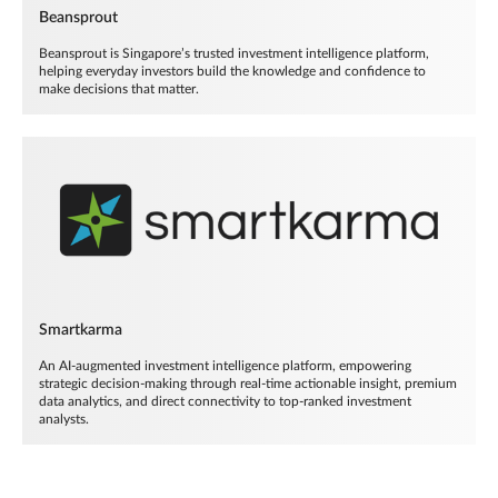
Beansprout
Beansprout is Singapore’s trusted investment intelligence platform,
helping everyday investors build the knowledge and confidence to
make decisions that matter.
Smartkarma
An AI-augmented investment intelligence platform, empowering
strategic decision-making through real-time actionable insight, premium
data analytics, and direct connectivity to top-ranked investment
analysts.