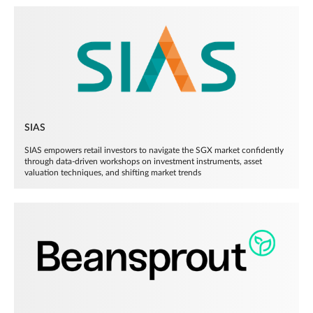
SIAS
SIAS empowers retail investors to navigate the SGX market confidently
through data-driven workshops on investment instruments, asset
valuation techniques, and shifting market trends