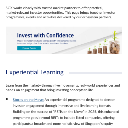
SGX works closely with trusted market partners to offer practical,
market‑relevant investor opportunities. This page brings together investor
programmes, events and activities delivered by our ecosystem partners.
Experiential Learning
Learn from the market—through live movements, real‑world experiences and
hands‑on engagement that bring investing concepts to life.
Stocks on the Move:
An experiential programme designed to deepen
investor engagement through immersive and live learning formats.
Building on the success of “REITs on the Move” in 2025, this enhanced
programme goes beyond REITs to include listed companies, offering
participants a broader and more holistic view of Singapore’s equity