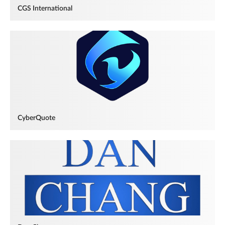
CGS International
CyberQuote