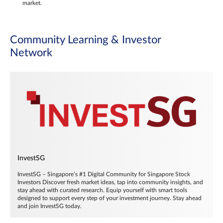
market.
Community Learning & Investor
Network
InvestSG
InvestSG – Singapore’s #1 Digital Community for Singapore Stock
Investors Discover fresh market ideas, tap into community insights, and
stay ahead with curated research. Equip yourself with smart tools
designed to support every step of your investment journey. Stay ahead
and join InvestSG today.