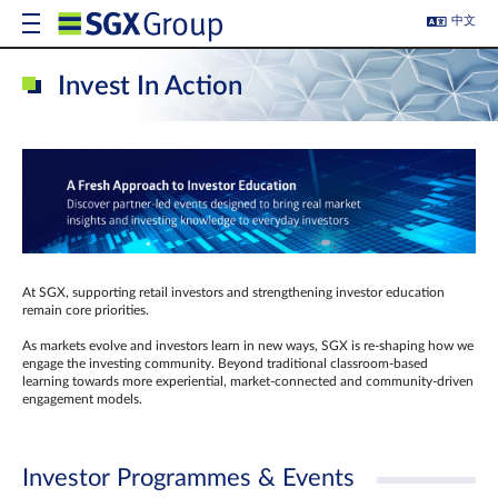
中文
Invest In Action
At SGX, supporting retail investors and strengthening investor education
remain core priorities.
As markets evolve and investors learn in new ways, SGX is re-shaping how we
engage the investing community. Beyond traditional classroom‑based
learning towards more experiential, market‑connected and community‑driven
engagement models.
Investor Programmes & Events