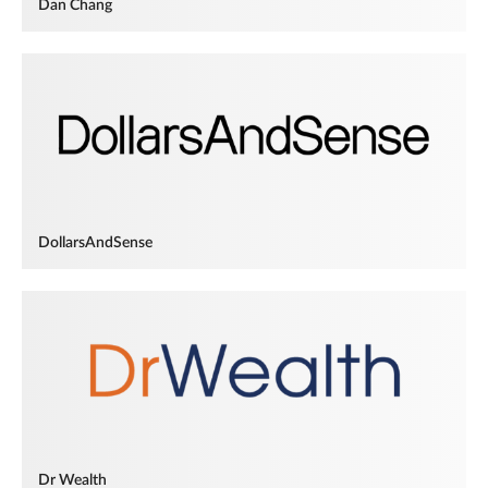
Dan Chang
DollarsAndSense
Dr Wealth