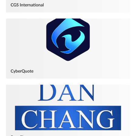
CGS International
CyberQuote