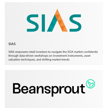
SIAS
SIAS empowers retail investors to navigate the SGX market confidently
through data-driven workshops on investment instruments, asset
valuation techniques, and shifting market trends