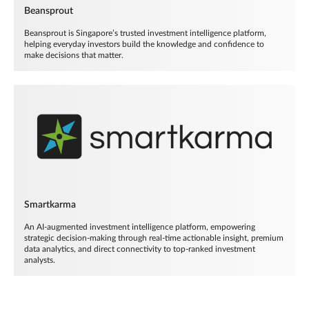
Beansprout
Beansprout is Singapore’s trusted investment intelligence platform,
helping everyday investors build the knowledge and confidence to
make decisions that matter.
Smartkarma
An AI-augmented investment intelligence platform, empowering
strategic decision-making through real-time actionable insight, premium
data analytics, and direct connectivity to top-ranked investment
analysts.