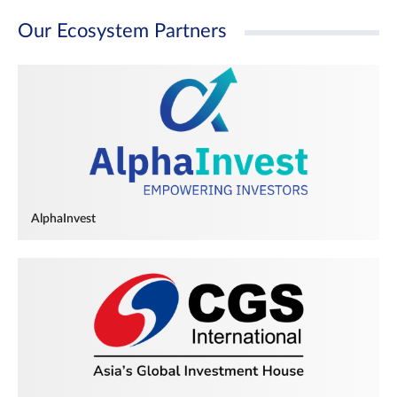
Our Ecosystem Partners
AlphaInvest