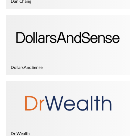
Dan Chang
DollarsAndSense
Dr Wealth