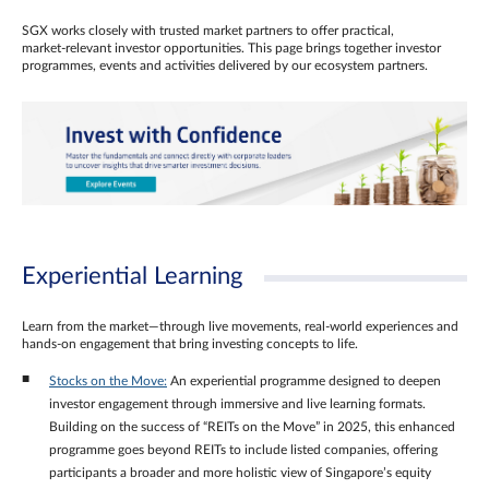
SGX works closely with trusted market partners to offer practical,
market‑relevant investor opportunities. This page brings together investor
programmes, events and activities delivered by our ecosystem partners.
Experiential Learning
Learn from the market—through live movements, real‑world experiences and
hands‑on engagement that bring investing concepts to life.
Stocks on the Move:
An experiential programme designed to deepen
investor engagement through immersive and live learning formats.
Building on the success of “REITs on the Move” in 2025, this enhanced
programme goes beyond REITs to include listed companies, offering
participants a broader and more holistic view of Singapore’s equity