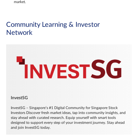
market.
Community Learning & Investor
Network
InvestSG
InvestSG – Singapore’s #1 Digital Community for Singapore Stock
Investors Discover fresh market ideas, tap into community insights, and
stay ahead with curated research. Equip yourself with smart tools
designed to support every step of your investment journey. Stay ahead
and join InvestSG today.