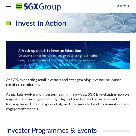
中文
Invest In Action
At SGX, supporting retail investors and strengthening investor education
remain core priorities.
As markets evolve and investors learn in new ways, SGX is re-shaping how we
engage the investing community. Beyond traditional classroom‑based
learning towards more experiential, market‑connected and community‑driven
engagement models.
Investor Programmes & Events