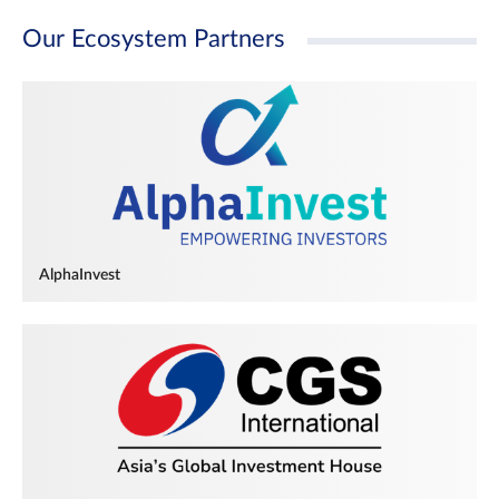
Our Ecosystem Partners
AlphaInvest