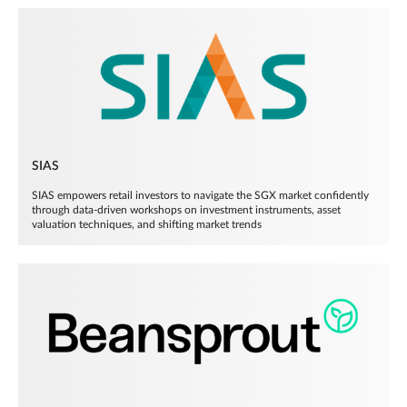
SIAS
SIAS empowers retail investors to navigate the SGX market confidently
through data-driven workshops on investment instruments, asset
valuation techniques, and shifting market trends