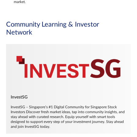
market.
Community Learning & Investor
Network
InvestSG
InvestSG – Singapore’s #1 Digital Community for Singapore Stock
Investors Discover fresh market ideas, tap into community insights, and
stay ahead with curated research. Equip yourself with smart tools
designed to support every step of your investment journey. Stay ahead
and join InvestSG today.