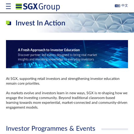
中文
Invest In Action
At SGX, supporting retail investors and strengthening investor education
remain core priorities.
As markets evolve and investors learn in new ways, SGX is re-shaping how we
engage the investing community. Beyond traditional classroom‑based
learning towards more experiential, market‑connected and community‑driven
engagement models.
Investor Programmes & Events