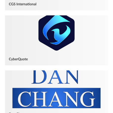
CGS International
CyberQuote