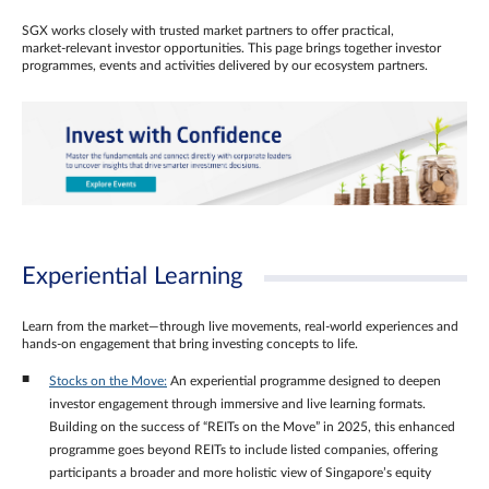
SGX works closely with trusted market partners to offer practical,
market‑relevant investor opportunities. This page brings together investor
programmes, events and activities delivered by our ecosystem partners.
Experiential Learning
Learn from the market—through live movements, real‑world experiences and
hands‑on engagement that bring investing concepts to life.
Stocks on the Move:
An experiential programme designed to deepen
investor engagement through immersive and live learning formats.
Building on the success of “REITs on the Move” in 2025, this enhanced
programme goes beyond REITs to include listed companies, offering
participants a broader and more holistic view of Singapore’s equity