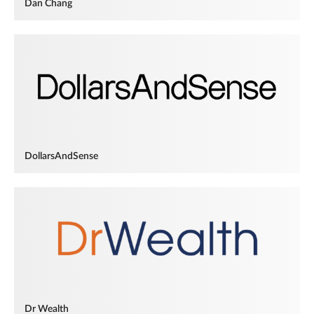
Dan Chang
DollarsAndSense
Dr Wealth