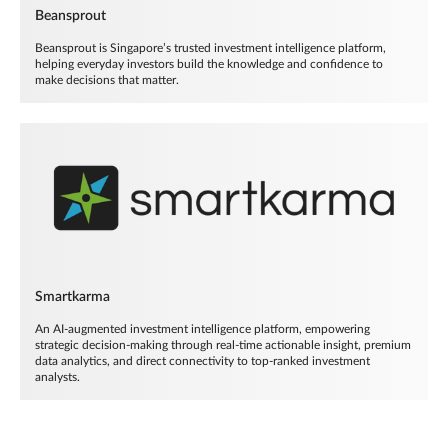
Beansprout
Beansprout is Singapore’s trusted investment intelligence platform,
helping everyday investors build the knowledge and confidence to
make decisions that matter.
Smartkarma
An AI-augmented investment intelligence platform, empowering
strategic decision-making through real-time actionable insight, premium
data analytics, and direct connectivity to top-ranked investment
analysts.