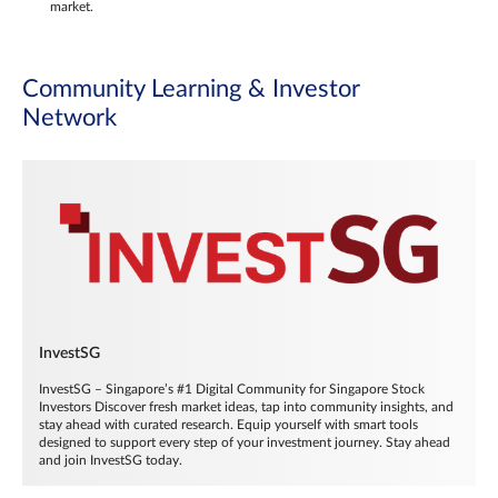
market.
Community Learning & Investor
Network
InvestSG
InvestSG – Singapore’s #1 Digital Community for Singapore Stock
Investors Discover fresh market ideas, tap into community insights, and
stay ahead with curated research. Equip yourself with smart tools
designed to support every step of your investment journey. Stay ahead
and join InvestSG today.