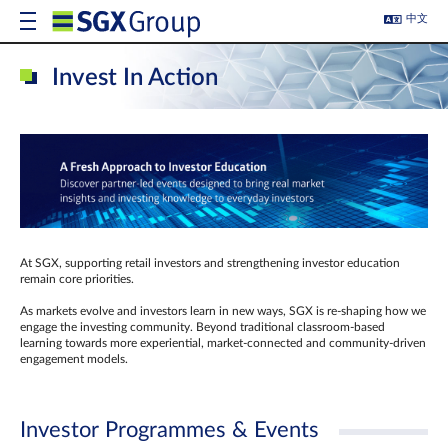
中文
Invest In Action
At SGX, supporting retail investors and strengthening investor education
remain core priorities.
As markets evolve and investors learn in new ways, SGX is re-shaping how we
engage the investing community. Beyond traditional classroom‑based
learning towards more experiential, market‑connected and community‑driven
engagement models.
Investor Programmes & Events