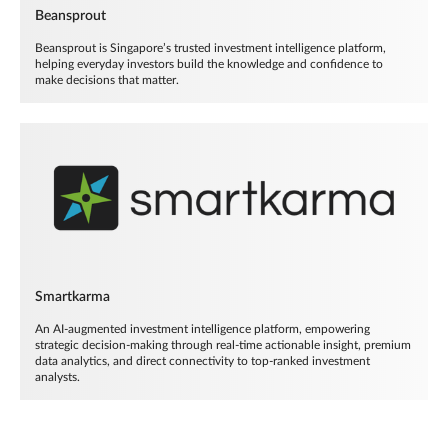
Beansprout
Beansprout is Singapore’s trusted investment intelligence platform,
helping everyday investors build the knowledge and confidence to
make decisions that matter.
Smartkarma
An AI-augmented investment intelligence platform, empowering
strategic decision-making through real-time actionable insight, premium
data analytics, and direct connectivity to top-ranked investment
analysts.