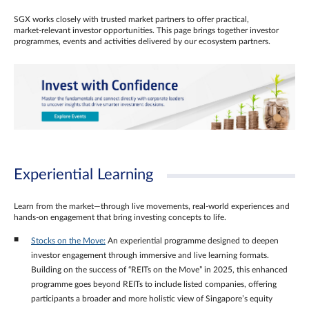
SGX works closely with trusted market partners to offer practical,
market‑relevant investor opportunities. This page brings together investor
programmes, events and activities delivered by our ecosystem partners.
Experiential Learning
Learn from the market—through live movements, real‑world experiences and
hands‑on engagement that bring investing concepts to life.
Stocks on the Move:
An experiential programme designed to deepen
investor engagement through immersive and live learning formats.
Building on the success of “REITs on the Move” in 2025, this enhanced
programme goes beyond REITs to include listed companies, offering
participants a broader and more holistic view of Singapore’s equity