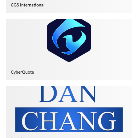
CGS International
CyberQuote