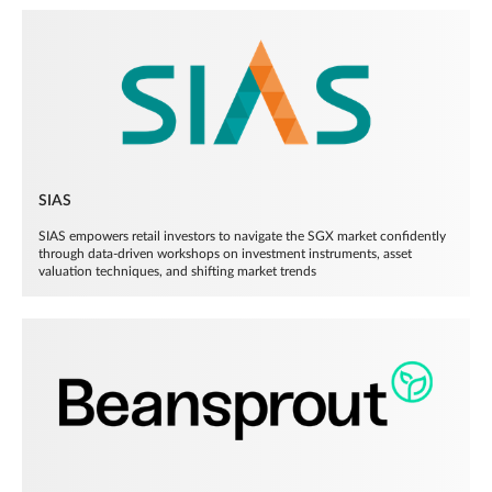
SIAS
SIAS empowers retail investors to navigate the SGX market confidently
through data-driven workshops on investment instruments, asset
valuation techniques, and shifting market trends