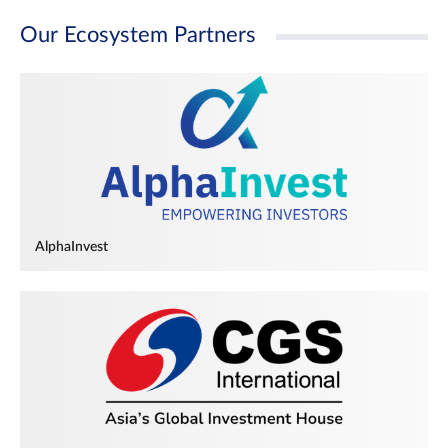
Our Ecosystem Partners
AlphaInvest