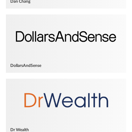
Dan Chang
DollarsAndSense
Dr Wealth