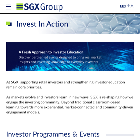
中文
Invest In Action
At SGX, supporting retail investors and strengthening investor education
remain core priorities.
As markets evolve and investors learn in new ways, SGX is re-shaping how we
engage the investing community. Beyond traditional classroom‑based
learning towards more experiential, market‑connected and community‑driven
engagement models.
Investor Programmes & Events