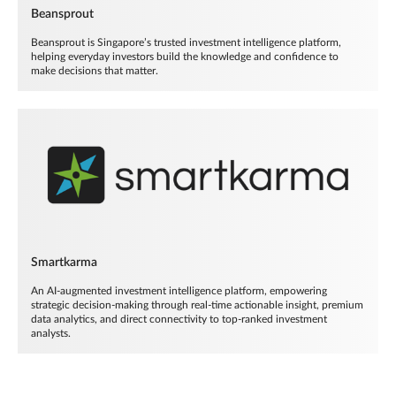
Beansprout
Beansprout is Singapore’s trusted investment intelligence platform,
helping everyday investors build the knowledge and confidence to
make decisions that matter.
Smartkarma
An AI-augmented investment intelligence platform, empowering
strategic decision-making through real-time actionable insight, premium
data analytics, and direct connectivity to top-ranked investment
analysts.