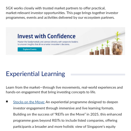
SGX works closely with trusted market partners to offer practical,
market‑relevant investor opportunities. This page brings together investor
programmes, events and activities delivered by our ecosystem partners.
Experiential Learning
Learn from the market—through live movements, real‑world experiences and
hands‑on engagement that bring investing concepts to life.
Stocks on the Move:
An experiential programme designed to deepen
investor engagement through immersive and live learning formats.
Building on the success of “REITs on the Move” in 2025, this enhanced
programme goes beyond REITs to include listed companies, offering
participants a broader and more holistic view of Singapore’s equity