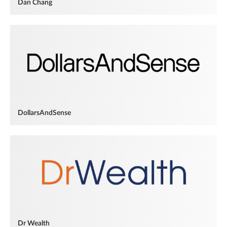
Dan Chang
DollarsAndSense
Dr Wealth