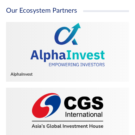
Our Ecosystem Partners
AlphaInvest