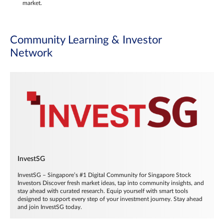
market.
Community Learning & Investor
Network
InvestSG
InvestSG – Singapore’s #1 Digital Community for Singapore Stock
Investors Discover fresh market ideas, tap into community insights, and
stay ahead with curated research. Equip yourself with smart tools
designed to support every step of your investment journey. Stay ahead
and join InvestSG today.