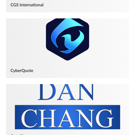
CGS International
CyberQuote