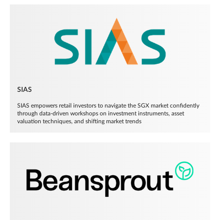
SIAS
SIAS empowers retail investors to navigate the SGX market confidently
through data-driven workshops on investment instruments, asset
valuation techniques, and shifting market trends